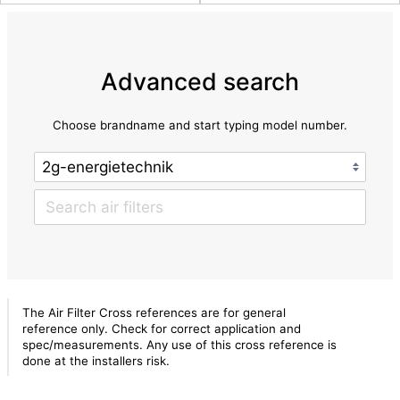
Advanced search
Choose brandname and start typing model number.
The Air Filter Cross references are for general
reference only. Check for correct application and
spec/measurements. Any use of this cross reference is
done at the installers risk.