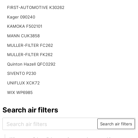
FIRST-AUTOMOTIVE K30262
Kager 090240
KAMOKA F502101
MANN CUK3858
MULLER-FILTER FC262
MULLER-FILTER FK262
Quinton Hazell QFC0292
SIVENTO P230
UNIFLUX XCK72
WIX WP6985
Search air filters
Search air filters