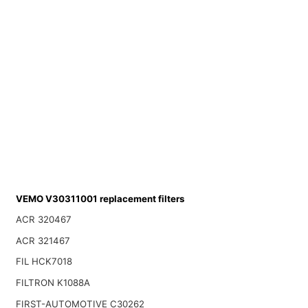
VEMO V30311001 replacement filters
ACR 320467
ACR 321467
FIL HCK7018
FILTRON K1088A
FIRST-AUTOMOTIVE C30262