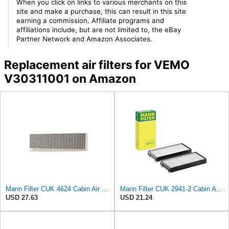
When you click on links to various merchants on this
site and make a purchase, this can result in this site
earning a commission. Affiliate programs and
affiliations include, but are not limited to, the eBay
Partner Network and Amazon Associates.
Replacement air filters for VEMO
V30311001 on Amazon
Mann Filter CUK 4624 Cabin Air Filter
Mann Filter CUK 2941-2 Cabin Air Filter
USD 27.63
USD 21.24