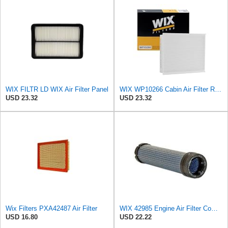
WIX FILTR LD WIX Air Filter Panel
WIX WP10266 Cabin Air Filter Replacement Compatible With Various Ford Trucks (15-20)
USD 23.32
USD 23.32
Wix Filters PXA42487 Air Filter
WIX 42985 Engine Air Filter Compatible with Cat, Komatsu, John Deere, New Holland, Kubota (Inner
USD 16.80
USD 22.22