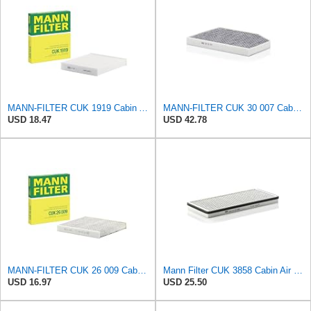
MANN-FILTER CUK 1919 Cabin Air Filter - Pollen Filter with Activated Carbon
MANN-FILTER CUK 30 007 Cabin Air Filter with Activated Carbon
USD 18.47
USD 42.78
MANN-FILTER CUK 26 009 Cabin Air Filter with Activated Carbon
Mann Filter CUK 3858 Cabin Air Filter
USD 16.97
USD 25.50