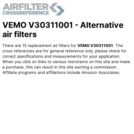
VEMO V30311001 - Alternative
air filters
There are 15 replacement air filters for
VEMO V30311001
. The
cross references are for general reference only, please check for
correct specifications and measurements for your application.
When you click on links to various merchants on this site and make
a purchase, this can result in this site earning a commission.
Affiliate programs and affiliations include Amazon Associates.