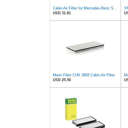
Cabin Air Filter for Mercedes-Benz Sprinter 2004-2006 Srggscd
USD 31.81
US
Mann Filter CUK 3858 Cabin Air Filter
USD 25.50
US