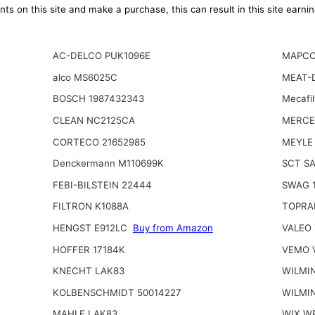
ts on this site and make a purchase, this can result in this site earn
AC-DELCO PUK1096E
MAPCO
alco MS6025C
MEAT-
BOSCH 1987432343
Mecafi
CLEAN NC2125CA
MERCE
CORTECO 21652985
MEYLE 
Denckermann M110699K
SCT S
FEBI-BILSTEIN 22444
SWAG 
FILTRON K1088A
TOPRA
HENGST E912LC
Buy from Amazon
VALEO 
HOFFER 17184K
VEMO V
KNECHT LAK83
WILMI
KOLBENSCHMIDT 50014227
WILMI
MAHLE LAK83
WIX W