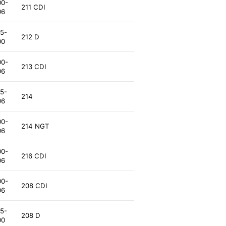
00-
211 CDI
06
5-
212 D
00
00-
213 CDI
06
5-
214
06
00-
214 NGT
06
00-
216 CDI
06
00-
208 CDI
06
5-
208 D
00