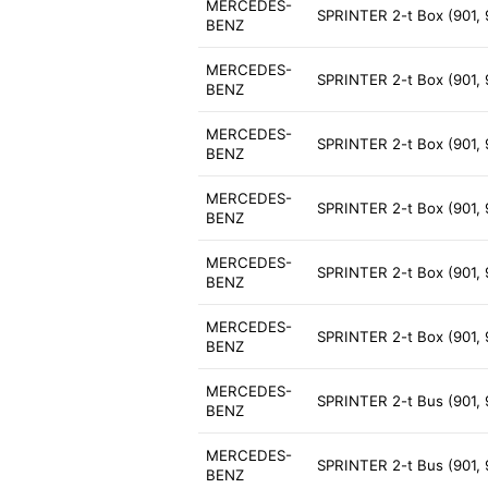
MERCEDES-
SPRINTER 2-t Box (901, 
BENZ
MERCEDES-
SPRINTER 2-t Box (901, 
BENZ
MERCEDES-
SPRINTER 2-t Box (901, 
BENZ
MERCEDES-
SPRINTER 2-t Box (901, 
BENZ
MERCEDES-
SPRINTER 2-t Box (901,
BENZ
MERCEDES-
SPRINTER 2-t Box (901, 
BENZ
MERCEDES-
SPRINTER 2-t Bus (901,
BENZ
MERCEDES-
SPRINTER 2-t Bus (901,
BENZ