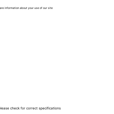
are information about your use of our site
lease check for correct specifications