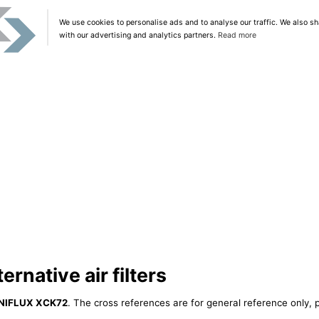
We use cookies to personalise ads and to analyse our traffic. We also sh
with our advertising and analytics partners.
Read more
rnative air filters
NIFLUX XCK72
. The cross references are for general reference only, p