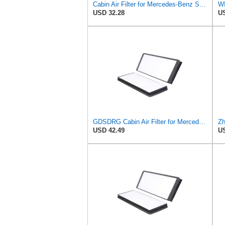
Cabin Air Filter for Mercedes-Benz Sprinter 2004-2006 SasugaOne
USD 32.28
US
GDSDRG Cabin Air Filter for Mercedes-Benz Sprinter 2004-2006
USD 42.49
US