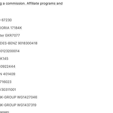
ing a commission. Affiliate programs and
 67230
DORIA 17184K
lter EKR7077
DES-BENZ 9018300418
0123200014
AK145
10922444
N 401409
716023
30311001
NK-GROUP WG1427046
NK-GROUP WG1437319
P6985