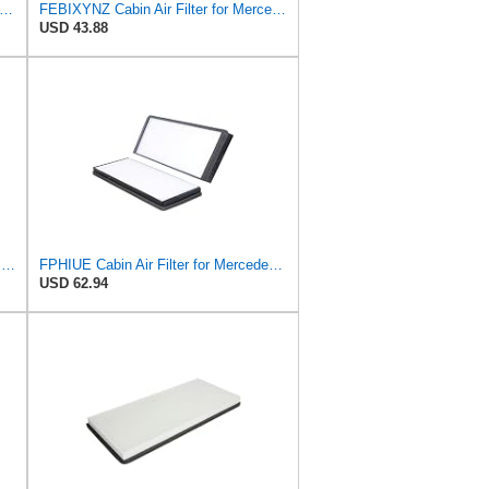
LE Original LAK 878/S Cabin Air Filter
FEBIXYNZ Cabin Air Filter for Mercedes-Benz Sprinter 2004-2006
USD 43.88
NFGHNBHO Cabin Air Filter for Mercedes-Benz Sprinter 2004-2006
FPHIUE Cabin Air Filter for Mercedes-Benz Sprinter 2004-2006
USD 62.94