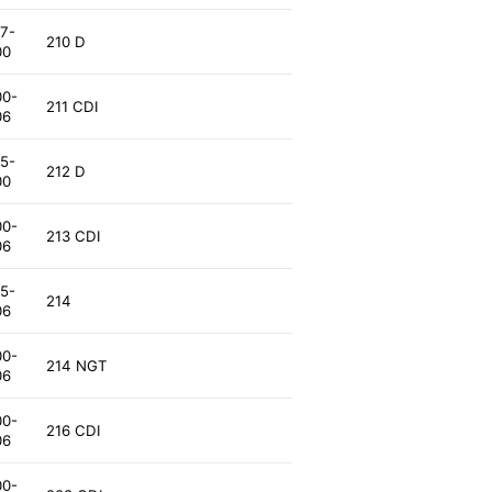
7-
210 D
00
00-
211 CDI
06
5-
212 D
00
00-
213 CDI
06
5-
214
06
00-
214 NGT
06
00-
216 CDI
06
00-