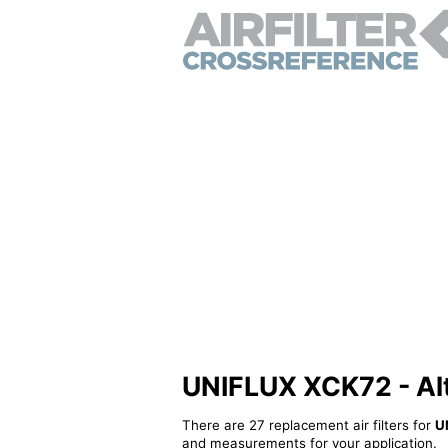
UNIFLUX XCK72 - Alte
There are 27 replacement air filters for
U
and measurements for your application.