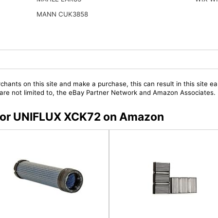
MANN CUK3858
chants on this site and make a purchase, this can result in this site ea
t are not limited to, the eBay Partner Network and Amazon Associates.
s for UNIFLUX XCK72 on Amazon