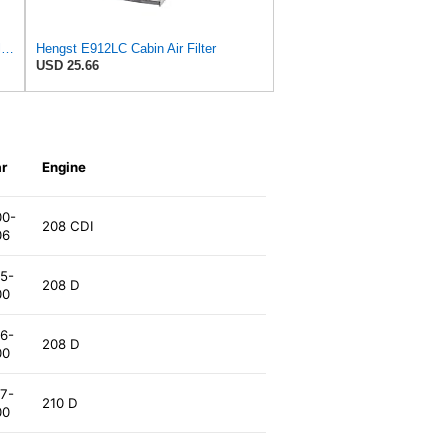
Hengst Filtration Hengst Cabin Air Filter - Charcoal - E912LC
Hengst E912LC Cabin Air Filter
USD 25.66
r
Engine
00-
208 CDI
06
5-
208 D
00
6-
208 D
00
7-
210 D
00