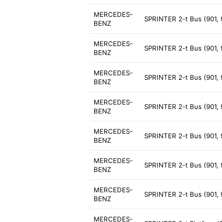
MERCEDES-
SPRINTER 2-t Bus (901, 
BENZ
MERCEDES-
SPRINTER 2-t Bus (901, 
BENZ
MERCEDES-
SPRINTER 2-t Bus (901, 
BENZ
MERCEDES-
SPRINTER 2-t Bus (901, 
BENZ
MERCEDES-
SPRINTER 2-t Bus (901, 
BENZ
MERCEDES-
SPRINTER 2-t Bus (901,
BENZ
MERCEDES-
SPRINTER 2-t Bus (901, 
BENZ
MERCEDES-