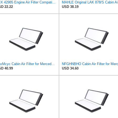
WIX 42985 Engine Air Filter Compatible with Cat, Komatsu, John Deere, New Holland, Kubota (Inner
MAH
D 22.22
USD 38.19
ZhxMcyc Cabin Air Filter for Mercedes-Benz Sprinter 2004-2006
D 40.99
USD 34.60