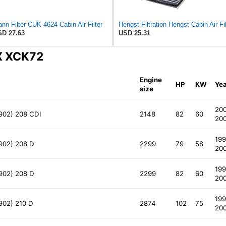
nn Filter CUK 4624 Cabin Air Filter
D 27.63
USD 25.31
UX XCK72
Engine
HP
KW
Yea
size
20
 902) 208 CDI
2148
82
60
20
199
 902) 208 D
2299
79
58
20
199
 902) 208 D
2299
82
60
20
199
902) 210 D
2874
102
75
20