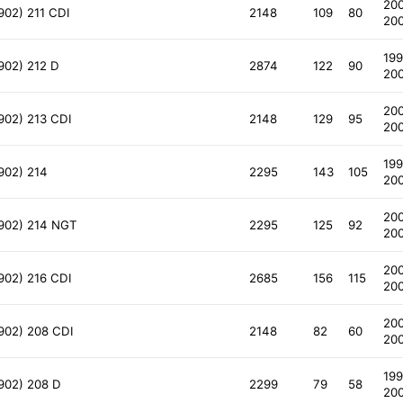
20
902) 211 CDI
2148
109
80
20
199
902) 212 D
2874
122
90
20
20
902) 213 CDI
2148
129
95
20
199
902) 214
2295
143
105
20
20
 902) 214 NGT
2295
125
92
20
20
902) 216 CDI
2685
156
115
20
20
 902) 208 CDI
2148
82
60
20
199
 902) 208 D
2299
79
58
20