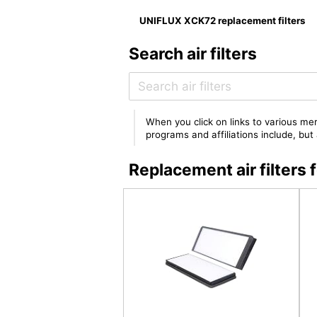
UNIFLUX XCK72 replacement filters
Search air filters
When you click on links to various mer
programs and affiliations include, bu
Replacement air filter