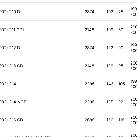
199
902) 210 D
2874
102
75
20
20
902) 211 CDI
2148
109
80
20
199
902) 212 D
2874
122
90
20
20
902) 213 CDI
2148
129
95
20
199
902) 214
2295
143
105
20
20
 902) 214 NGT
2295
125
92
20
20
902) 216 CDI
2685
156
115
20
20