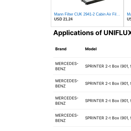
Mann Filter CUK 2941-2 Cabin Air Filter
Ma
USD 21.24
US
Applications of UNIFL
Brand
Model
MERCEDES-
SPRINTER 2-t Box (901,
BENZ
MERCEDES-
SPRINTER 2-t Box (901,
BENZ
MERCEDES-
SPRINTER 2-t Box (901,
BENZ
MERCEDES-
SPRINTER 2-t Box (901, 
BENZ