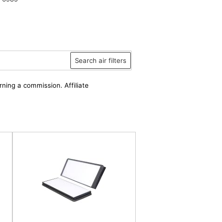
Search air filters
rning a commission. Affiliate