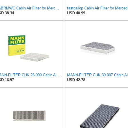
YABRMWC Cabin Air Filter for Mercedes-Benz Sprinter 2004-2006
fastgallo
D 38.34
USD 40.99
MANN-FILTER CUK 26 009 Cabin Air Filter with Activated Carbon
MANN
D 16.97
USD 42.78