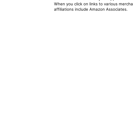
When you click on links to various merchan
affiliations include Amazon Associates.