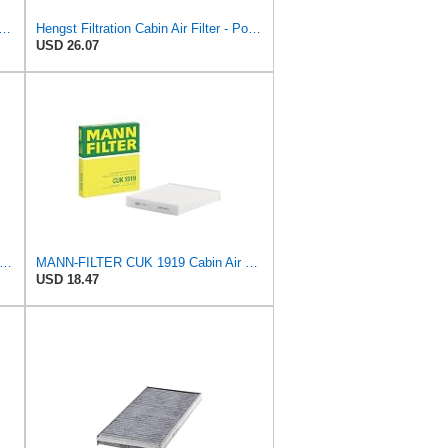
p Cabin Air Filter for Mercedes-Benz Sprinter 2004-2006
Hengst Filtration Cabin Air Filter - Pollen - E912LI
USD 26.07
-FILTER CUK 30 007 Cabin Air Filter with Activated Carbon
MANN-FILTER CUK 1919 Cabin Air Filter - Pollen Filter with Activated Carbon
USD 18.47