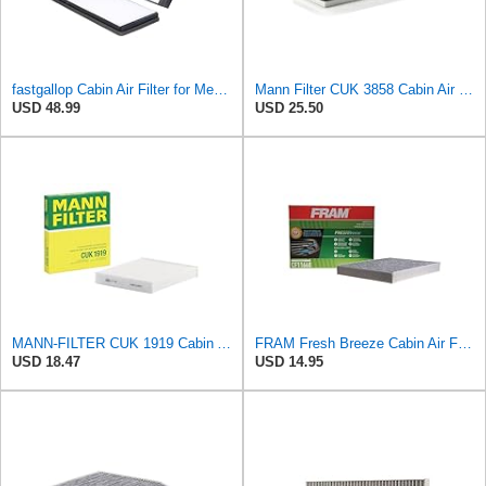
fastgallop Cabin Air Filter for Mercedes-Benz Sprinter 2004-2006
Mann Filter CUK 3858 Cabin Air Filter
USD 48.99
USD 25.50
MANN-FILTER CUK 1919 Cabin Air Filter - Pollen Filter with Activated Carbon
FRAM Fresh Breeze Cabin Air Filter Replacement for Car Passenger Compartment w/ Arm and Hammer
USD 18.47
USD 14.95