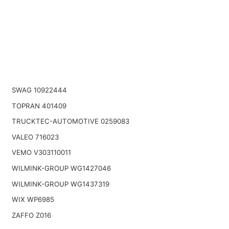
SWAG 10922444
TOPRAN 401409
TRUCKTEC-AUTOMOTIVE 0259083
VALEO 716023
VEMO V303110011
WILMINK-GROUP WG1427046
WILMINK-GROUP WG1437319
WIX WP6985
ZAFFO Z016