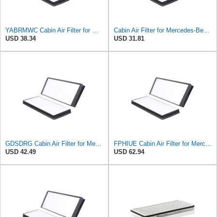
YABRMWC Cabin Air Filter for Mercedes-Benz Sprinter 2004-2006
Cabin Air Filter for Mercedes-Benz Sprinter 2004-2006 Srggscd
USD 38.34
USD 31.81
GDSDRG Cabin Air Filter for Mercedes-Benz Sprinter 2004-2006
FPHIUE Cabin Air Filter for Mercedes-Benz Sprinter 2004-2006
USD 42.49
USD 62.94