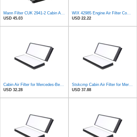
Mann Filter CUK 2941-2 Cabin Air Filter
WIX 42985 Engine Air Filter Compatible with Cat, Komatsu, John Deere, New Holland, Kubota (Inner
USD 45.03
USD 22.22
Cabin Air Filter for Mercedes-Benz Sprinter 2004-2006 SasugaOne
Stskcmp Cabin Air Filter for Mercedes-Benz Sprinter 2004-2006
USD 32.28
USD 37.88