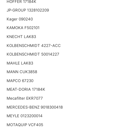
HOFFER 17184K
JP-GROUP 1328102209
Kager 090240
KAMOKA F502101
KNECHT LAK83
KOLBENSCHMIDT 4227-ACC
KOLBENSCHMIDT 50014227
MAHLE LAK83
MANN CUK3858
MAPCO 67230
MEAT-DORIA 17184K
Mecafilter EKR7077
MERCEDES-BENZ 9018300418
MEYLE 0123200014
MOTAQUIP VCF405