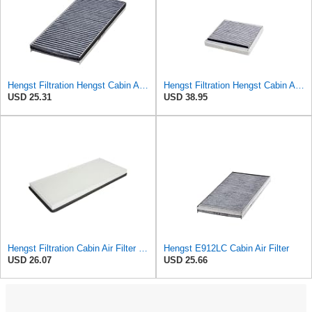
Hengst Filtration Hengst Cabin Air Filter - Charcoal - E912LC
Hengst Filtration Hengst Cabin Air Filter - Charcoal - E911LC
USD 25.31
USD 38.95
Hengst Filtration Cabin Air Filter - Pollen - E912LI
Hengst E912LC Cabin Air Filter
USD 26.07
USD 25.66