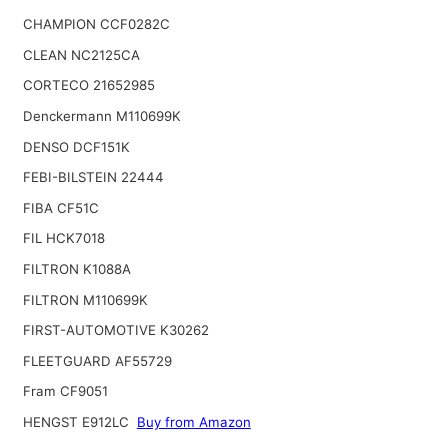
CHAMPION CCF0282C
CLEAN NC2125CA
CORTECO 21652985
Denckermann M110699K
DENSO DCF151K
FEBI-BILSTEIN 22444
FIBA CF51C
FIL HCK7018
FILTRON K1088A
FILTRON M110699K
FIRST-AUTOMOTIVE K30262
FLEETGUARD AF55729
Fram CF9051
HENGST E912LC
Buy from Amazon