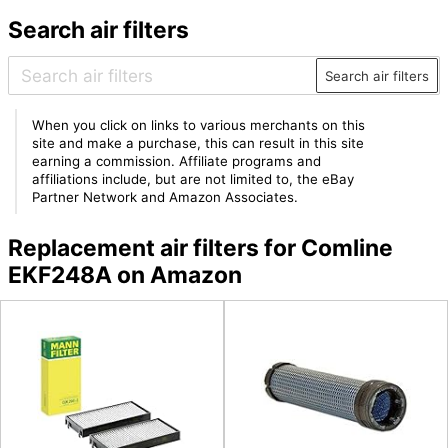
Search air filters
Search air filters
When you click on links to various merchants on this
site and make a purchase, this can result in this site
earning a commission. Affiliate programs and
affiliations include, but are not limited to, the eBay
Partner Network and Amazon Associates.
Replacement air filters for Comline
EKF248A on Amazon