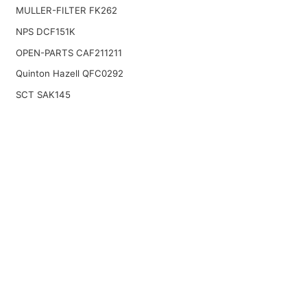
MULLER-FILTER FK262
NPS DCF151K
OPEN-PARTS CAF211211
Quinton Hazell QFC0292
SCT SAK145