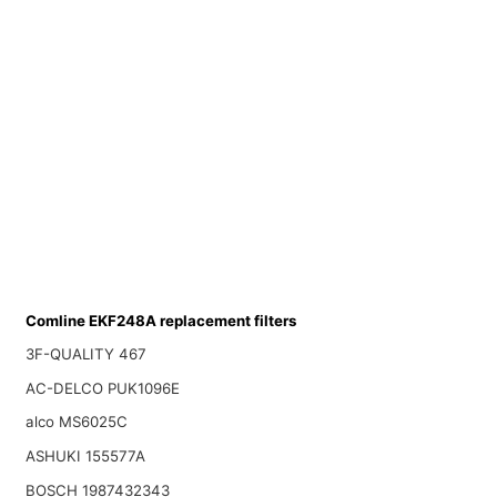
Comline EKF248A replacement filters
3F-QUALITY 467
AC-DELCO PUK1096E
alco MS6025C
ASHUKI 155577A
BOSCH 1987432343