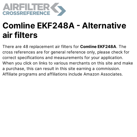
Comline EKF248A - Alternative
air filters
There are 48 replacement air filters for
Comline EKF248A
. The
cross references are for general reference only, please check for
correct specifications and measurements for your application.
When you click on links to various merchants on this site and make
a purchase, this can result in this site earning a commission.
Affiliate programs and affiliations include Amazon Associates.