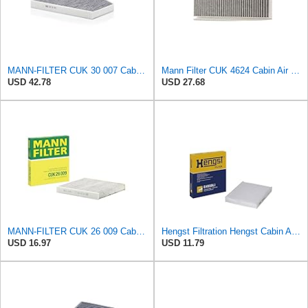
MANN-FILTER CUK 30 007 Cabin Air Filter with Activated Carbon
Mann Filter CUK 4624 Cabin Air Filter
USD 42.78
USD 27.68
MANN-FILTER CUK 26 009 Cabin Air Filter with Activated Carbon
Hengst Filtration Hengst Cabin Air Filter - Pollen - E4959LI
USD 16.97
USD 11.79