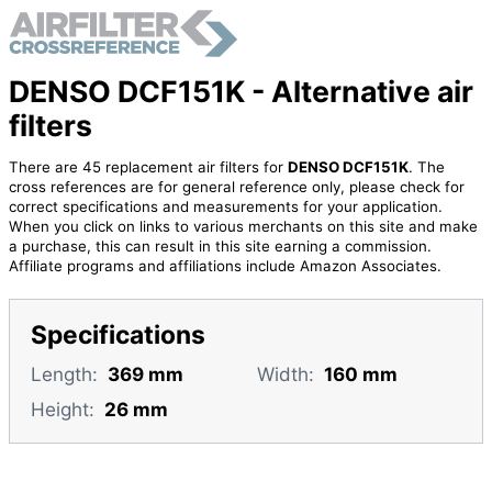
DENSO DCF151K - Alternative air
filters
There are 45 replacement air filters for
DENSO DCF151K
. The
cross references are for general reference only, please check for
correct specifications and measurements for your application.
When you click on links to various merchants on this site and make
a purchase, this can result in this site earning a commission.
Affiliate programs and affiliations include Amazon Associates.
Specifications
Length:
369 mm
Width:
160 mm
Height:
26 mm