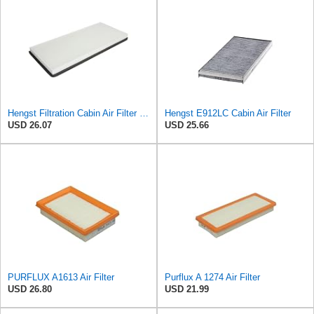
Hengst Filtration Cabin Air Filter - Pollen - E912LI
Hengst E912LC Cabin Air Filter
USD 26.07
USD 25.66
PURFLUX A1613 Air Filter
Purflux A 1274 Air Filter
USD 26.80
USD 21.99