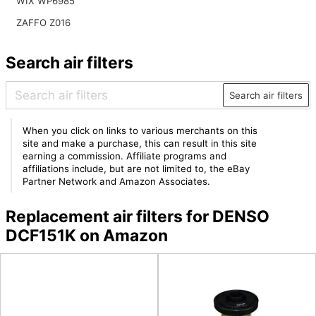
WIX WP6985
ZAFFO Z016
Search air filters
Search air filters
When you click on links to various merchants on this
site and make a purchase, this can result in this site
earning a commission. Affiliate programs and
affiliations include, but are not limited to, the eBay
Partner Network and Amazon Associates.
Replacement air filters for DENSO
DCF151K on Amazon