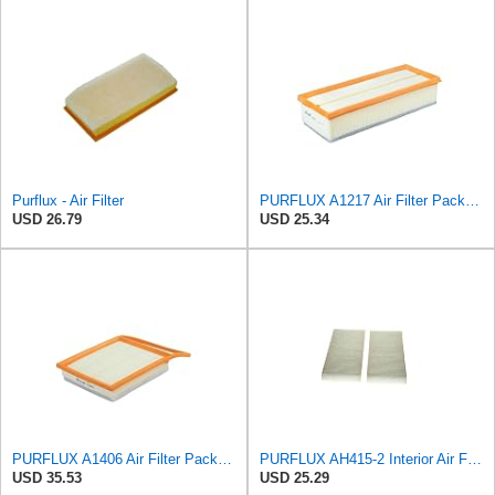
Purflux - Air Filter
PURFLUX A1217 Air Filter Pack of 1
USD 26.79
USD 25.34
PURFLUX A1406 Air Filter Pack of 1
PURFLUX AH415-2 Interior Air Filter
USD 35.53
USD 25.29