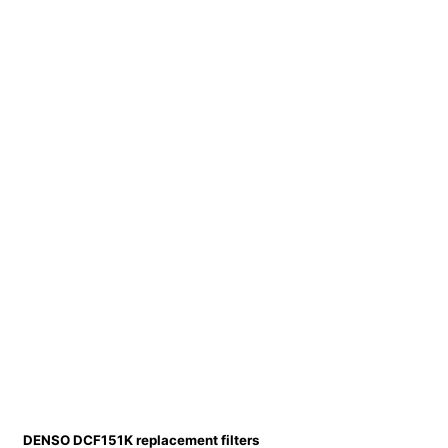
DENSO DCF151K replacement filters