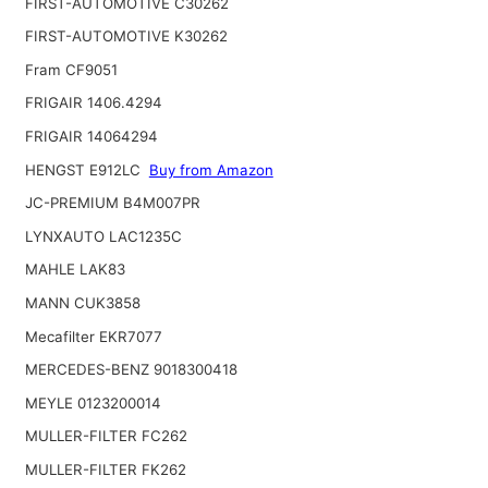
FIRST-AUTOMOTIVE C30262
FIRST-AUTOMOTIVE K30262
Fram CF9051
FRIGAIR 1406.4294
FRIGAIR 14064294
HENGST E912LC
Buy from Amazon
JC-PREMIUM B4M007PR
LYNXAUTO LAC1235C
MAHLE LAK83
MANN CUK3858
Mecafilter EKR7077
MERCEDES-BENZ 9018300418
MEYLE 0123200014
MULLER-FILTER FC262
MULLER-FILTER FK262