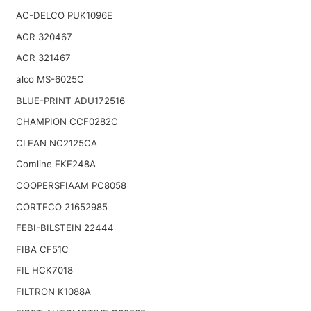
AC-DELCO PUK1096E
ACR 320467
ACR 321467
alco MS-6025C
BLUE-PRINT ADU172516
CHAMPION CCF0282C
CLEAN NC2125CA
Comline EKF248A
COOPERSFIAAM PC8058
CORTECO 21652985
FEBI-BILSTEIN 22444
FIBA CF51C
FIL HCK7018
FILTRON K1088A