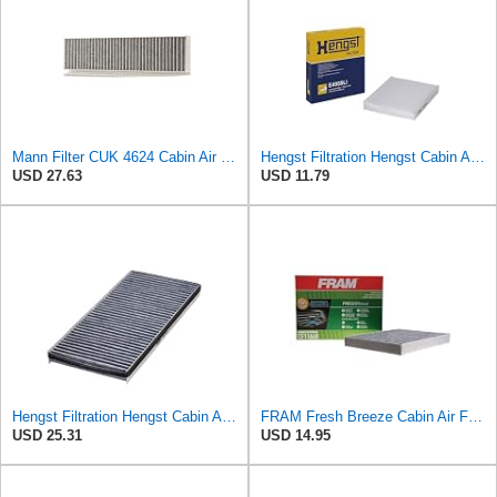
Mann Filter CUK 4624 Cabin Air Filter
Hengst Filtration Hengst Cabin Air Filter - Pollen - E4959LI
USD 27.63
USD 11.79
Hengst Filtration Hengst Cabin Air Filter - Charcoal - E912LC
FRAM Fresh Breeze Cabin Air Filter Replacement for Car Passenger Compartment w/ Arm and Hammer
USD 25.31
USD 14.95