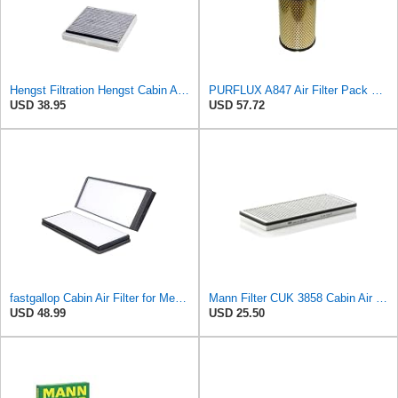
Hengst Filtration Hengst Cabin Air Filter - Charcoal - E911LC
PURFLUX A847 Air Filter Pack of 1
USD 38.95
USD 57.72
fastgallop Cabin Air Filter for Mercedes-Benz Sprinter 2004-2006
Mann Filter CUK 3858 Cabin Air Filter
USD 48.99
USD 25.50