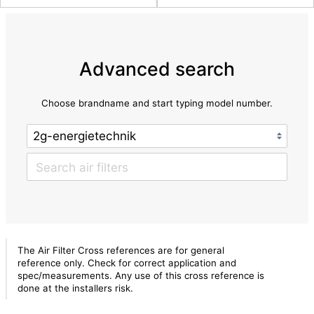
Advanced search
Choose brandname and start typing model number.
The Air Filter Cross references are for general
reference only. Check for correct application and
spec/measurements. Any use of this cross reference is
done at the installers risk.