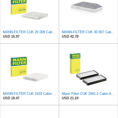
MANN-FILTER CUK 26 009 Cabin Air Filter with Activated Carbon
MANN-FILTER CUK 30 007 Cabin Air Filter with Activated Carbon
USD 16.97
USD 42.78
MANN-FILTER CUK 1919 Cabin Air Filter - Pollen Filter with Activated Carbon
Mann Filter CUK 2941-2 Cabin Air Filter
USD 18.47
USD 21.24