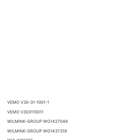
VEMO V30-31-1001-1
VEMO V303110011
WILMINK-GROUP WG1427046
WILMINK-GROUP WG1437319