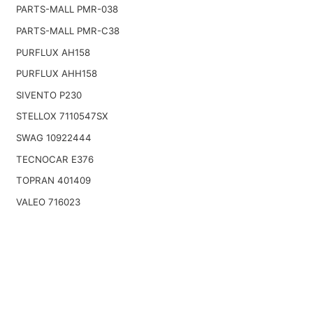
PARTS-MALL PMR-038
PARTS-MALL PMR-C38
PURFLUX AH158
PURFLUX AHH158
SIVENTO P230
STELLOX 7110547SX
SWAG 10922444
TECNOCAR E376
TOPRAN 401409
VALEO 716023