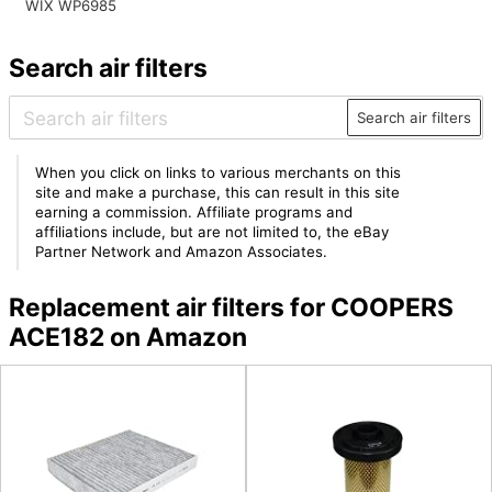
WIX WP6985
Search air filters
Search air filters
When you click on links to various merchants on this
site and make a purchase, this can result in this site
earning a commission. Affiliate programs and
affiliations include, but are not limited to, the eBay
Partner Network and Amazon Associates.
Replacement air filters for COOPERS
ACE182 on Amazon