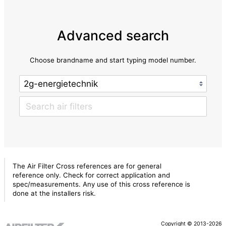
Advanced search
Choose brandname and start typing model number.
The Air Filter Cross references are for general
reference only. Check for correct application and
spec/measurements. Any use of this cross reference is
done at the installers risk.
Copyright © 2013-2026