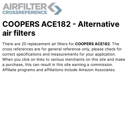
COOPERS ACE182 - Alternative
air filters
There are 20 replacement air filters for
COOPERS ACE182
. The
cross references are for general reference only, please check for
correct specifications and measurements for your application.
When you click on links to various merchants on this site and make
a purchase, this can result in this site earning a commission.
Affiliate programs and affiliations include Amazon Associates.