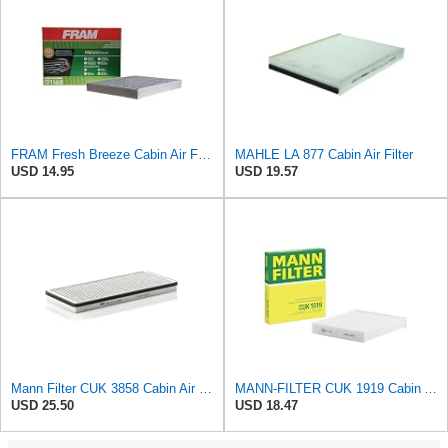
FRAM Fresh Breeze Cabin Air Filter Replacement for Car Passenger Compartment w/ Arm and Hammer
MAHLE LA 877 Cabin Air Filter
USD 14.95
USD 19.57
Mann Filter CUK 3858 Cabin Air Filter
MANN-FILTER CUK 1919 Cabin Air Filter - Pollen Filter with Activated Carbon
USD 25.50
USD 18.47