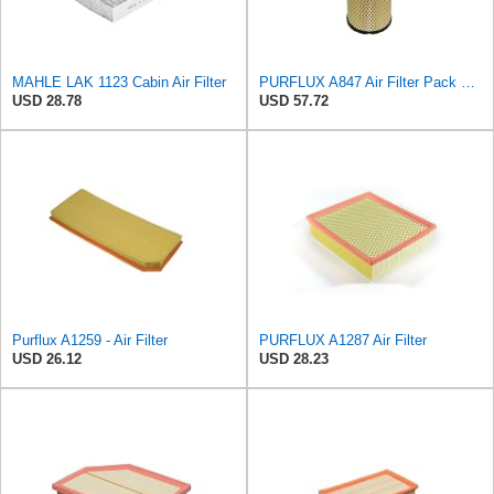
MAHLE LAK 1123 Cabin Air Filter
PURFLUX A847 Air Filter Pack of 1
USD 28.78
USD 57.72
Purflux A1259 - Air Filter
PURFLUX A1287 Air Filter
USD 26.12
USD 28.23