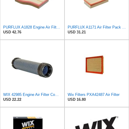
PURFLUX A1828 Engine Air Filter Filter Insert
PURFLUX A1171 Air Filter Pack of 1
USD 42.76
USD 31.21
WIX 42985 Engine Air Filter Compatible with Cat, Komatsu, John Deere, New Holland, Kubota (Inner
Wix Filters PXA42487 Air Filter
USD 22.22
USD 16.80