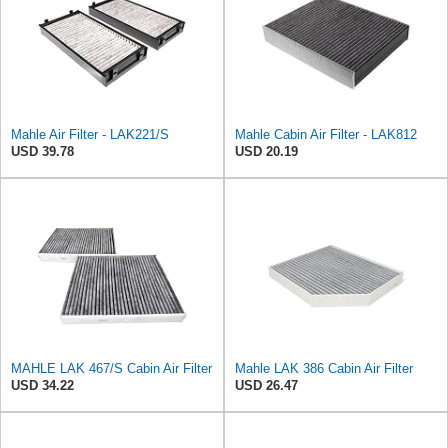
Mahle Air Filter - LAK221/S
Mahle Cabin Air Filter - LAK812
USD 39.78
USD 20.19
MAHLE LAK 467/S Cabin Air Filter
Mahle LAK 386 Cabin Air Filter
USD 34.22
USD 26.47