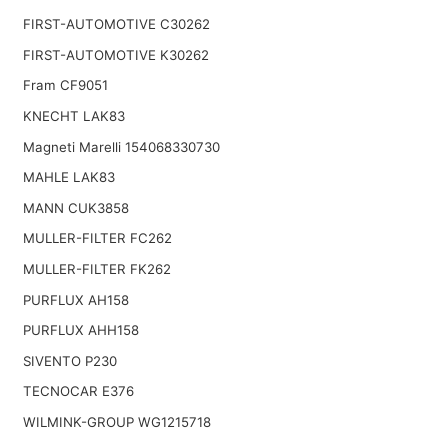
FIRST-AUTOMOTIVE C30262
FIRST-AUTOMOTIVE K30262
Fram CF9051
KNECHT LAK83
Magneti Marelli 154068330730
MAHLE LAK83
MANN CUK3858
MULLER-FILTER FC262
MULLER-FILTER FK262
PURFLUX AH158
PURFLUX AHH158
SIVENTO P230
TECNOCAR E376
WILMINK-GROUP WG1215718