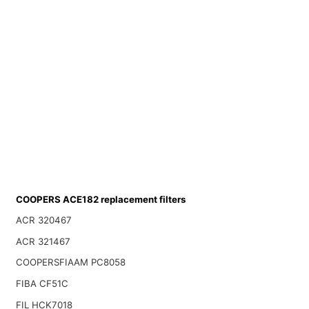
COOPERS ACE182 replacement filters
ACR 320467
ACR 321467
COOPERSFIAAM PC8058
FIBA CF51C
FIL HCK7018