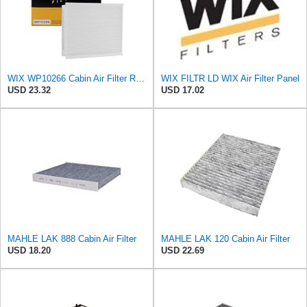
WIX WP10266 Cabin Air Filter Replacement Compatible With Various Ford Trucks (15-20)
WIX FILTR LD WIX Air Filter Panel
USD 23.32
USD 17.02
MAHLE LAK 888 Cabin Air Filter
MAHLE LAK 120 Cabin Air Filter
USD 18.20
USD 22.69