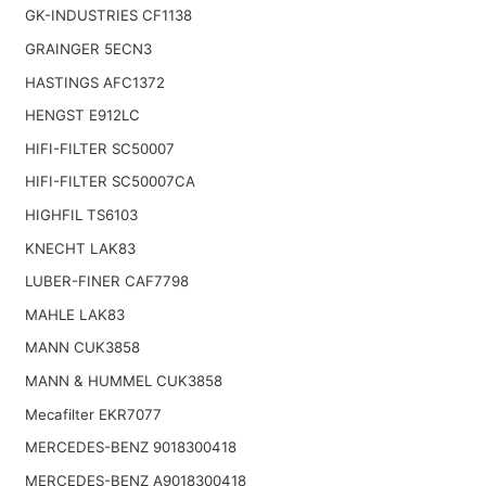
GK-INDUSTRIES CF1138
GRAINGER 5ECN3
HASTINGS AFC1372
HENGST E912LC
HIFI-FILTER SC50007
HIFI-FILTER SC50007CA
HIGHFIL TS6103
KNECHT LAK83
LUBER-FINER CAF7798
MAHLE LAK83
MANN CUK3858
MANN & HUMMEL CUK3858
Mecafilter EKR7077
MERCEDES-BENZ 9018300418
MERCEDES-BENZ A9018300418