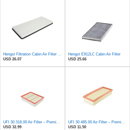
Hengst Filtration Cabin Air Filter - Pollen - E912LI
Hengst E912LC Cabin Air Filter
USD 26.07
USD 25.66
UFI 30.318.00 Air Filter – Premium Filtration for Enhanced Engine Performance – Replace Every
UFI 30.485.00 Air Filter – Premium Filtration for Enhanced Engine Performance – Replace Every
USD 32.99
USD 11.50