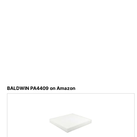
BALDWIN PA4409 on Amazon