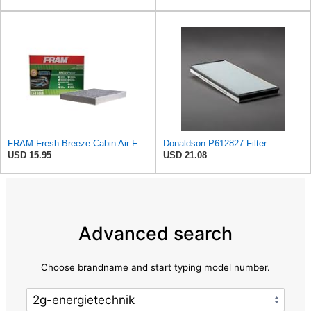
FRAM Fresh Breeze Cabin Air Filter Replacement for Car Passenger Compartment w/ Arm and Hammer
Donaldson P612827 Filter
USD 15.95
USD 21.08
Advanced search
Choose brandname and start typing model number.