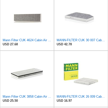
Mann Filter CUK 4624 Cabin Air Filter
MANN-FILTER CUK 30 007 Cabin Air Filter with Activated Carbon
USD 27.68
USD 42.78
Mann Filter CUK 3858 Cabin Air Filter
MANN-FILTER CUK 26 009 Cabin Air Filter with Activated Carbon
USD 25.50
USD 16.97