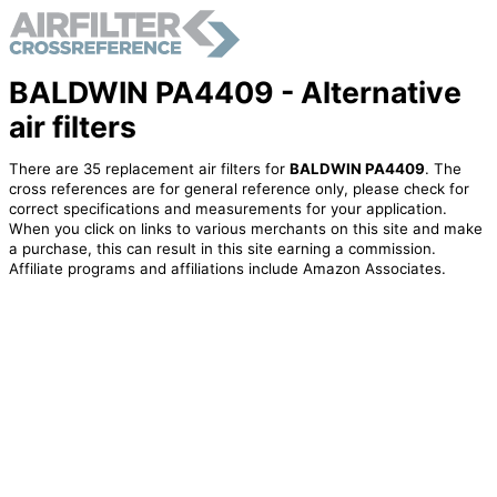
BALDWIN PA4409 - Alternative
air filters
There are 35 replacement air filters for
BALDWIN PA4409
. The
cross references are for general reference only, please check for
correct specifications and measurements for your application.
When you click on links to various merchants on this site and make
a purchase, this can result in this site earning a commission.
Affiliate programs and affiliations include Amazon Associates.