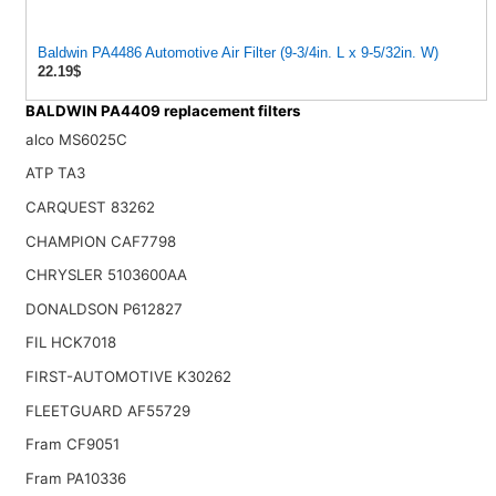
Baldwin PA4486 Automotive Air Filter (9-3/4in. L x 9-5/32in. W)
22.19$
BALDWIN PA4409 replacement filters
alco MS6025C
ATP TA3
CARQUEST 83262
CHAMPION CAF7798
CHRYSLER 5103600AA
DONALDSON P612827
FIL HCK7018
FIRST-AUTOMOTIVE K30262
FLEETGUARD AF55729
Fram CF9051
Fram PA10336