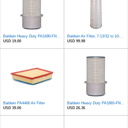
Baldwin Heavy Duty PA1690-FN Air Filter,4-3/32 x 10-11/32 in.
Baldwin Air Filter, 7-13/32 to 10-13/32 x 29 in.
USD 19.00
USD 99.98
Baldwin PA4466 Air Filter
Baldwin Heavy Duty PA1865-FN Air Filter,3-1/4 x 7-1/4 in.
USD 39.00
USD 26.36