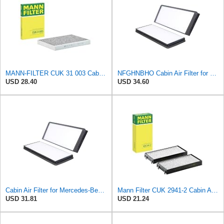
MANN-FILTER CUK 31 003 Cabin Air Filter - Pollen Filter with Activated Carbon
NFGHNBHO Cabin Air Filter for Mercedes-Benz Sprinter 2004-2006
USD 28.40
USD 34.60
Cabin Air Filter for Mercedes-Benz Sprinter 2004-2006 Srggscd
Mann Filter CUK 2941-2 Cabin Air Filter
USD 31.81
USD 21.24