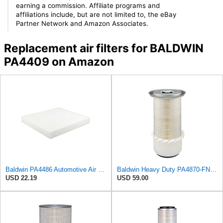
earning a commission. Affiliate programs and
affiliations include, but are not limited to, the eBay
Partner Network and Amazon Associates.
Replacement air filters for BALDWIN
PA4409 on Amazon
Baldwin PA4486 Automotive Air Filter (9-3/4in. L x 9-5/32in. W)
Baldwin Heavy Duty PA4870-FN Air Filter,5-1/4 x 12-3/32 in.
USD 22.19
USD 59.00