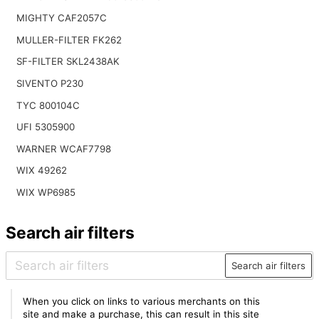
MIGHTY CAF2057C
MULLER-FILTER FK262
SF-FILTER SKL2438AK
SIVENTO P230
TYC 800104C
UFI 5305900
WARNER WCAF7798
WIX 49262
WIX WP6985
Search air filters
Search air filters
When you click on links to various merchants on this
site and make a purchase, this can result in this site