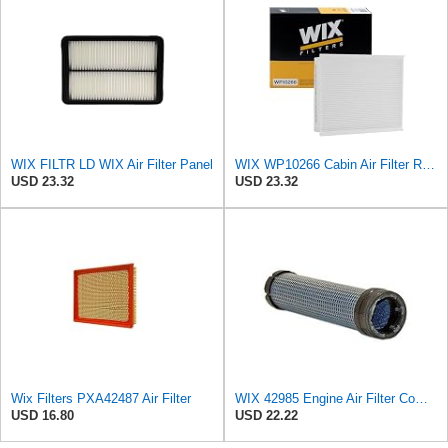
WIX FILTR LD WIX Air Filter Panel
WIX WP10266 Cabin Air Filter Replacement Compatible With Various Ford Trucks (15-20)
USD 23.32
USD 23.32
Wix Filters PXA42487 Air Filter
WIX 42985 Engine Air Filter Compatible with Cat, Komatsu, John Deere, New Holland, Kubota (Inner
USD 16.80
USD 22.22