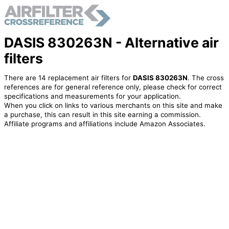
DASIS 830263N - Alternative air
filters
There are 14 replacement air filters for
DASIS 830263N
. The cross
references are for general reference only, please check for correct
specifications and measurements for your application.
When you click on links to various merchants on this site and make
a purchase, this can result in this site earning a commission.
Affiliate programs and affiliations include Amazon Associates.