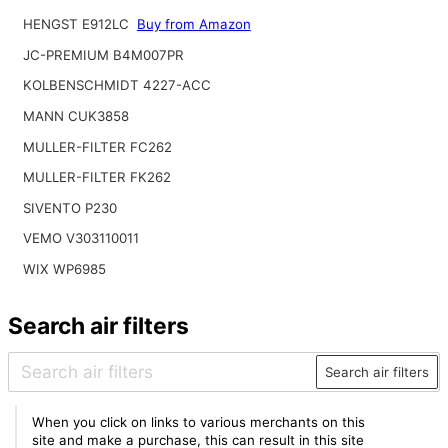
HENGST E912LC
Buy from Amazon
JC-PREMIUM B4M007PR
KOLBENSCHMIDT 4227-ACC
MANN CUK3858
MULLER-FILTER FC262
MULLER-FILTER FK262
SIVENTO P230
VEMO V303110011
WIX WP6985
Search air filters
Search air filters
When you click on links to various merchants on this
site and make a purchase, this can result in this site