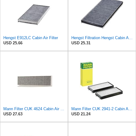
Hengst E912LC Cabin Air Filter
Hengst Filtration Hengst Cabin Air Filter - Charcoal - E912LC
USD 25.66
USD 25.31
Mann Filter CUK 4624 Cabin Air Filter
Mann Filter CUK 2941-2 Cabin Air Filter
USD 27.63
USD 21.24