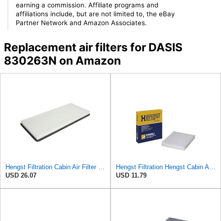
earning a commission. Affiliate programs and
affiliations include, but are not limited to, the eBay
Partner Network and Amazon Associates.
Replacement air filters for DASIS
830263N on Amazon
Hengst Filtration Cabin Air Filter - Pollen - E912LI
Hengst Filtration Hengst Cabin Air Filter - Pollen - E4959LI
USD 26.07
USD 11.79