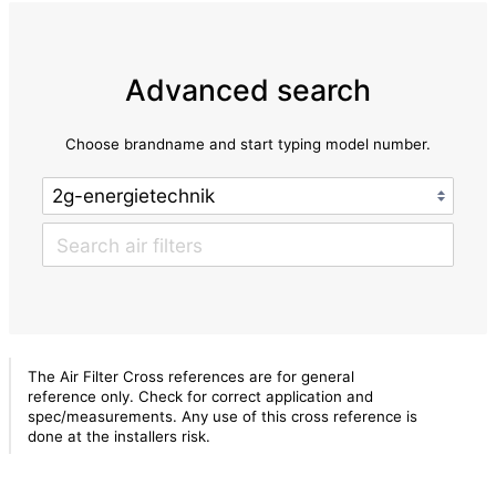
Advanced search
Choose brandname and start typing model number.
The Air Filter Cross references are for general
reference only. Check for correct application and
spec/measurements. Any use of this cross reference is
done at the installers risk.