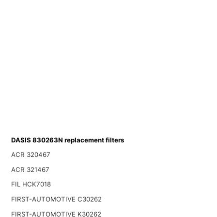
DASIS 830263N replacement filters
ACR 320467
ACR 321467
FIL HCK7018
FIRST-AUTOMOTIVE C30262
FIRST-AUTOMOTIVE K30262