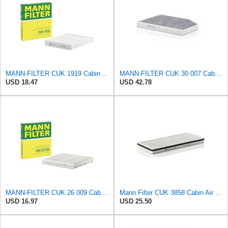
MANN-FILTER CUK 1919 Cabin Air Filter - Pollen Filter with Activated Carbon
MANN-FILTER CUK 30 007 Cabin Air Filter with Activated Carbon
USD 18.47
USD 42.78
MANN-FILTER CUK 26 009 Cabin Air Filter with Activated Carbon
Mann Filter CUK 3858 Cabin Air Filter
USD 16.97
USD 25.50