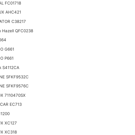
L FC01718
UX AHC421
ATOR C38217
n Hazell QFC0238
664
O G661
O P661
A S4112CA
INE SFKF9532C
INE SFKF9576C
X 7110470SX
CAR EC713
11200
UX XC127
UX XC318