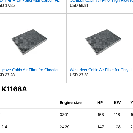
Cabin Air Filter Panel with Carbon Fiber Media for Chrysler for Dodge Minivans, Interior HVAC
D 17.85
USD 68.81
Nsgesvc Cabin Air Filter for Chrysler Pacifica 2004-2008
West river Cabin Air F
D 23.28
USD 23.28
N K1168A
Engine size
HP
KW
Y
i
3301
158
116
1
 2.4
2429
147
108
2