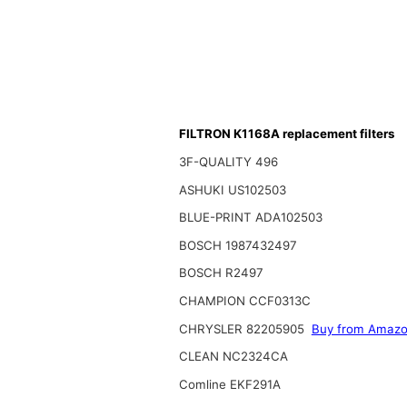
FILTRON K1168A replacement filters
3F-QUALITY 496
ASHUKI US102503
BLUE-PRINT ADA102503
BOSCH 1987432497
BOSCH R2497
CHAMPION CCF0313C
CHRYSLER 82205905
Buy from Amaz
CLEAN NC2324CA
Comline EKF291A