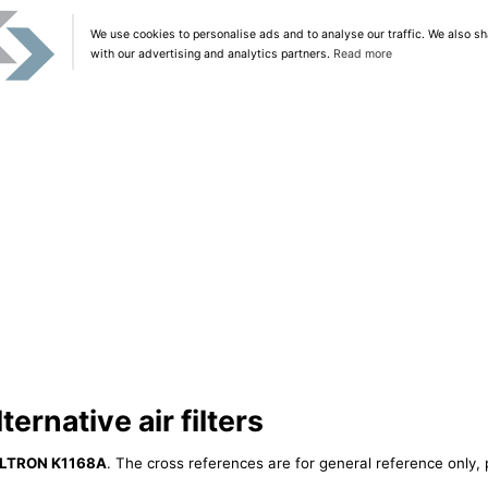
We use cookies to personalise ads and to analyse our traffic. We also sh
with our advertising and analytics partners.
Read more
ernative air filters
ILTRON K1168A
. The cross references are for general reference only, 