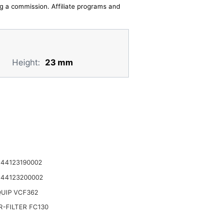
ing a commission. Affiliate programs and
Height:
23 mm
 44123190002
 44123200002
UIP VCF362
-FILTER FC130