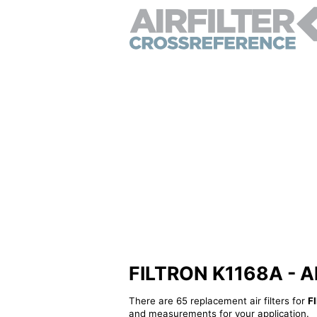
FILTRON K1168A - Alt
There are 65 replacement air filters for
F
and measurements for your application.