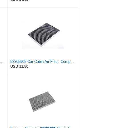
-FILTER CUK 26 009 Cabin Air Filter with Activated Carbon
82205905 Car Cabin Air Filter, Compatible With Chrysler Caravan Pacifica Ram Voyager Dodge Caravan
USD 33.80