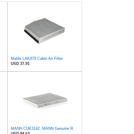
Mahle LAK879 Cabin Air Filter
USD 37.91
MANN CUK3142, MANN Genuine Replacement Pollen Cabin Interior Air Filter CUK3142
USD 94.63