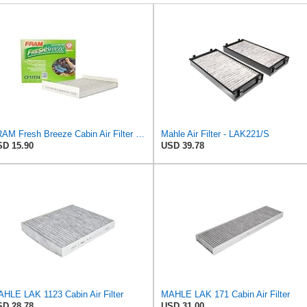
FRAM Fresh Breeze Cabin Air Filter with Arm & Hammer Baking Soda, CF11174 for Ford Vehicles
Mahle Air Filter - LAK221/S
D 15.90
USD 39.78
HLE LAK 1123 Cabin Air Filter
MAHLE LAK 171 Cabin Air Filter
D 28.78
USD 31.00