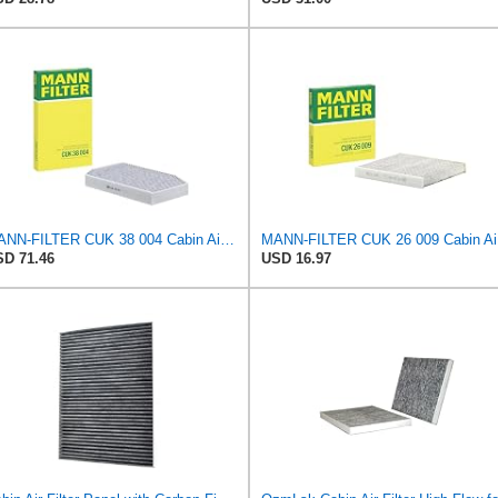
MANN-FILTER CUK 38 004 Cabin Air Filter for Cars and Transporters
MANN
D 71.46
USD 16.97