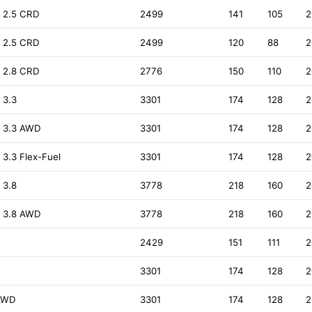
 2.5 CRD
2499
141
105
2
 2.5 CRD
2499
120
88
2
 2.8 CRD
2776
150
110
2
 3.3
3301
174
128
2
) 3.3 AWD
3301
174
128
2
3.3 Flex-Fuel
3301
174
128
2
 3.8
3778
218
160
2
) 3.8 AWD
3778
218
160
2
2429
151
111
2
3301
174
128
2
 AWD
3301
174
128
2