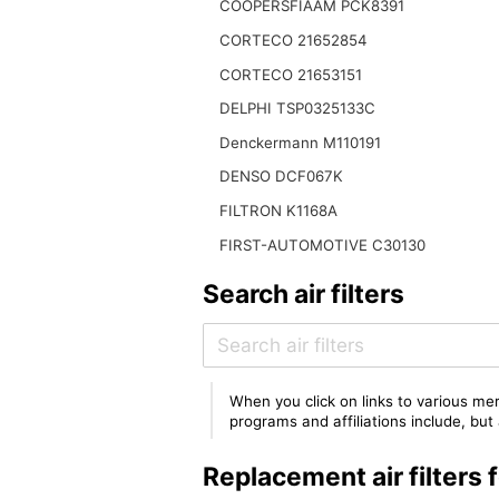
COOPERSFIAAM PCK8391
CORTECO 21652854
CORTECO 21653151
DELPHI TSP0325133C
Denckermann M110191
DENSO DCF067K
FILTRON K1168A
FIRST-AUTOMOTIVE C30130
Search air filters
When you click on links to various mer
programs and affiliations include, bu
Replacement air filter