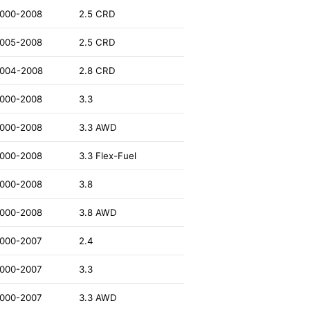
000-2008
2.5 CRD
005-2008
2.5 CRD
004-2008
2.8 CRD
000-2008
3.3
000-2008
3.3 AWD
000-2008
3.3 Flex-Fuel
000-2008
3.8
000-2008
3.8 AWD
000-2007
2.4
000-2007
3.3
000-2007
3.3 AWD