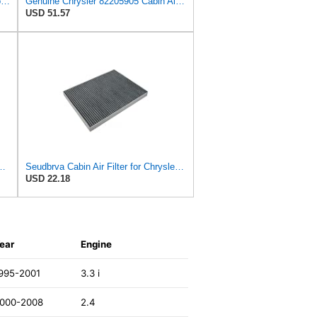
QzmLsk Cabin Air Filter High Flow for Chrysler 2001-2008 Pacifica/Town&Country/Voyager | Dodge
Genuine Chrysler 82205905 Cabin Air Filter Accessories
USD 51.57
ilter for Chrysler Pacifica 2004-2008
Seudbrva Cabin Air Filter for Chrysler Pacifica 2004-2008
USD 22.18
ear
Engine
995-2001
3.3 i
000-2008
2.4