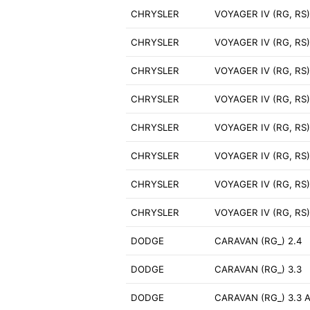
CHRYSLER
VOYAGER IV (RG, RS)
CHRYSLER
VOYAGER IV (RG, RS)
CHRYSLER
VOYAGER IV (RG, RS)
CHRYSLER
VOYAGER IV (RG, RS)
CHRYSLER
VOYAGER IV (RG, RS
CHRYSLER
VOYAGER IV (RG, RS) 
CHRYSLER
VOYAGER IV (RG, RS)
CHRYSLER
VOYAGER IV (RG, RS
DODGE
CARAVAN (RG_) 2.4
DODGE
CARAVAN (RG_) 3.3
DODGE
CARAVAN (RG_) 3.3