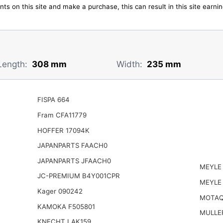
ts on this site and make a purchase, this can result in this site earn
Length:
308 mm
Width:
235 mm
FISPA 664
Fram CFA11779
HOFFER 17094K
JAPANPARTS FAACH0
JAPANPARTS JFAACH0
MEYLE
JC-PREMIUM B4Y001CPR
MEYLE
Kager 090242
MOTAQ
KAMOKA F505801
MULLER
KNECHT LAK159