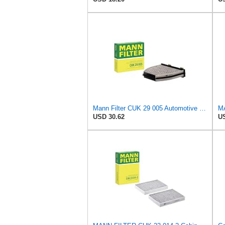
Mann Filter CUK 29 005 Automotive Cabin Air Filter with Activated Carbon, Car & Truck Passenger
USD 30.62
US