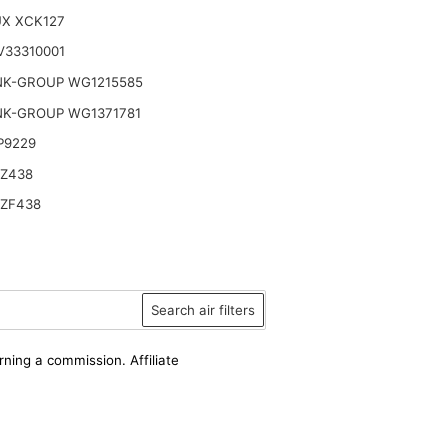
UX XCK127
V33310001
NK-GROUP WG1215585
NK-GROUP WG1371781
P9229
 Z438
 ZF438
Search air filters
rning a commission. Affiliate