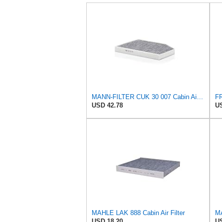
MANN-FILTER CUK 30 007 Cabin Air Filter with Activated Carbon
USD 42.78
US
MAHLE LAK 888 Cabin Air Filter
MA
USD 18.20
US