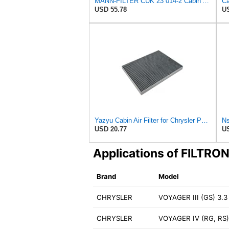
MANN-FILTER CUK 23 014-2 Cabin Air Filter with Activated Carbon
USD 55.78
US
Yazyu Cabin Air Filter for Chrysler Pacifica 2004-2008
USD 20.77
US
Applications of FILTRO
Brand
Model
CHRYSLER
VOYAGER III (GS) 3.3 
CHRYSLER
VOYAGER IV (RG, RS)