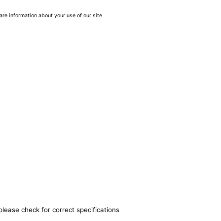
are information about your use of our site
please check for correct specifications