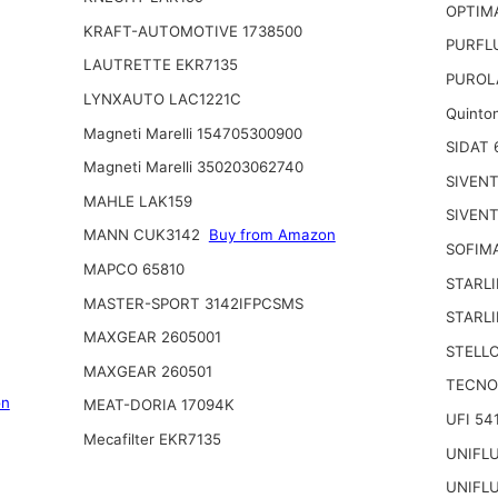
OPTIMA
KRAFT-AUTOMOTIVE 1738500
PURFL
LAUTRETTE EKR7135
PUROL
LYNXAUTO LAC1221C
Quinto
Magneti Marelli 154705300900
SIDAT 
Magneti Marelli 350203062740
SIVENT
MAHLE LAK159
SIVENT
MANN CUK3142
Buy from Amazon
SOFIM
MAPCO 65810
STARL
MASTER-SPORT 3142IFPCSMS
STARL
MAXGEAR 2605001
STELLO
MAXGEAR 260501
TECNO
on
MEAT-DORIA 17094K
UFI 54
Mecafilter EKR7135
UNIFL
UNIFL