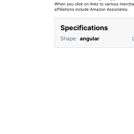
When you click on links to various merchan
affiliations include Amazon Associates.
Specifications
Shape:
angular