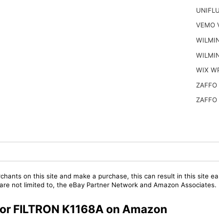
UNIFL
VEMO 
WILMI
WILMI
WIX W
ZAFFO
ZAFFO
chants on this site and make a purchase, this can result in this site ea
t are not limited to, the eBay Partner Network and Amazon Associates.
s for FILTRON K1168A on Amazon