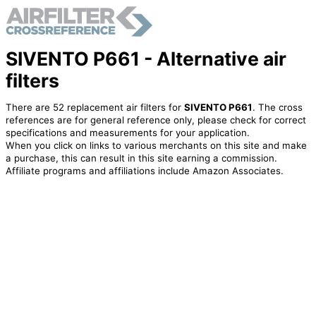
SIVENTO P661 - Alternative air
filters
There are 52 replacement air filters for
SIVENTO P661
. The cross
references are for general reference only, please check for correct
specifications and measurements for your application.
When you click on links to various merchants on this site and make
a purchase, this can result in this site earning a commission.
Affiliate programs and affiliations include Amazon Associates.