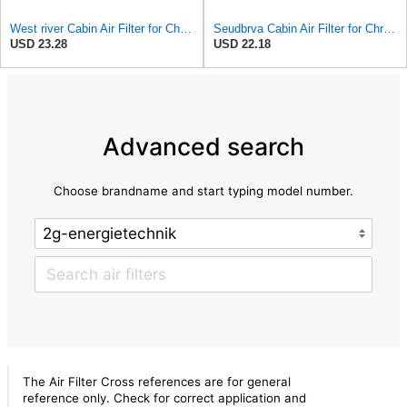
West river Cabin Air Filter for Chrysler Pacifica 2004-2008
Seudbrva Cabin Air Filter for Chrysler Pacifica 2004-2008
USD 23.28
USD 22.18
Advanced search
Choose brandname and start typing model number.
The Air Filter Cross references are for general
reference only. Check for correct application and