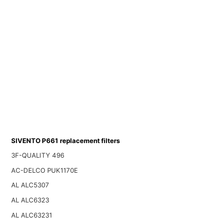
SIVENTO P661 replacement filters
3F-QUALITY 496
AC-DELCO PUK1170E
AL ALC5307
AL ALC6323
AL ALC63231