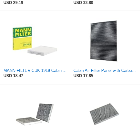
USD 29.19
USD 33.80
MANN-FILTER CUK 1919 Cabin Air Filter - Pollen Filter with Activated Carbon
Cabin Air Filter Panel with Carbon Fiber Media for Chrysler for Dodge Minivans, Interior HVAC
USD 18.47
USD 17.85