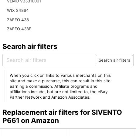
VEMO V33310001
WIX 24864
ZAFFO 438
ZAFFO 438F
Search air filters
Search air filters
When you click on links to various merchants on this
site and make a purchase, this can result in this site
earning a commission. Affiliate programs and
affiliations include, but are not limited to, the eBay
Partner Network and Amazon Associates.
Replacement air filters for SIVENTO
P661 on Amazon