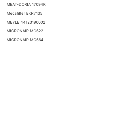
MEAT-DORIA 17094K
Mecafilter EKR7135
MEYLE 44123190002
MICRONAIR MC622
MICRONAIR MC664