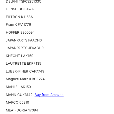
DELPHI TSP0325133C
DENSO DCF067K
FILTRON K1168A
Fram CFA11779
HOFFER 8300094
JAPANPARTS FAACH0
JAPANPARTS JFAACH0
KNECHT LAK159
LAUTRETTE EKR7135
LUBER-FINER CAF7749
Magneti Marelli BCF274
MAHLE LAK159
MANN CUK3142
Buy from Amazon
MAPCO 65810
MEAT-DORIA 17094