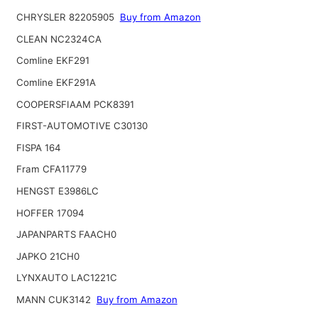
CHRYSLER 82205905
Buy from Amazon
CLEAN NC2324CA
Comline EKF291
Comline EKF291A
COOPERSFIAAM PCK8391
FIRST-AUTOMOTIVE C30130
FISPA 164
Fram CFA11779
HENGST E3986LC
HOFFER 17094
JAPANPARTS FAACH0
JAPKO 21CH0
LYNXAUTO LAC1221C
MANN CUK3142
Buy from Amazon