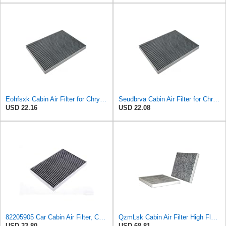
Eohfsxk Cabin Air Filter for Chrysler Pacifica 2004-2008
Seudbrva Cabin Air Filter for Chrysler Pacifica 2004-2008
USD 22.16
USD 22.08
82205905 Car Cabin Air Filter, Compatible With Chrysler Caravan Pacifica Ram Voyager Dodge Caravan
QzmLsk Cabin Air Filter High Flow for Chrysler 2001-2008 Pacifica/Town&Country/Voyager | Dodge
USD 33.80
USD 68.81