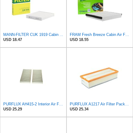
MANN-FILTER CUK 1919 Cabin Air Filter - Pollen Filter with Activated Carbon
FRAM Fresh Breeze Cabin Air Filter with Arm & Hammer Baking Soda, CF10375 for Select Ford Vehicles
USD 18.47
USD 18.55
PURFLUX AH415-2 Interior Air Filter
PURFLUX A1217 Air Filter Pack of 1
USD 25.29
USD 25.34