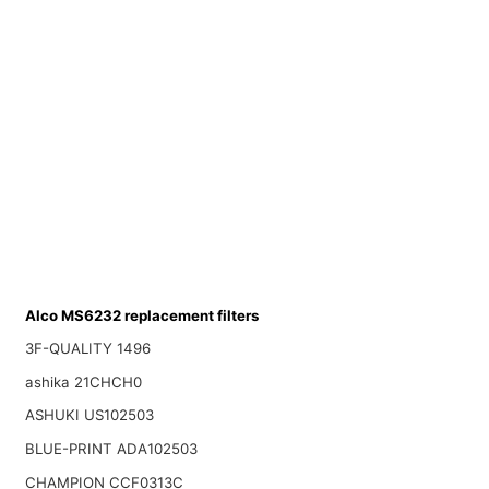
Alco MS6232 replacement filters
3F-QUALITY 1496
ashika 21CHCH0
ASHUKI US102503
BLUE-PRINT ADA102503
CHAMPION CCF0313C