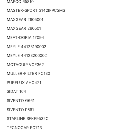
MAPCO 65810
MASTER-SPORT 3142IFPCSMS
MAXGEAR 2605001
MAXGEAR 260501
MEAT-DORIA 17094
MEYLE 44123190002
MEYLE 44123200002
MOTAQUIP VCF362
MULLER-FILTER FC130
PURFLUX AHC421
SIDAT 164
SIVENTO G661
SIVENTO P661
STARLINE SFKF9532C
TECNOCAR EC713