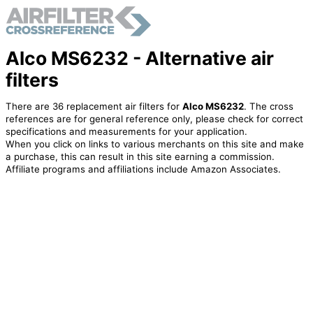
Alco MS6232 - Alternative air
filters
There are 36 replacement air filters for
Alco MS6232
. The cross
references are for general reference only, please check for correct
specifications and measurements for your application.
When you click on links to various merchants on this site and make
a purchase, this can result in this site earning a commission.
Affiliate programs and affiliations include Amazon Associates.