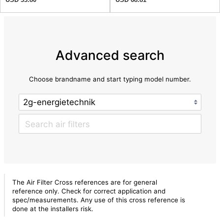
Advanced search
Choose brandname and start typing model number.
The Air Filter Cross references are for general
reference only. Check for correct application and
spec/measurements. Any use of this cross reference is
done at the installers risk.