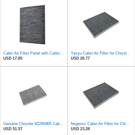
Cabin Air Filter Panel with Carbon Fiber Media for Chrysler for Dodge Minivans, Interior HVAC
Yazyu Cabin Air Filter for Chrysler Pacifica 2004-2008
USD 17.85
USD 20.77
Genuine Chrysler 82205905 Cabin Air Filter Accessories
Nsgesvc Cabin Air Filter for Chrysler Pacifica 2004-2008
USD 51.57
USD 23.28