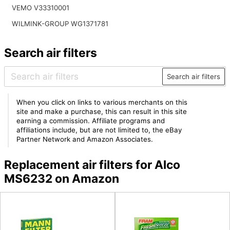
VEMO V33310001
WILMINK-GROUP WG1371781
Search air filters
Search air filters
When you click on links to various merchants on this
site and make a purchase, this can result in this site
earning a commission. Affiliate programs and
affiliations include, but are not limited to, the eBay
Partner Network and Amazon Associates.
Replacement air filters for Alco
MS6232 on Amazon