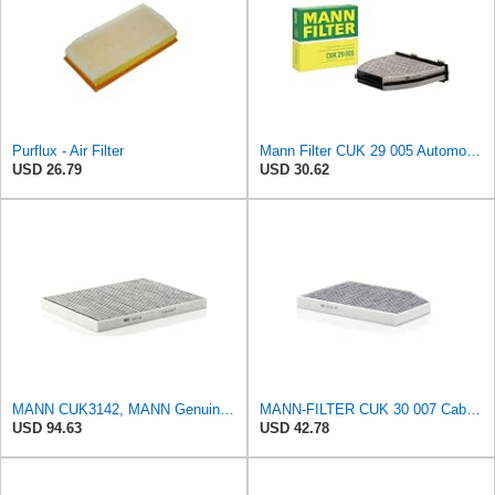
Purflux - Air Filter
Mann Filter CUK 29 005 Automotive Cabin Air Filter with Activated Carbon, Car & Truck Passenger
USD 26.79
USD 30.62
MANN CUK3142, MANN Genuine Replacement Pollen Cabin Interior Air Filter CUK3142
MANN-FILTER CUK 30 007 Cabin Air Filter with Activated Carbon
USD 94.63
USD 42.78