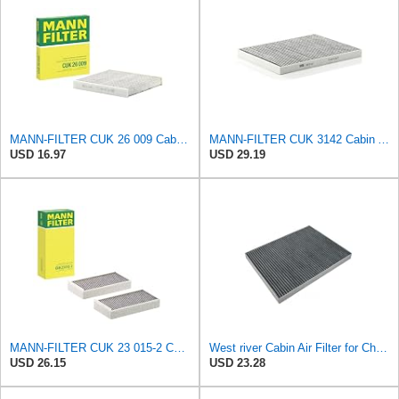
MANN-FILTER CUK 26 009 Cabin Air Filter with Activated Carbon
MANN-FILTER CUK 3142 Cabin Air Filter - CARS + TRANSPORTERS
USD 16.97
USD 29.19
MANN-FILTER CUK 23 015-2 Cabin Air Filter Compatible with Various BMW 228i Gran Coupe, i3s, M235i
West river Cabin Air Filter for Chrysler Pacifica 2004-2008
USD 26.15
USD 23.28