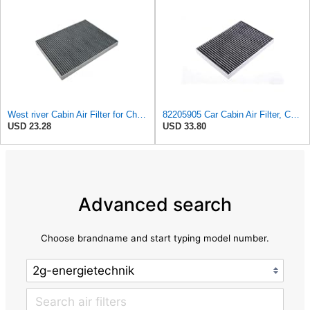
West river Cabin Air Filter for Chrysler Pacifica 2004-2008
82205905 Car Cabin Air Filter, Compatible With Chrysler Caravan Pacifica Ram Voyager Dodge Caravan
USD 23.28
USD 33.80
Advanced search
Choose brandname and start typing model number.