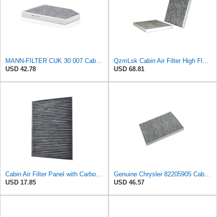
MANN-FILTER CUK 30 007 Cabin Air Filter with Activated Carbon
QzmLsk Cabin Air Filter High Flow for Chrysler 2001-2008 Pacifica/Town&Country/Voyager | Dodge
USD 42.78
USD 68.81
Cabin Air Filter Panel with Carbon Fiber Media for Chrysler for Dodge Minivans, Interior HVAC
Genuine Chrysler 82205905 Cabin Air Filter Accessories
USD 17.85
USD 46.57