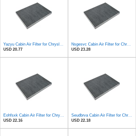
Yazyu Cabin Air Filter for Chrysler Pacifica 2004-2008
Nsgesvc Cabin Air Filter for Chrysler Pacifica 2004-2008
USD 20.77
USD 23.28
Eohfsxk Cabin Air Filter for Chrysler Pacifica 2004-2008
Seudbrva Cabin Air Filter for Chrysler Pacifica 2004-2008
USD 22.16
USD 22.18