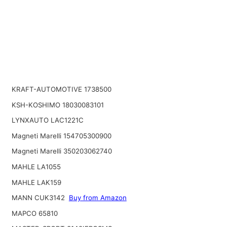
KRAFT-AUTOMOTIVE 1738500
KSH-KOSHIMO 18030083101
LYNXAUTO LAC1221C
Magneti Marelli 154705300900
Magneti Marelli 350203062740
MAHLE LA1055
MAHLE LAK159
MANN CUK3142
Buy from Amazon
MAPCO 65810