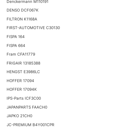
Denckermann M110191
DENSO DCF067K
FILTRON K1168A
FIRST-AUTOMOTIVE C30130
FISPA 164
FISPA 664
Fram CFA11779
FRIGAIR 13185388
HENGST E3986LC
HOFFER 17094
HOFFER 17094K
IPS-Parts ICF3C00
JAPANPARTS FAACH0
JAPKO 21CH0
JC-PREMIUM B4Y001CPR