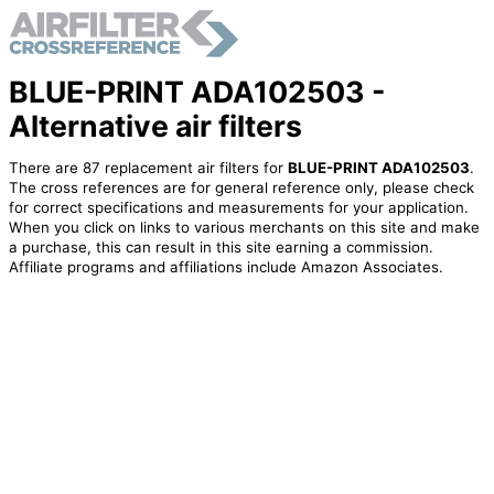
BLUE-PRINT ADA102503 -
Alternative air filters
There are 87 replacement air filters for
BLUE-PRINT ADA102503
.
The cross references are for general reference only, please check
for correct specifications and measurements for your application.
When you click on links to various merchants on this site and make
a purchase, this can result in this site earning a commission.
Affiliate programs and affiliations include Amazon Associates.