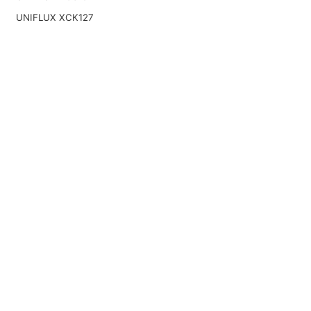
UNIFLUX XCK127