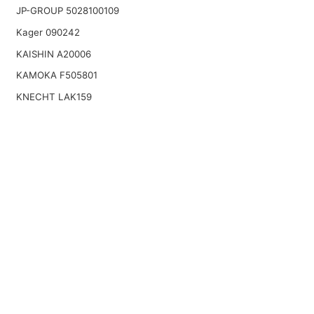
JP-GROUP 5028100109
Kager 090242
KAISHIN A20006
KAMOKA F505801
KNECHT LAK159