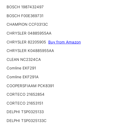
BOSCH 1987432497
BOSCH F00E369731
CHAMPION CCF0313C
CHRYSLER 04885955AA
CHRYSLER 82205905
Buy from Amazon
CHRYSLER K04885955AA
CLEAN NC2324CA
Comline EKF291
Comline EKF291A
COOPERSFIAAM PCK8391
CORTECO 21652854
CORTECO 21653151
DELPHI TSP0325133
DELPHI TSP0325133C