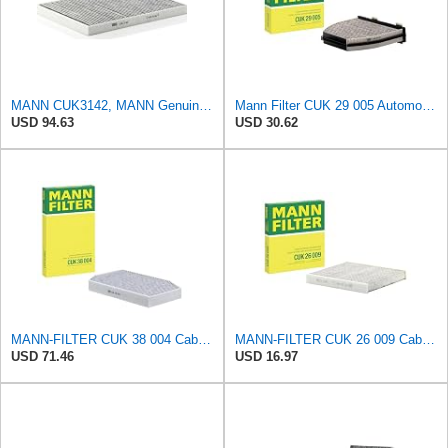
MANN CUK3142, MANN Genuine Replacement Pollen Cabin Interior Air Filter CUK3142
Mann Filter CUK 29 005 Automotive Cabin Air Filter with Activated Carbon, Car & Truck Passenger
USD 94.63
USD 30.62
MANN-FILTER CUK 38 004 Cabin Air Filter for Cars and Transporters
MANN-FILTER CUK 26 009 Cabin Air Filter with Activated Carbon
USD 71.46
USD 16.97