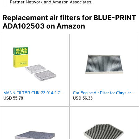
Partner Network and Amazon Associates.
Replacement air filters for BLUE-PRINT
ADA102503 on Amazon
MANN-FILTER CUK 23 014-2 Cabin Air Filter with Activated Carbon
Car Engine Air Filter for Chrysler Caravan Pacifica RAM Voyager for Dodge Caravan 2.4 3.3 3.8
USD 55.78
USD 56.33