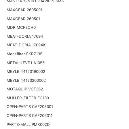
MASTER-SPORT 3142IFPCSMS
MAXGEAR 2605001
MAXGEAR 260501
MDR MCF3CH0
MEAT-DORIA 17094
MEAT-DORIA 17094K
Mecafilter EKR7135
METAL-LEVE LA1055
MEYLE 44123190002
MEYLE 44123200002
MOTAQUIP VCF362
MULLER-FILTER FC130
OPEN-PARTS CAF206301
OPEN-PARTS CAF206311
PARTS-MALL PMX002D