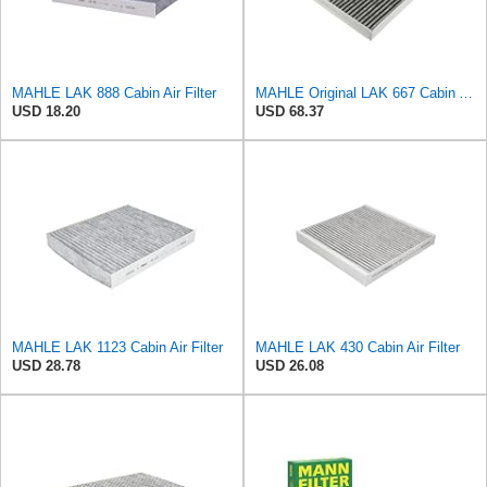
MAHLE LAK 888 Cabin Air Filter
MAHLE Original LAK 667 Cabin Air Filter
USD 18.20
USD 68.37
MAHLE LAK 1123 Cabin Air Filter
MAHLE LAK 430 Cabin Air Filter
USD 28.78
USD 26.08