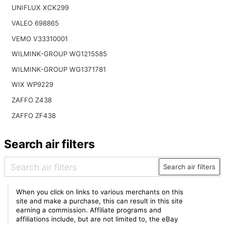
UNIFLUX XCK299
VALEO 698865
VEMO V33310001
WILMINK-GROUP WG1215585
WILMINK-GROUP WG1371781
WIX WP9229
ZAFFO Z438
ZAFFO ZF438
Search air filters
Search air filters
When you click on links to various merchants on this
site and make a purchase, this can result in this site
earning a commission. Affiliate programs and
affiliations include, but are not limited to, the eBay