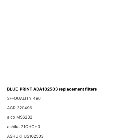
BLUE-PRINT ADA102503 replacement filters
3F-QUALITY 496
ACR 320496
alco MS6232
ashika 21CHCH0
ASHUKI US102503