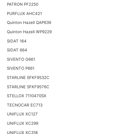
PATRON PF2250
PURFLUX AHC421
Quinton Hazell QAP639
Quinton Hazell WP9229
SIDAT 164
SIDAT 664
SIVENTO G661
SIVENTO P661
STARLINE SFKF9532C
STARLINE SFKF9576C
STELLOX 7110470SX
TECNOCAR EC713
UNIFLUX XC127
UNIFLUX XC299
UNIFLUX XC318