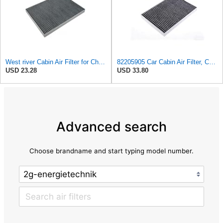
West river Cabin Air Filter for Chrysler Pacifica 2004-2008
82205905 Car Cabin Air Filter, Compatible With Chrysler Caravan Pacifica Ram Voyager Dodge Caravan
USD 23.28
USD 33.80
Advanced search
Choose brandname and start typing model number.