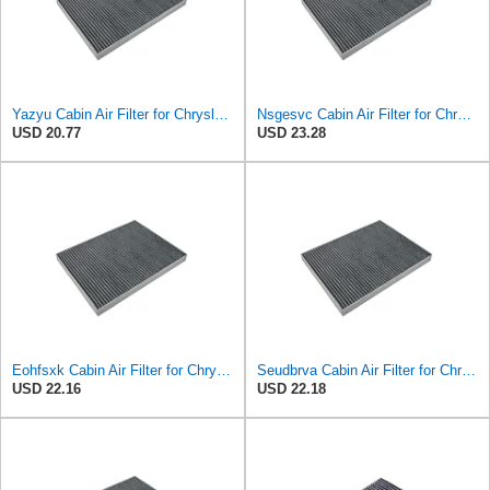
Yazyu Cabin Air Filter for Chrysler Pacifica 2004-2008
Nsgesvc Cabin Air Filter for Chrysler Pacifica 2004-2008
USD 20.77
USD 23.28
Eohfsxk Cabin Air Filter for Chrysler Pacifica 2004-2008
Seudbrva Cabin Air Filter for Chrysler Pacifica 2004-2008
USD 22.16
USD 22.18