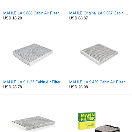
MAHLE LAK 888 Cabin Air Filter
MAHLE Original LAK 667 Cabin Air Filter
USD 18.20
USD 68.37
MAHLE LAK 1123 Cabin Air Filter
MAHLE LAK 430 Cabin Air Filter
USD 28.78
USD 26.08