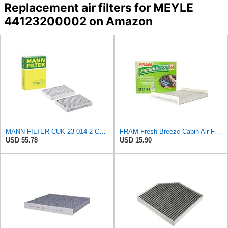
Replacement air filters for MEYLE
44123200002 on Amazon
MANN-FILTER CUK 23 014-2 Cabin Air Filter with Activated Carbon
FRAM Fresh Breeze Cabin Air Filter with Arm & Hammer Baking Soda, CF11174 for Ford Vehicles
USD 55.78
USD 15.90