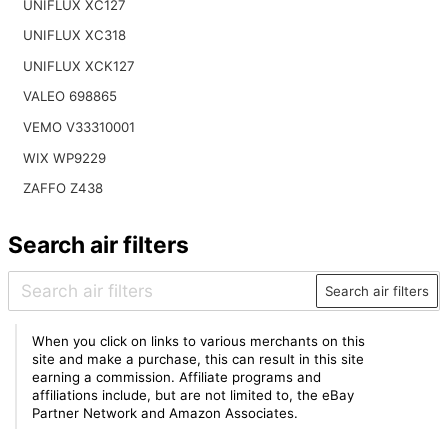
UNIFLUX XC127
UNIFLUX XC318
UNIFLUX XCK127
VALEO 698865
VEMO V33310001
WIX WP9229
ZAFFO Z438
Search air filters
Search air filters
When you click on links to various merchants on this
site and make a purchase, this can result in this site
earning a commission. Affiliate programs and
affiliations include, but are not limited to, the eBay
Partner Network and Amazon Associates.