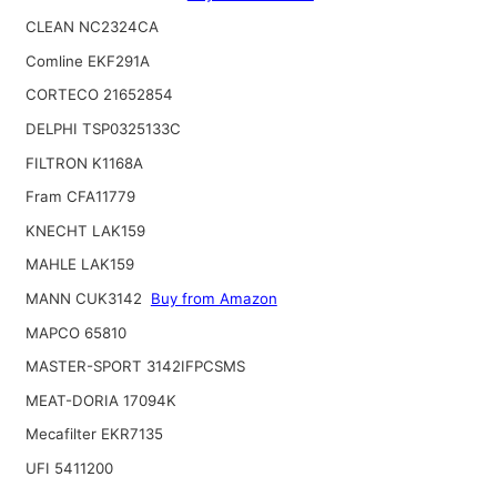
CLEAN NC2324CA
Comline EKF291A
CORTECO 21652854
DELPHI TSP0325133C
FILTRON K1168A
Fram CFA11779
KNECHT LAK159
MAHLE LAK159
MANN CUK3142
Buy from Amazon
MAPCO 65810
MASTER-SPORT 3142IFPCSMS
MEAT-DORIA 17094K
Mecafilter EKR7135
UFI 5411200