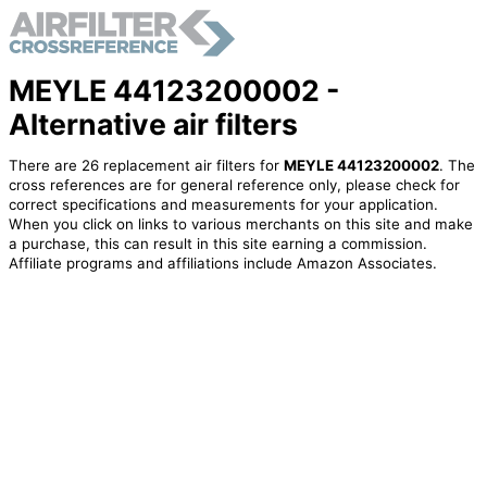
MEYLE 44123200002 -
Alternative air filters
There are 26 replacement air filters for
MEYLE 44123200002
. The
cross references are for general reference only, please check for
correct specifications and measurements for your application.
When you click on links to various merchants on this site and make
a purchase, this can result in this site earning a commission.
Affiliate programs and affiliations include Amazon Associates.