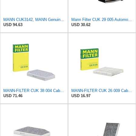
MANN CUK3142, MANN Genuine Replacement Pollen Cabin Interior Air Filter CUK3142
Mann Filter CUK 29 005 Automotive Cabin Air Filter with Activated Carbon, Car & Truck Passenger
USD 94.63
USD 30.62
MANN-FILTER CUK 38 004 Cabin Air Filter for Cars and Transporters
MANN-FILTER CUK 26 009 Cabin Air Filter with Activated Carbon
USD 71.46
USD 16.97