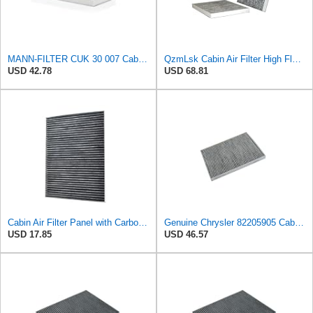
MANN-FILTER CUK 30 007 Cabin Air Filter with Activated Carbon
QzmLsk Cabin Air Filter High Flow for Chrysler 2001-2008 Pacifica/Town&Country/Voyager | Dodge
USD 42.78
USD 68.81
Cabin Air Filter Panel with Carbon Fiber Media for Chrysler for Dodge Minivans, Interior HVAC
Genuine Chrysler 82205905 Cabin Air Filter Accessories
USD 17.85
USD 46.57