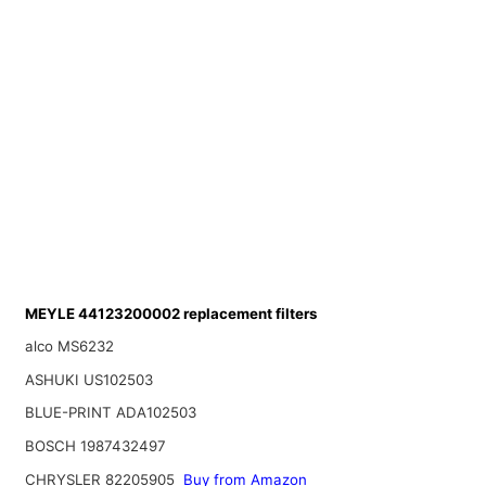
MEYLE 44123200002 replacement filters
alco MS6232
ASHUKI US102503
BLUE-PRINT ADA102503
BOSCH 1987432497
CHRYSLER 82205905
Buy from Amazon