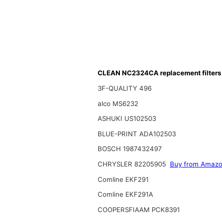
CLEAN NC2324CA replacement filters
3F-QUALITY 496
alco MS6232
ASHUKI US102503
BLUE-PRINT ADA102503
BOSCH 1987432497
CHRYSLER 82205905
Buy from Amaz
Comline EKF291
Comline EKF291A
COOPERSFIAAM PCK8391