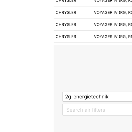
CHRYSLER
VOYAGER IV (RG, RS
CHRYSLER
VOYAGER IV (RG, R
CHRYSLER
VOYAGER IV (RG, RS
CHRYSLER
VOYAGER IV (RG, R