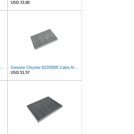
USD 33.80
QzmLsk Cabin Air Filter High Flow for Chrysler 2001-2008 Pacifica/Town&Country/Voyager | Dodge
Genuine Chrysler 82205905 Cabin Air Filter Accessories
USD 51.57