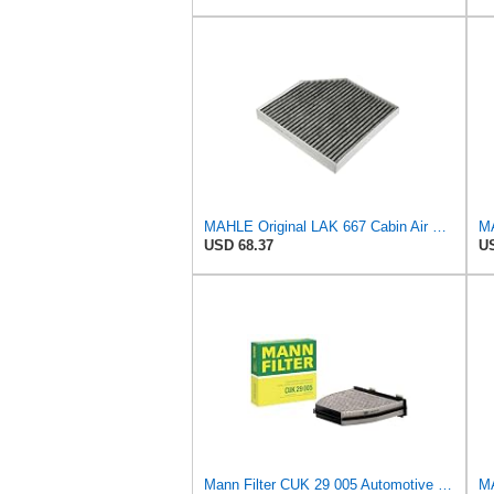
MAHLE Original LAK 667 Cabin Air Filter
MA
USD 68.37
US
Mann Filter CUK 29 005 Automotive Cabin Air Filter with Activated Carbon, Car & Truck Passenger