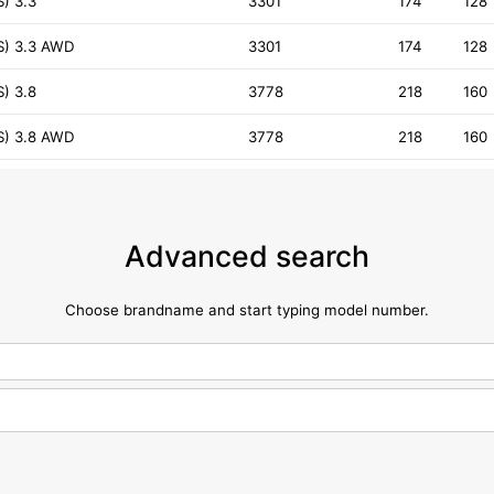
) 3.3
3301
174
128
S) 3.3 AWD
3301
174
128
) 3.8
3778
218
160
S) 3.8 AWD
3778
218
160
Advanced search
Choose brandname and start typing model number.