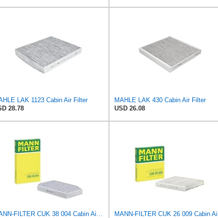
HLE LAK 1123 Cabin Air Filter
MAHLE LAK 430 Cabin Air Filter
D 28.78
USD 26.08
MANN-FILTER CUK 38 004 Cabin Air Filter for Cars and Transporters
MANN