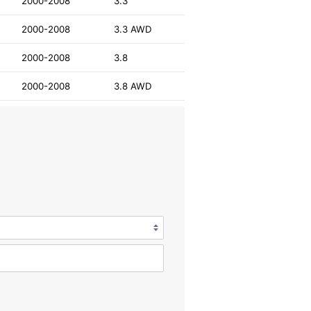
2000-2008
3.3
2000-2008
3.3 AWD
2000-2008
3.8
2000-2008
3.8 AWD