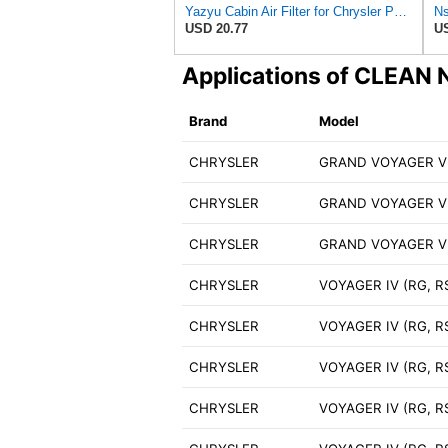
Yazyu Cabin Air Filter for Chrysler Pacifica 2004-2008
USD 20.77
US
Applications of CLEA
Brand
Model
CHRYSLER
GRAND VOYAGER V 
CHRYSLER
GRAND VOYAGER V 
CHRYSLER
GRAND VOYAGER V 
CHRYSLER
VOYAGER IV (RG, RS
CHRYSLER
VOYAGER IV (RG, R
CHRYSLER
VOYAGER IV (RG, R
CHRYSLER
VOYAGER IV (RG, R