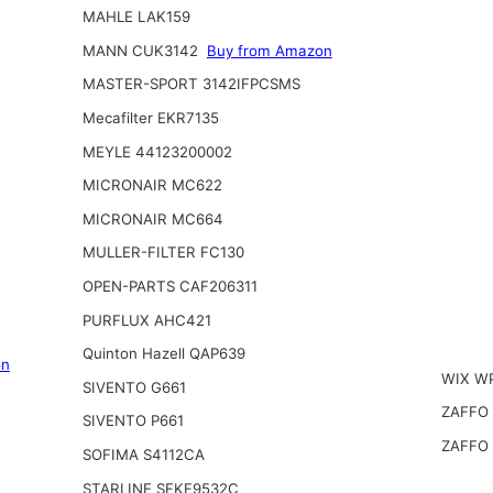
MAHLE LAK159
MANN CUK3142
Buy from Amazon
MASTER-SPORT 3142IFPCSMS
Mecafilter EKR7135
MEYLE 44123200002
MICRONAIR MC622
MICRONAIR MC664
MULLER-FILTER FC130
OPEN-PARTS CAF206311
PURFLUX AHC421
Quinton Hazell QAP639
on
WIX W
SIVENTO G661
ZAFFO
SIVENTO P661
ZAFFO
SOFIMA S4112CA
STARLINE SFKF9532C