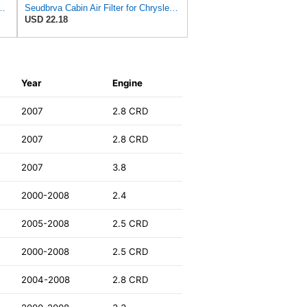
ilter for Chrysler Pacifica 2004-2008
Seudbrva Cabin Air Filter for Chrysler Pacifica 2004-2008
USD 22.18
Year
Engine
2007
2.8 CRD
2007
2.8 CRD
2007
3.8
2000-2008
2.4
2005-2008
2.5 CRD
2000-2008
2.5 CRD
2004-2008
2.8 CRD