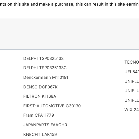
ts on this site and make a purchase, this can result in this site earn
DELPHI TSP0325133
TECNO
DELPHI TSP0325133C
UFI 54
Denckermann M110191
UNIFL
DENSO DCF067K
UNIFL
FILTRON K1168A
UNIFL
FIRST-AUTOMOTIVE C30130
WIX 2
Fram CFA11779
JAPANPARTS FAACH0
KNECHT LAK159