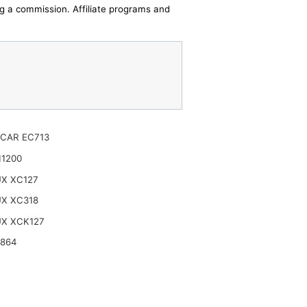
ing a commission. Affiliate programs and
CAR EC713
11200
UX XC127
UX XC318
UX XCK127
4864