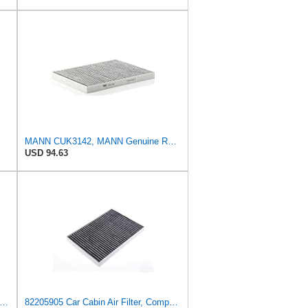
MANN CUK3142, MANN Genuine Replacement Pollen Cabin Interior Air Filter CUK3142
USD 94.63
-FILTER CUK 26 009 Cabin Air Filter with Activated Carbon
82205905 Car Cabin Air Filter, Compatible With Chrysler Caravan Pacifica Ram Voyager Dodge Caravan