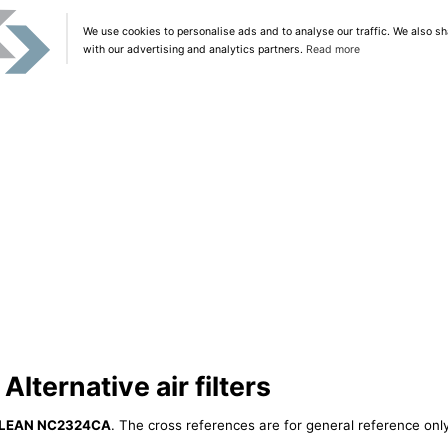
We use cookies to personalise ads and to analyse our traffic. We also sh
with our advertising and analytics partners.
Read more
ternative air filters
LEAN NC2324CA
. The cross references are for general reference only