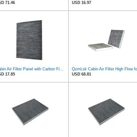
D 71.46
USD 16.97
Cabin Air Filter Panel with Carbon Fiber Media for Chrysler for Dodge Minivans, Interior HVAC
D 17.85
USD 68.81