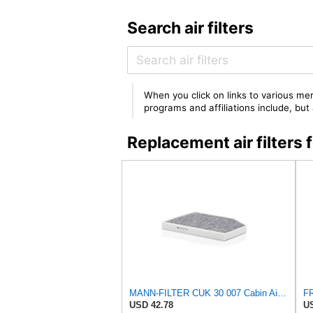
Search air filters
When you click on links to various mer
programs and affiliations include, bu
Replacement air filte
MANN-FILTER CUK 30 007 Cabin Air Filter with Activated Carbon
USD 42.78
US