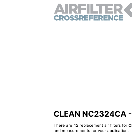
CLEAN NC2324CA - Al
There are 42 replacement air filters for
C
and measurements for your application.