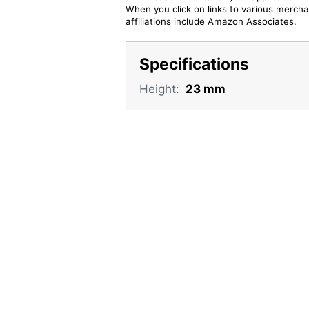
When you click on links to various merchan
affiliations include Amazon Associates.
Specifications
Height:
23 mm