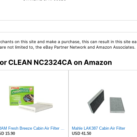
chants on this site and make a purchase, this can result in this site ea
t are not limited to, the eBay Partner Network and Amazon Associates.
rs for CLEAN NC2324CA on Amazon
FRAM Fresh Breeze Cabin Air Filter with Arm & Hammer Baking Soda, CF11174 for Ford Vehicles
Mahle LAK387 Cabin Air Filter
D 15.90
USD 41.50