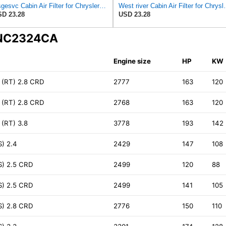
Nsgesvc Cabin Air Filter for Chrysler Pacifica 2004-2008
West river Cabin Air F
D 23.28
USD 23.28
N NC2324CA
Engine size
HP
KW
(RT) 2.8 CRD
2777
163
120
(RT) 2.8 CRD
2768
163
120
(RT) 3.8
3778
193
142
) 2.4
2429
147
108
S) 2.5 CRD
2499
120
88
S) 2.5 CRD
2499
141
105
S) 2.8 CRD
2776
150
110