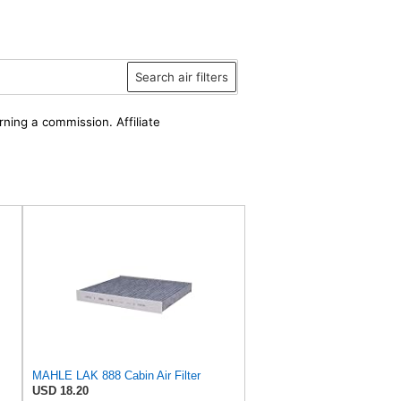
Search air filters
rning a commission. Affiliate
MAHLE LAK 888 Cabin Air Filter
USD 18.20