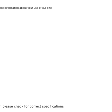
are information about your use of our site
, please check for correct specifications