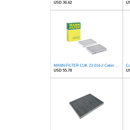
USD 30.62
US
MANN-FILTER CUK 23 014-2 Cabin Air Filter with Activated Carbon
USD 55.78
US