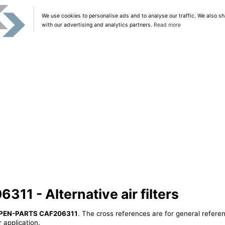
We use cookies to personalise ads and to analyse our traffic. We also sh
with our advertising and analytics partners.
Read more
1 - Alternative air filters
PEN-PARTS CAF206311
. The cross references are for general referen
 application.