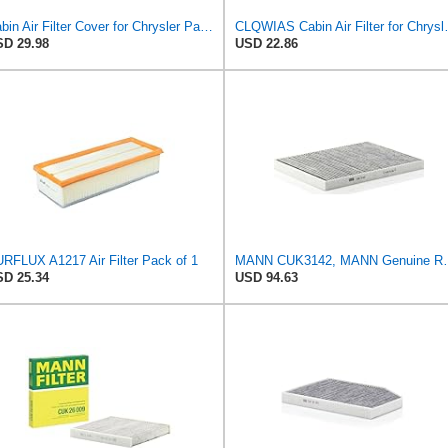
Cabin Air Filter Cover for Chrysler Pacifica, Town & Country, Voyager, for Dodge Caravan & Grand
CLQWIAS Cabin Air
D 29.98
USD 22.86
RFLUX A1217 Air Filter Pack of 1
MANN CUK3142, MANN Genuine Rep
D 25.34
USD 94.63