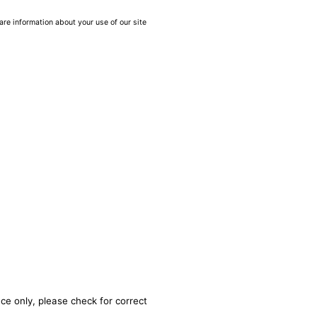
are information about your use of our site
ce only, please check for correct