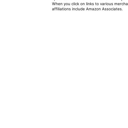
When you click on links to various merchan
affiliations include Amazon Associates.