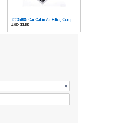
ilter for Chrysler Pacifica 2004-2008
82205905 Car Cabin Air Filter, Compatible With Chrysler Caravan Pacifica Ram Voyager Dodge Caravan
USD 33.80