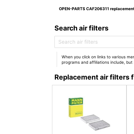
OPEN-PARTS CAF206311 replacement f
Search air filters
When you click on links to various mer
programs and affiliations include, bu
Replacement air filte