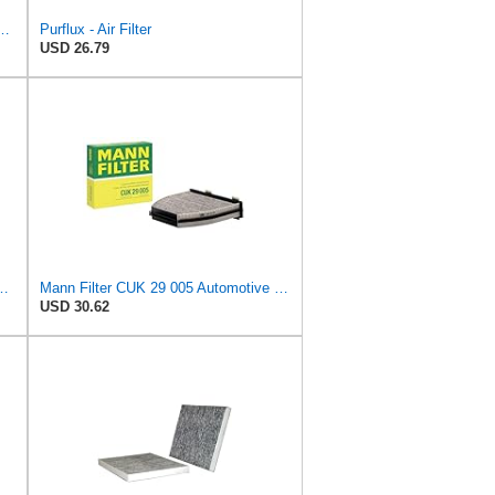
 Filter for Chrysler Pacifica 2004-2008
Purflux - Air Filter
USD 26.79
lacement Pollen Cabin Interior Air Filter CUK3142
Mann Filter CUK 29 005 Automotive Cabin Air Filter with Activated Carbon, Car & Truck Passenger
USD 30.62