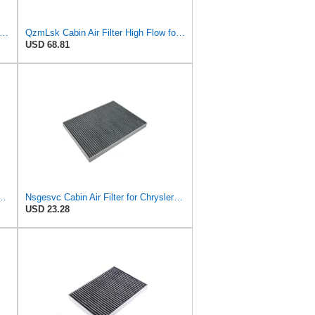
-FILTER CUK 30 007 Cabin Air Filter with Activated Carbon
QzmLsk Cabin Air Filter High Flow for Chrysler 2001-2008 Pacifica/Town&Country/Voyager | Dodge
USD 68.81
Filter for Chrysler Pacifica 2004-2008
Nsgesvc Cabin Air Filter for Chrysler Pacifica 2004-2008
USD 23.28