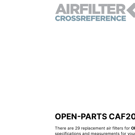
OPEN-PARTS CAF20631
There are 29 replacement air filters for
O
specifications and measurements for your