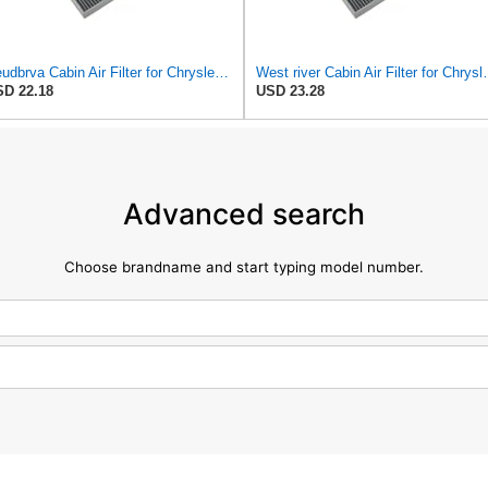
Seudbrva Cabin Air Filter for Chrysler Pacifica 2004-2008
West river Cabin Air F
D 22.18
USD 23.28
Advanced search
Choose brandname and start typing model number.