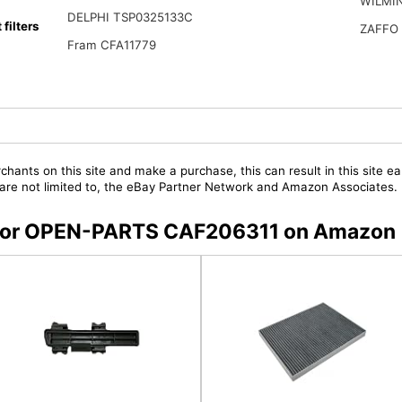
WILMI
DELPHI TSP0325133C
ilters
ZAFFO
Fram CFA11779
chants on this site and make a purchase, this can result in this site ea
t are not limited to, the eBay Partner Network and Amazon Associates.
rs for OPEN-PARTS CAF206311 on Amazon