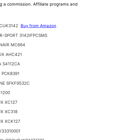
ing a commission. Affiliate programs and
CUK3142
Buy from Amazon
R-SPORT 3142IFPCSMS
NAIR MC664
UX AHC421
A S4112CA
 PCK8391
INE SFKF9532C
11200
UX XC127
UX XC318
UX XCK127
V33310001