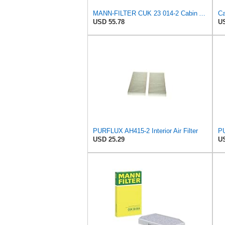
MANN-FILTER CUK 23 014-2 Cabin Air Filter with Activated Carbon
USD 55.78
US
PURFLUX AH415-2 Interior Air Filter
PU
USD 25.29
US