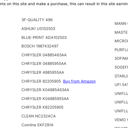
ts on this site and make a purchase, this can result in this site earn
3F-QUALITY 496
MANN 
ASHUKI US102503
MASTE
BLUE-PRINT ADA102503
MICRO
BOSCH 1987432497
PURFL
CHRYSLER 04885463AA
SOFIM
CHRYSLER 04885955AA
SOGEFI
CHRYSLER 4885955AA
STARL
CHRYSLER 82205905
Buy from Amazon
UFI 54
CHRYSLER K04885463AA
UNIFL
CHRYSLER K04885955AA
UNIFL
CHRYSLER K82205905
UNIFL
CLEAN NC2324CA
VEMO 
Comline EKF291A