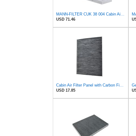
MANN-FILTER CUK 38 004 Cabin Air Filter for Cars and Transporters
USD 71.46
US
Cabin Air Filter Panel with Carbon Fiber Media for Chrysler for Dodge Minivans, Interior HVAC
USD 17.85
US