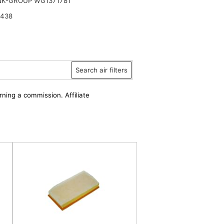
NK-GROUP WG1371781
 438
Search air filters
rning a commission. Affiliate