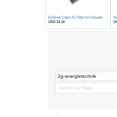
Eohfsxk Cabin Air Filter for Chrysler Pacifica 2004-2008
USD 22.16
US