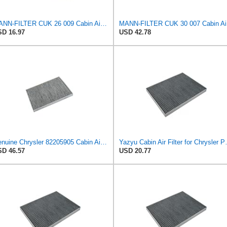
MANN-FILTER CUK 26 009 Cabin Air Filter with Activated Carbon
MANN
D 16.97
USD 42.78
Genuine Chrysler 82205905 Cabin Air Filter Accessories
Yazyu Cabin Air 
D 46.57
USD 20.77