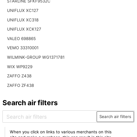
STARLINE SFKF9532C
UNIFLUX XC127
UNIFLUX XC318
UNIFLUX XCK127
VALEO 698865
VEMO 33310001
WILMINK-GROUP WG1371781
WIX WP9229
ZAFFO Z438
ZAFFO ZF438
Search air filters
Search air filters
When you click on links to various merchants on this