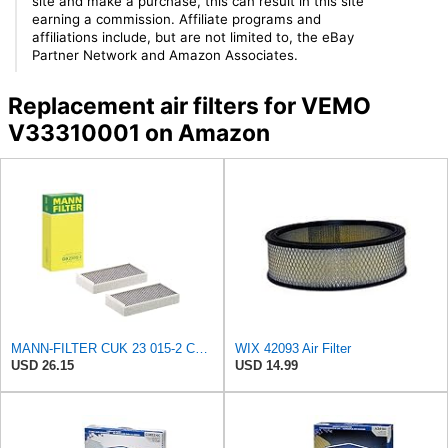
site and make a purchase, this can result in this site
earning a commission. Affiliate programs and
affiliations include, but are not limited to, the eBay
Partner Network and Amazon Associates.
Replacement air filters for VEMO
V33310001 on Amazon
MANN-FILTER CUK 23 015-2 Cabin Air Filter Compatible with Various BMW 228i Gran Coupe, i3s, M235i
WIX 42093 Air Filter
USD 26.15
USD 14.99