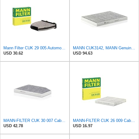
Mann Filter CUK 29 005 Automotive Cabin Air Filter with Activated Carbon, Car & Truck Passenger
MANN CUK3142, MANN Genuine Replacement Pollen Cabin Interior Air Filter CUK3142
USD 30.62
USD 94.63
MANN-FILTER CUK 30 007 Cabin Air Filter with Activated Carbon
MANN-FILTER CUK 26 009 Cabin Air Filter with Activated Carbon
USD 42.78
USD 16.97