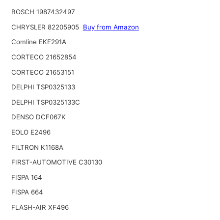
BOSCH 1987432497
CHRYSLER 82205905
Buy from Amazon
Comline EKF291A
CORTECO 21652854
CORTECO 21653151
DELPHI TSP0325133
DELPHI TSP0325133C
DENSO DCF067K
EOLO E2496
FILTRON K1168A
FIRST-AUTOMOTIVE C30130
FISPA 164
FISPA 664
FLASH-AIR XF496