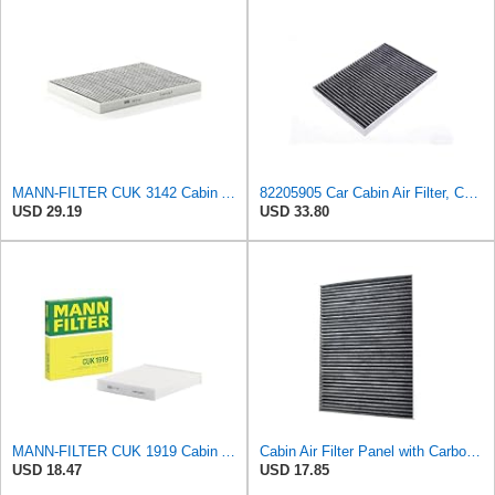
MANN-FILTER CUK 3142 Cabin Air Filter - CARS + TRANSPORTERS
82205905 Car Cabin Air Filter, Compatible With Chrysler Caravan Pacifica Ram Voyager Dodge Caravan
USD 29.19
USD 33.80
MANN-FILTER CUK 1919 Cabin Air Filter - Pollen Filter with Activated Carbon
Cabin Air Filter Panel with Carbon Fiber Media for Chrysler for Dodge Minivans, Interior HVAC
USD 18.47
USD 17.85