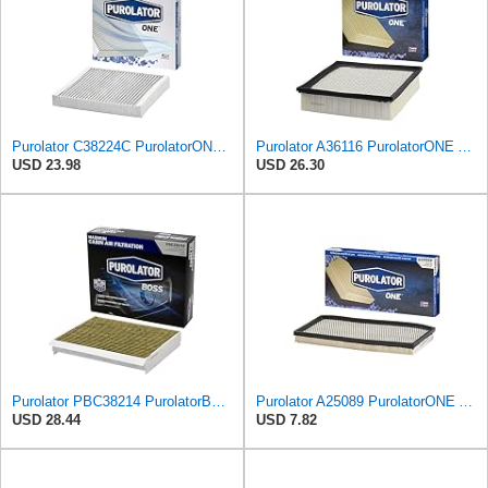
Purolator C38224C PurolatorONE Advanced Cabin Air Filter Compatible With Select General Motors
Purolator A36116 PurolatorONE Advanced Engine Air Filter
USD 23.98
USD 26.30
Purolator PBC38214 PurolatorBOSS Automotive Cabin Air Filter with Activated Carbon, Car & Truck
Purolator A25089 PurolatorONE Advanced Engine Air Filter Compatible With Select Jeep Vehicles
USD 28.44
USD 7.82