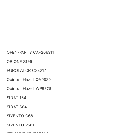
OPEN-PARTS CAF206311
ORIONE S196
PUROLATOR C38217
Quinton Hazell QAP639
Quinton Hazell WP9229
SIDAT 164
SIDAT 664
SIVENTO G661
SIVENTO P661