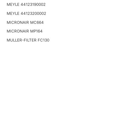
MEYLE 44123190002
MEYLE 44123200002
MICRONAIR MC664
MICRONAIR MP164
MULLER-FILTER FC130