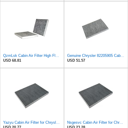
QzmLsk Cabin Air Filter High Flow for Chrysler 2001-2008 Pacifica/Town&Country/Voyager | Dodge
Genuine Chrysler 82205905 Cabin Air Filter Accessories
USD 68.81
USD 51.57
Yazyu Cabin Air Filter for Chrysler Pacifica 2004-2008
Nsgesvc Cabin Air Filter for Chrysler Pacifica 2004-2008
USD 20.77
USD 23.28