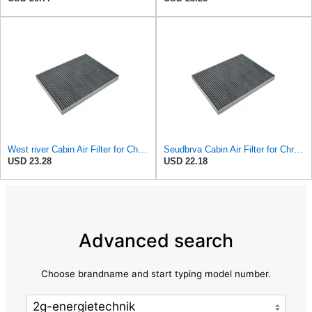
West river Cabin Air Filter for Chrysler Pacifica 2004-2008
Seudbrva Cabin Air Filter for Chrysler Pacifica 2004-2008
USD 23.28
USD 22.18
Advanced search
Choose brandname and start typing model number.