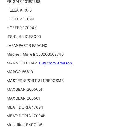
FRIGAIR 13185388
HELSA KF073
HOFFER 17094
HOFFER 17094K
IPS-Parts ICF3C00
JAPANPARTS FAACH0
Magneti Marelli 350203062740
MANN CUK3142
Buy from Amazon
MAPCO 65810
MASTER-SPORT 3142IFPCSMS
MAXGEAR 2605001
MAXGEAR 260501
MEAT-DORIA 17094
MEAT-DORIA 17094K
Mecafilter EKR7135