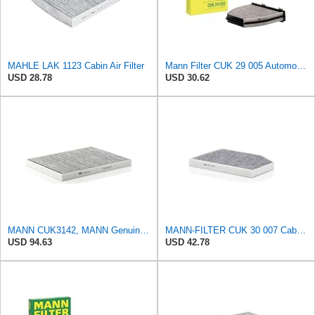
MAHLE LAK 1123 Cabin Air Filter
Mann Filter CUK 29 005 Automotive Cabin Air Filter with Activated Carbon, Car & Truck Passenger
USD 28.78
USD 30.62
MANN CUK3142, MANN Genuine Replacement Pollen Cabin Interior Air Filter CUK3142
MANN-FILTER CUK 30 007 Cabin Air Filter with Activated Carbon
USD 94.63
USD 42.78