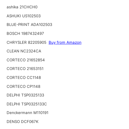
ashika 21CHCH0
ASHUKI US102503
BLUE-PRINT ADA102503
BOSCH 1987432497
CHRYSLER 82205905
Buy from Amazon
CLEAN NC2324CA
CORTECO 21652854
CORTECO 21653151
CORTECO CC1148
CORTECO CP1148
DELPHI TSP0325133
DELPHI TSP0325133C
Denckermann M110191
DENSO DCF067K