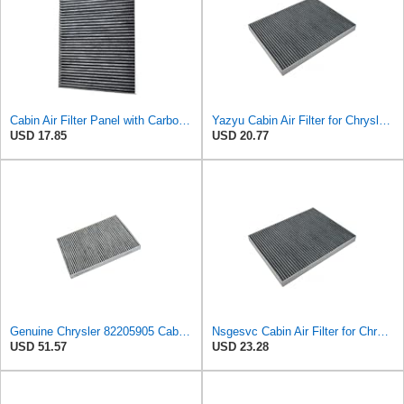
Cabin Air Filter Panel with Carbon Fiber Media for Chrysler for Dodge Minivans, Interior HVAC
Yazyu Cabin Air Filter for Chrysler Pacifica 2004-2008
USD 17.85
USD 20.77
Genuine Chrysler 82205905 Cabin Air Filter Accessories
Nsgesvc Cabin Air Filter for Chrysler Pacifica 2004-2008
USD 51.57
USD 23.28