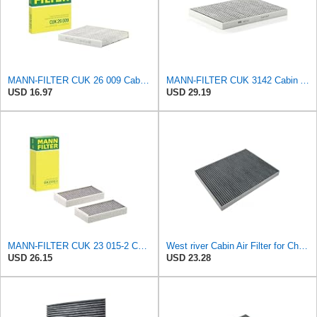
MANN-FILTER CUK 26 009 Cabin Air Filter with Activated Carbon
MANN-FILTER CUK 3142 Cabin Air Filter - CARS + TRANSPORTERS
USD 16.97
USD 29.19
MANN-FILTER CUK 23 015-2 Cabin Air Filter Compatible with Various BMW 228i Gran Coupe, i3s, M235i
West river Cabin Air Filter for Chrysler Pacifica 2004-2008
USD 26.15
USD 23.28