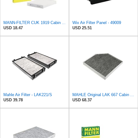
MANN-FILTER CUK 1919 Cabin Air Filter - Pollen Filter with Activated Carbon
Wix Air Filter Panel - 49009
USD 18.47
USD 25.51
Mahle Air Filter - LAK221/S
MAHLE Original LAK 667 Cabin Air Filter
USD 39.78
USD 68.37