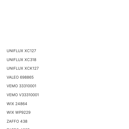
UNIFLUX XC127
UNIFLUX XC318
UNIFLUX XCK127
VALEO 698865
VEMO 33310001
VEMO V33310001
WIX 24864
WIX WP9229
ZAFFO 438