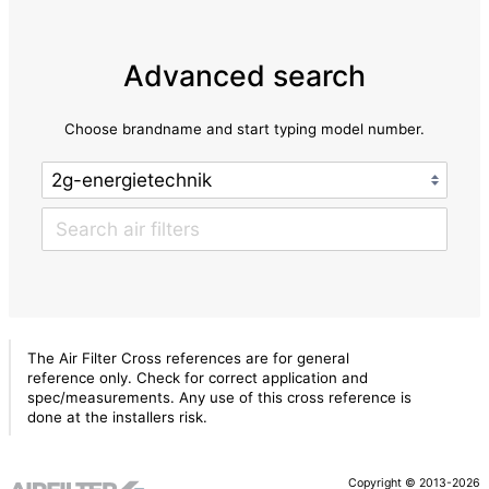
Advanced search
Choose brandname and start typing model number.
The Air Filter Cross references are for general
reference only. Check for correct application and
spec/measurements. Any use of this cross reference is
done at the installers risk.
Copyright © 2013-2026