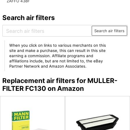
ZAFFO 438F
Search air filters
Search air filters
When you click on links to various merchants on this
site and make a purchase, this can result in this site
earning a commission. Affiliate programs and
affiliations include, but are not limited to, the eBay
Partner Network and Amazon Associates.
Replacement air filters for MULLER-
FILTER FC130 on Amazon