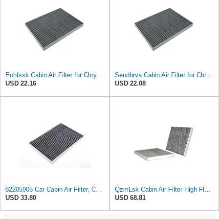
Eohfsxk Cabin Air Filter for Chrysler Pacifica 2004-2008
Seudbrva Cabin Air Filter for Chrysler Pacifica 2004-2008
USD 22.16
USD 22.08
82205905 Car Cabin Air Filter, Compatible With Chrysler Caravan Pacifica Ram Voyager Dodge Caravan
QzmLsk Cabin Air Filter High Flow for Chrysler 2001-2008 Pacifica/Town&Country/Voyager | Dodge
USD 33.80
USD 68.81