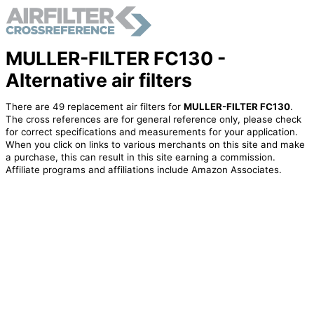
MULLER-FILTER FC130 -
Alternative air filters
There are 49 replacement air filters for
MULLER-FILTER FC130
.
The cross references are for general reference only, please check
for correct specifications and measurements for your application.
When you click on links to various merchants on this site and make
a purchase, this can result in this site earning a commission.
Affiliate programs and affiliations include Amazon Associates.