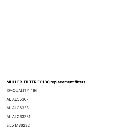
MULLER-FILTER FC130 replacement filters
3F-QUALITY 496
AL ALC5307
AL ALC6323
AL ALC63231
alco MS6232