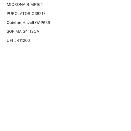
MICRONAIR MP164
PUROLATOR C38217
Quinton Hazell QAP639
SOFIMA S4112CA
UFI 5411200