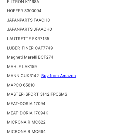
FILTRON K1168A
HOFFER 8300094
JAPANPARTS FAACH0
JAPANPARTS JFAACH0
LAUTRETTE EKR7135
LUBER-FINER CAF7749
Magneti Marelli BCF274
MAHLE LAK159
MANN CUK3142
Buy from Amazon
MAPCO 65810
MASTER-SPORT 3142IFPCSMS
MEAT-DORIA 17094
MEAT-DORIA 17094K
MICRONAIR MC622
MICRONAIR MC664