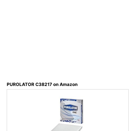
PUROLATOR C38217 on Amazon