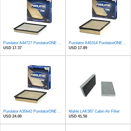
Purolator A44727 PurolatorONE Advanced Engine Air Filter
Purolator A45314 PurolatorONE Advanced Engine Air Filter
USD 17.37
USD 17.89
Purolator A35642 PurolatorONE Advanced Engine Air Filter
Mahle LAK387 Cabin Air Filter
USD 24.00
USD 41.50