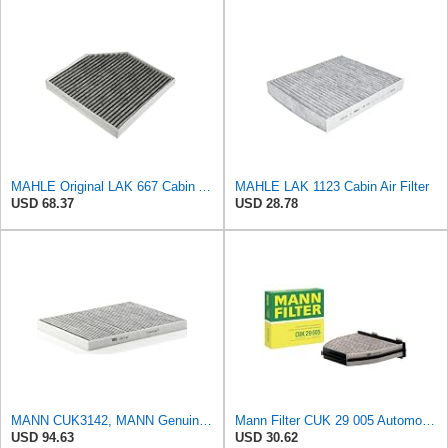
MAHLE Original LAK 667 Cabin Air Filter
MAHLE LAK 1123 Cabin Air Filter
USD 68.37
USD 28.78
MANN CUK3142, MANN Genuine Replacement Pollen Cabin Interior Air Filter CUK3142
Mann Filter CUK 29 005 Automotive Cabin Air Filter with Activated Carbon, Car & Truck Passenger
USD 94.63
USD 30.62