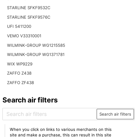
STARLINE SFKF9532C
STARLINE SFKF9576C
UFI 5411200
VEMO V33310001
WILMINK-GROUP WG1215585
WILMINK-GROUP WG1371781
WIX WP9229
ZAFFO Z438
ZAFFO ZF438
Search air filters
Search air filters
When you click on links to various merchants on this
site and make a purchase, this can result in this site