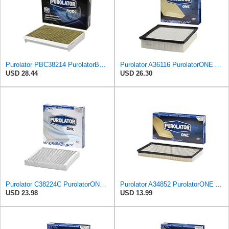
Purolator PBC38214 PurolatorBOSS Automotive Cabin Air Filter with Activated Carbon, Car & Truck
Purolator A36116 PurolatorONE Advanced Engine Air Filter
USD 28.44
USD 26.30
Purolator C38224C PurolatorONE Advanced Cabin Air Filter Compatible With Select General Motors
Purolator A34852 PurolatorONE Advanced Engine Air Filter
USD 23.98
USD 13.99