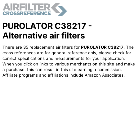
PUROLATOR C38217 -
Alternative air filters
There are 35 replacement air filters for
PUROLATOR C38217
. The
cross references are for general reference only, please check for
correct specifications and measurements for your application.
When you click on links to various merchants on this site and make
a purchase, this can result in this site earning a commission.
Affiliate programs and affiliations include Amazon Associates.