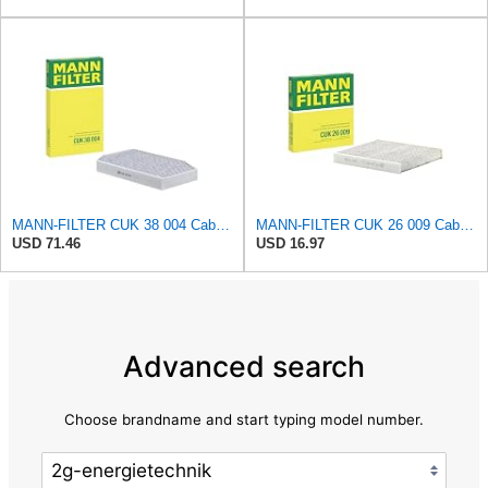
MANN-FILTER CUK 38 004 Cabin Air Filter for Cars and Transporters
MANN-FILTER CUK 26 009 Cabin Air Filter with Activated Carbon
USD 71.46
USD 16.97
Advanced search
Choose brandname and start typing model number.