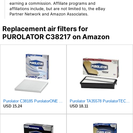
earning a commission. Affiliate programs and
affiliations include, but are not limited to, the eBay
Partner Network and Amazon Associates.
Replacement air filters for
PUROLATOR C38217 on Amazon
Purolator C38185 PurolatorONE Advanced Cabin Air Filter Compatible With Select Jeep and Chrysler
Purolator TA35578 PurolatorTECH Air Filter
USD 15.24
USD 18.11