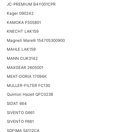
JC-PREMIUM B4Y001CPR
Kager 090242
KAMOKA F505801
KNECHT LAK159
Magneti Marelli 154705300900
MAHLE LAK159
MANN CUK3142
MAXGEAR 2605001
MEAT-DORIA 17094K
MULLER-FILTER FC130
Quinton Hazell QFC0238
SIDAT 664
SIVENTO G661
SIVENTO P661
SOFIMA S4112CA