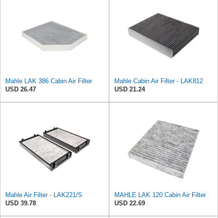
Mahle LAK 386 Cabin Air Filter
Mahle Cabin Air Filter - LAK812
USD 26.47
USD 21.24
Mahle Air Filter - LAK221/S
MAHLE LAK 120 Cabin Air Filter
USD 39.78
USD 22.69