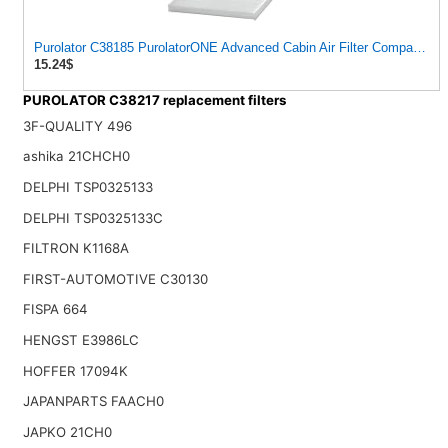
Purolator C38185 PurolatorONE Advanced Cabin Air Filter Compatible W
15.24$
PUROLATOR C38217 replacement filters
3F-QUALITY 496
ashika 21CHCH0
DELPHI TSP0325133
DELPHI TSP0325133C
FILTRON K1168A
FIRST-AUTOMOTIVE C30130
FISPA 664
HENGST E3986LC
HOFFER 17094K
JAPANPARTS FAACH0
JAPKO 21CH0