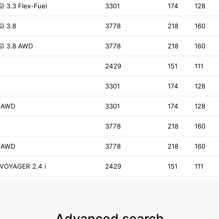
) 3.3 Flex-Fuel
3301
174
128
) 3.8
3778
218
160
S) 3.8 AWD
3778
218
160
2429
151
111
3301
174
128
3 AWD
3301
174
128
3778
218
160
8 AWD
3778
218
160
VOYAGER 2.4 i
2429
151
111
Advanced search