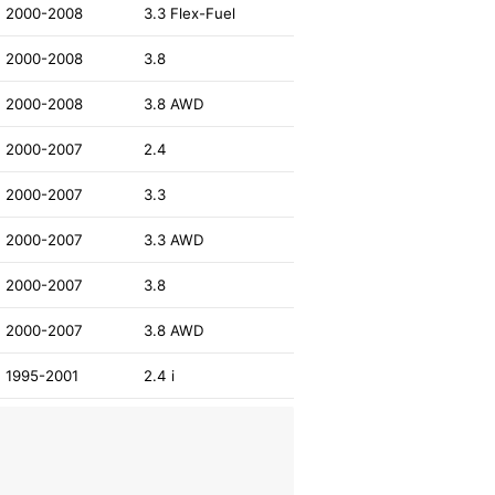
2000-2008
3.3 Flex-Fuel
2000-2008
3.8
2000-2008
3.8 AWD
2000-2007
2.4
2000-2007
3.3
2000-2007
3.3 AWD
2000-2007
3.8
2000-2007
3.8 AWD
1995-2001
2.4 i