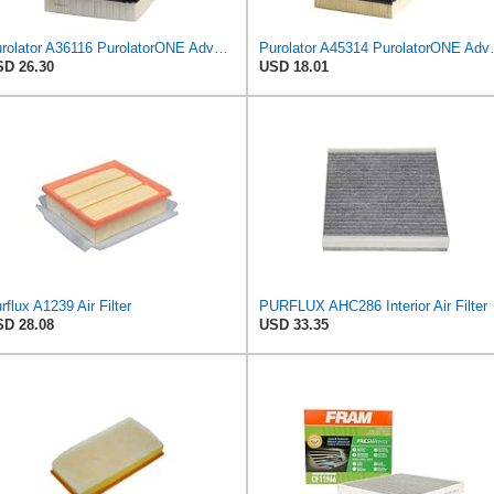
Purolator A36116 PurolatorONE Advanced Engine Air Filter
Purolator A45314 
D 26.30
USD 18.01
rflux A1239 Air Filter
PURFLUX AHC286 Interior Air Filter
D 28.08
USD 33.35