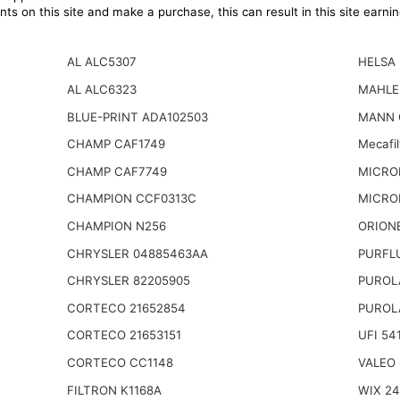
ts on this site and make a purchase, this can result in this site earn
AL ALC5307
HELSA
AL ALC6323
MAHLE
BLUE-PRINT ADA102503
MANN 
CHAMP CAF1749
Mecafi
CHAMP CAF7749
MICRO
CHAMPION CCF0313C
MICRO
CHAMPION N256
ORIONE
CHRYSLER 04885463AA
PURFL
CHRYSLER 82205905
PUROL
CORTECO 21652854
PUROL
CORTECO 21653151
UFI 54
CORTECO CC1148
VALEO 
FILTRON K1168A
WIX 2