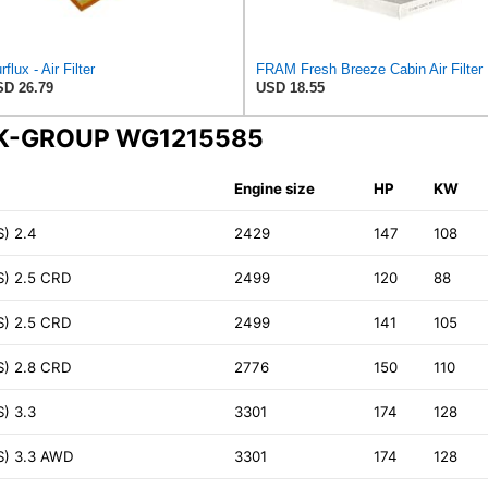
rflux - Air Filter
FRAM Fr
D 26.79
USD 18.55
INK-GROUP WG1215585
Engine size
HP
KW
) 2.4
2429
147
108
S) 2.5 CRD
2499
120
88
S) 2.5 CRD
2499
141
105
S) 2.8 CRD
2776
150
110
) 3.3
3301
174
128
S) 3.3 AWD
3301
174
128