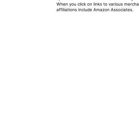
When you click on links to various merchan
affiliations include Amazon Associates.