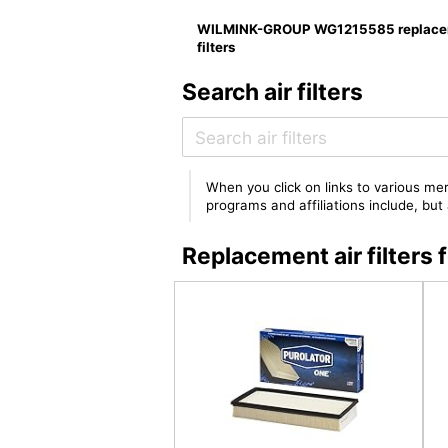
WILMINK-GROUP WG1215585 replace
filters
Search air filters
When you click on links to various mer
programs and affiliations include, bu
Replacement air filte