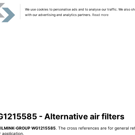
We use cookies to personalise ads and to analyse our traffic. We also sh
with our advertising and analytics partners.
Read more
5585 - Alternative air filters
ILMINK-GROUP WG1215585
. The cross references are for general re
 application.