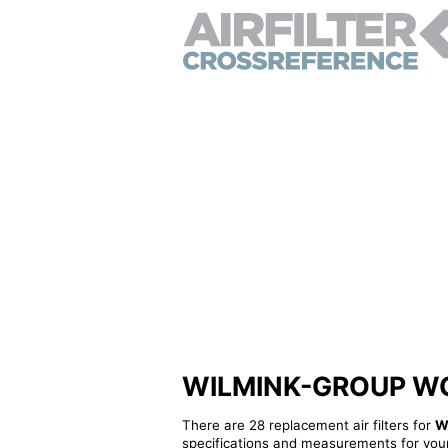
WILMINK-GROUP WG121
There are 28 replacement air filters for
W
specifications and measurements for your