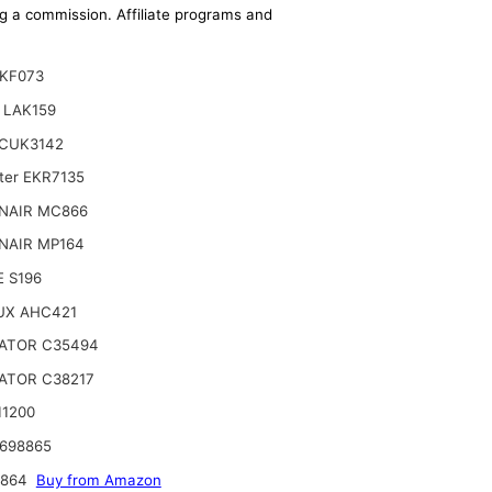
ing a commission. Affiliate programs and
 KF073
 LAK159
CUK3142
lter EKR7135
NAIR MC866
NAIR MP164
 S196
UX AHC421
ATOR C35494
ATOR C38217
11200
698865
4864
Buy from Amazon