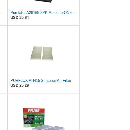
PurolatorONE Advanced Engine Air Filter
Purolator A28168-3PK PurolatorONE Air Filter, 3 Pack
USD 35.84
PURFLUX AH415-2 Interior Air Filter
USD 25.29