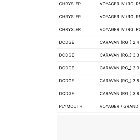
CHRYSLER
VOYAGER IV (RG, RS
CHRYSLER
VOYAGER IV (RG, RS
CHRYSLER
VOYAGER IV (RG, R
DODGE
CARAVAN (RG_) 2.4
DODGE
CARAVAN (RG_) 3.3
DODGE
CARAVAN (RG_) 3.
DODGE
CARAVAN (RG_) 3.8
DODGE
CARAVAN (RG_) 3.
PLYMOUTH
VOYAGER / GRAND 