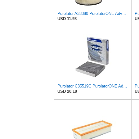
Purolator A33380 PurolatorONE Advanced Engine Air Filter
USD 11.93
US
Purolator C35519C PurolatorONE Advanced Cabin Air Filter with Activated Carbon Compatible with
Pu
USD 20.19
US