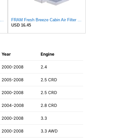
esh Breeze Cabin Air Filter with Arm & Hammer Baking Soda, CF11966 for Select Buick,
FRAM Fresh Breeze Cabin Air Filter with Arm & Hammer Baking Soda, CF10135 for Select Honda Vehicles
USD 16.45
Year
Engine
2000-2008
2.4
2005-2008
2.5 CRD
2000-2008
2.5 CRD
2004-2008
2.8 CRD
2000-2008
3.3
2000-2008
3.3 AWD