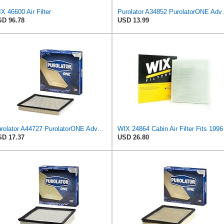
X 46600 Air Filter
Purolator A34852 
D 96.78
USD 13.99
Purolator A44727 PurolatorONE Advanced Engine Air Filter
WIX 24864 Cabi
D 17.37
USD 26.80