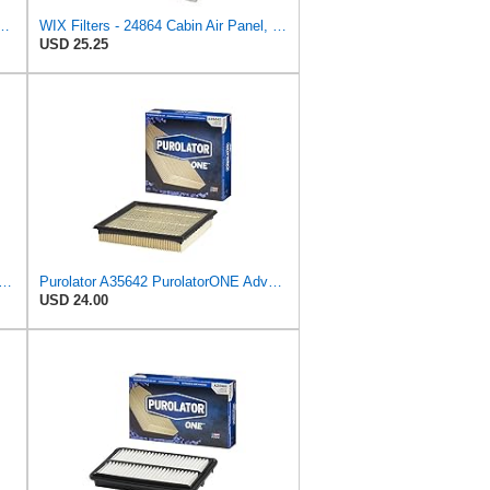
PurolatorONE Advanced Engine Air Filter
WIX Filters - 24864 Cabin Air Panel, Pack of 1
USD 25.25
n Air Filter Fits 1996-2008 Chrysler Pacifica Town & Country Voyager Dodge Grand
Purolator A35642 PurolatorONE Advanced Engine Air Filter
USD 24.00