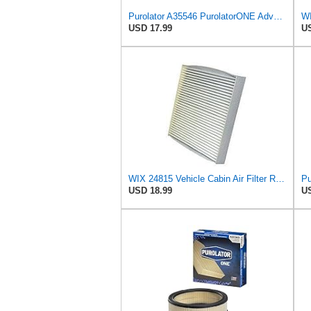
Purolator A35546 PurolatorONE Advanced Engine Air Filter
WI
USD 17.99
US
WIX 24815 Vehicle Cabin Air Filter Replacement
USD 18.99
US