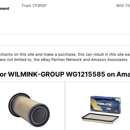
Fram CF9597
WIX 70
ment
chants on this site and make a purchase, this can result in this site ea
t are not limited to, the eBay Partner Network and Amazon Associates.
rs for WILMINK-GROUP WG1215585 on Am