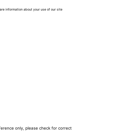
are information about your use of our site
ference only, please check for correct