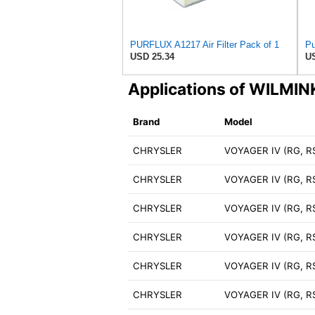
PURFLUX A1217 Air Filter Pack of 1
Pu
USD 25.34
US
Applications of WILM
Brand
Model
CHRYSLER
VOYAGER IV (RG, RS
CHRYSLER
VOYAGER IV (RG, R
CHRYSLER
VOYAGER IV (RG, R
CHRYSLER
VOYAGER IV (RG, R
CHRYSLER
VOYAGER IV (RG, RS
CHRYSLER
VOYAGER IV (RG, R