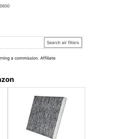
0600
Search air filters
rning a commission. Affiliate
azon