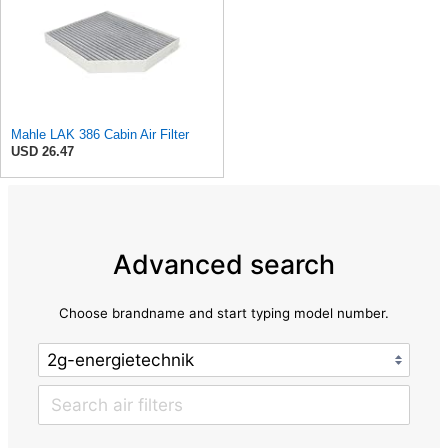
Mahle LAK 386 Cabin Air Filter
USD 26.47
Advanced search
Choose brandname and start typing model number.