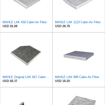
MAHLE LAK 430 Cabin Air Filter
MAHLE LAK 1123 Cabin Air Filter
USD 26.08
USD 28.78
MAHLE Original LAK 667 Cabin Air Filter
MAHLE LAK 888 Cabin Air Filter
USD 68.37
USD 18.20