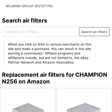
WILMINK-GROUP WG1371781
Search air filters
Search air filters
When you click on links to various merchants on this
site and make a purchase, this can result in this site
earning a commission. Affiliate programs and
affiliations include, but are not limited to, the eBay
Partner Network and Amazon Associates.
Replacement air filters for CHAMPION
N256 on Amazon