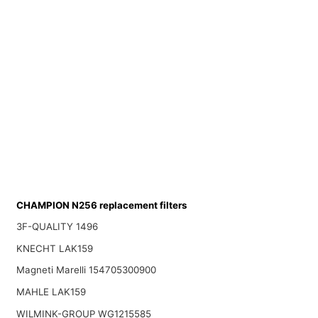
CHAMPION N256 replacement filters
3F-QUALITY 1496
KNECHT LAK159
Magneti Marelli 154705300900
MAHLE LAK159
WILMINK-GROUP WG1215585