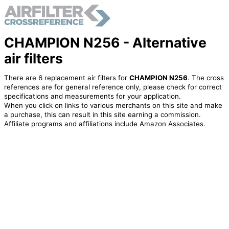
CHAMPION N256 - Alternative
air filters
There are 6 replacement air filters for
CHAMPION N256
. The cross
references are for general reference only, please check for correct
specifications and measurements for your application.
When you click on links to various merchants on this site and make
a purchase, this can result in this site earning a commission.
Affiliate programs and affiliations include Amazon Associates.