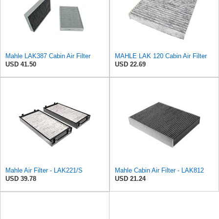
Mahle LAK387 Cabin Air Filter
MAHLE LAK 120 Cabin Air Filter
USD 41.50
USD 22.69
Mahle Air Filter - LAK221/S
Mahle Cabin Air Filter - LAK812
USD 39.78
USD 21.24