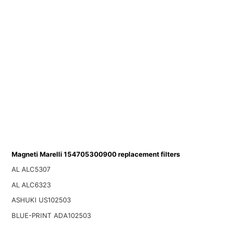
Magneti Marelli 154705300900 replacement filters
AL ALC5307
AL ALC6323
ASHUKI US102503
BLUE-PRINT ADA102503