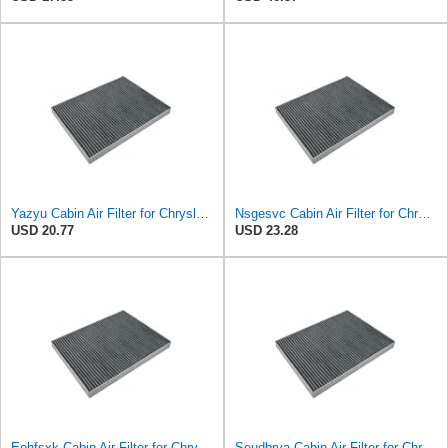
Yazyu Cabin Air Filter for Chrysler Pacifica 2004-2008
Nsgesvc Cabin Air Filter for Chrysler Pacifica 2004-2008
USD 20.77
USD 23.28
Eohfsxk Cabin Air Filter for Chrysler Pacifica 2004-2008
Seudbrva Cabin Air Filter for Chrysler Pacifica 2004-2008