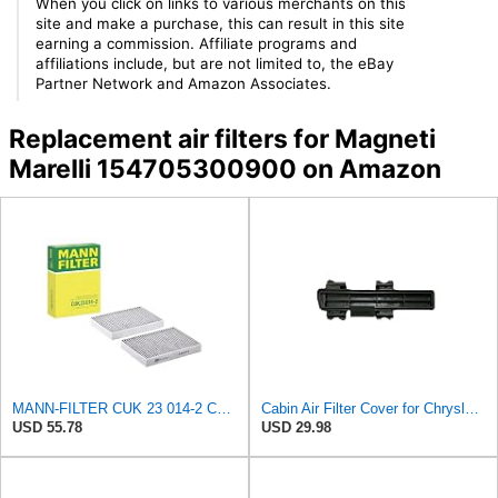
When you click on links to various merchants on this
site and make a purchase, this can result in this site
earning a commission. Affiliate programs and
affiliations include, but are not limited to, the eBay
Partner Network and Amazon Associates.
Replacement air filters for Magneti
Marelli 154705300900 on Amazon
MANN-FILTER CUK 23 014-2 Cabin Air Filter with Activated Carbon
Cabin Air Filter Cover for Chrysler Pacifica, Town & Country, Voyager, for Dodge Caravan & Grand
USD 55.78
USD 29.98