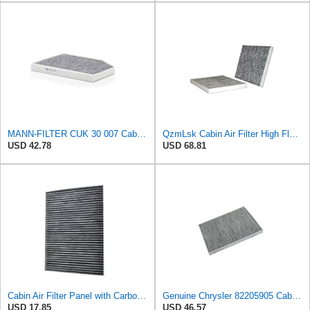
MANN-FILTER CUK 30 007 Cabin Air Filter with Activated Carbon
QzmLsk Cabin Air Filter High Flow for Chrysler 2001-2008 Pacifica/Town&Country/Voyager | Dodge
USD 42.78
USD 68.81
Cabin Air Filter Panel with Carbon Fiber Media for Chrysler for Dodge Minivans, Interior HVAC
Genuine Chrysler 82205905 Cabin Air Filter Accessories
USD 17.85
USD 46.57