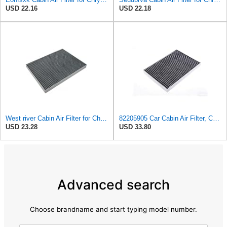
USD 22.16
USD 22.18
West river Cabin Air Filter for Chrysler Pacifica 2004-2008
82205905 Car Cabin Air Filter, Compatible With Chrysler Caravan Pacifica Ram Voyager Dodge Caravan
USD 23.28
USD 33.80
Advanced search
Choose brandname and start typing model number.