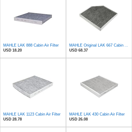
MAHLE LAK 888 Cabin Air Filter
MAHLE Original LAK 667 Cabin Air Filter
USD 18.20
USD 68.37
MAHLE LAK 1123 Cabin Air Filter
MAHLE LAK 430 Cabin Air Filter
USD 28.78
USD 26.08