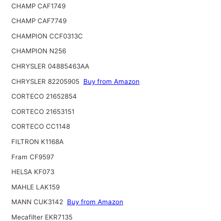
CHAMP CAF1749
CHAMP CAF7749
CHAMPION CCF0313C
CHAMPION N256
CHRYSLER 04885463AA
CHRYSLER 82205905
Buy from Amazon
CORTECO 21652854
CORTECO 21653151
CORTECO CC1148
FILTRON K1168A
Fram CF9597
HELSA KF073
MAHLE LAK159
MANN CUK3142
Buy from Amazon
Mecafilter EKR7135