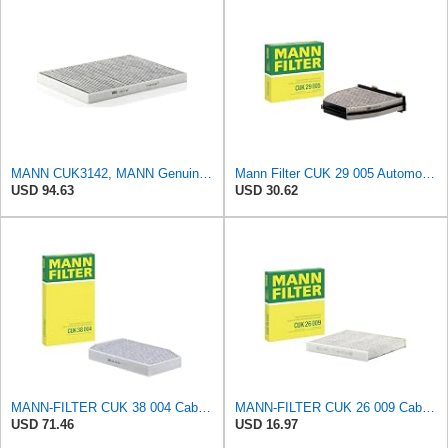
MANN CUK3142, MANN Genuine Replacement Pollen Cabin Interior Air Filter CUK3142
Mann Filter CUK 29 005 Automotive Cabin Air Filter with Activated Carbon, Car & Truck Passenger
USD 94.63
USD 30.62
MANN-FILTER CUK 38 004 Cabin Air Filter for Cars and Transporters
MANN-FILTER CUK 26 009 Cabin Air Filter with Activated Carbon
USD 71.46
USD 16.97