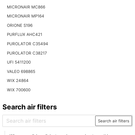
MICRONAIR MC866
MICRONAIR MP164
ORIONE S196
PURFLUX AHC421
PUROLATOR C35494
PUROLATOR C38217
UFI 5411200
VALEO 698865
WIX 24864
WIX 700600
Search air filters
Search air filters