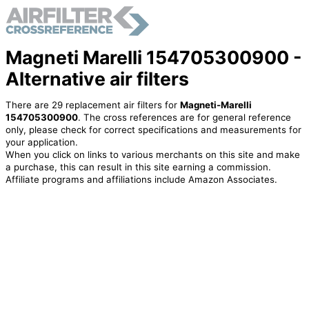
Magneti Marelli 154705300900 -
Alternative air filters
There are 29 replacement air filters for
Magneti-Marelli
154705300900
. The cross references are for general reference
only, please check for correct specifications and measurements for
your application.
When you click on links to various merchants on this site and make
a purchase, this can result in this site earning a commission.
Affiliate programs and affiliations include Amazon Associates.