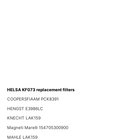
HELSA KF073 replacement filters
COOPERSFIAAM PCK8391
HENGST E3986LC
KNECHT LAK159
Magneti Marelli 154705300900
MAHLE LAK159