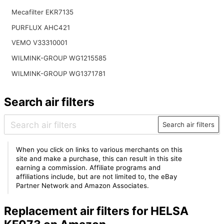
Mecafilter EKR7135
PURFLUX AHC421
VEMO V33310001
WILMINK-GROUP WG1215585
WILMINK-GROUP WG1371781
Search air filters
Search air filters
When you click on links to various merchants on this
site and make a purchase, this can result in this site
earning a commission. Affiliate programs and
affiliations include, but are not limited to, the eBay
Partner Network and Amazon Associates.
Replacement air filters for HELSA