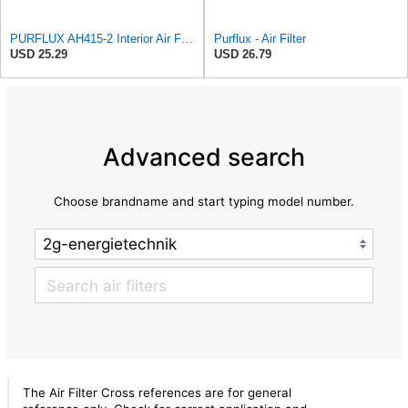
PURFLUX AH415-2 Interior Air Filter
Purflux - Air Filter
USD 25.29
USD 26.79
Advanced search
Choose brandname and start typing model number.
The Air Filter Cross references are for general