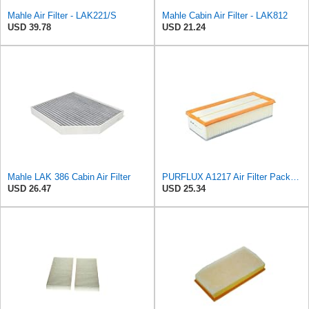
Mahle Air Filter - LAK221/S
Mahle Cabin Air Filter - LAK812
USD 39.78
USD 21.24
Mahle LAK 386 Cabin Air Filter
PURFLUX A1217 Air Filter Pack of 1
USD 26.47
USD 25.34