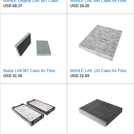
MAHLE Original LAK 667 Cabin Air Filter
MAHLE LAK 888 Cabin Air Filter
USD 68.37
USD 18.20
Mahle LAK387 Cabin Air Filter
MAHLE LAK 120 Cabin Air Filter
USD 41.50
USD 22.69