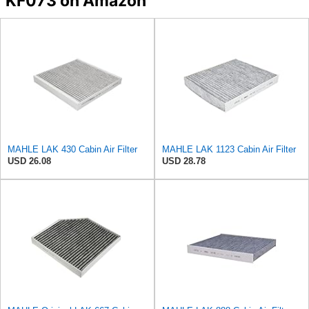
KF073 on Amazon
MAHLE LAK 430 Cabin Air Filter
MAHLE LAK 1123 Cabin Air Filter
USD 26.08
USD 28.78