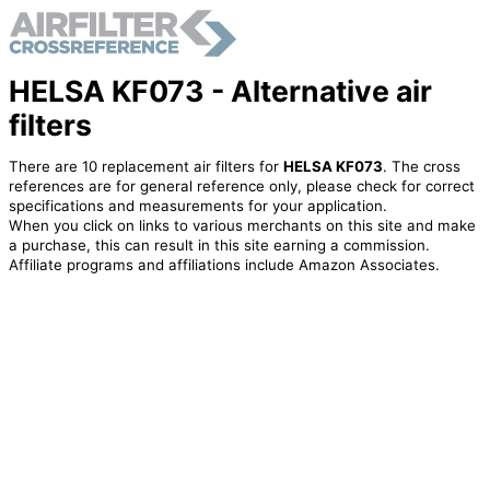
HELSA KF073 - Alternative air
filters
There are 10 replacement air filters for
HELSA KF073
. The cross
references are for general reference only, please check for correct
specifications and measurements for your application.
When you click on links to various merchants on this site and make
a purchase, this can result in this site earning a commission.
Affiliate programs and affiliations include Amazon Associates.