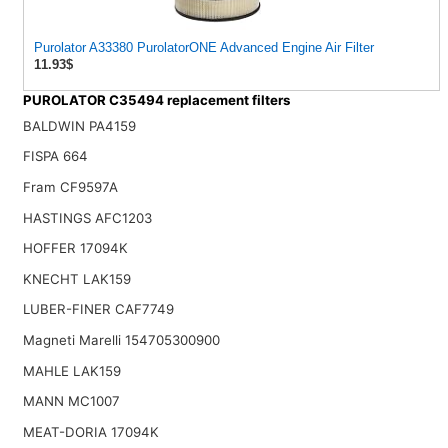
Purolator A33380 PurolatorONE Advanced Engine Air Filter
11.93$
PUROLATOR C35494 replacement filters
BALDWIN PA4159
FISPA 664
Fram CF9597A
HASTINGS AFC1203
HOFFER 17094K
KNECHT LAK159
LUBER-FINER CAF7749
Magneti Marelli 154705300900
MAHLE LAK159
MANN MC1007
MEAT-DORIA 17094K