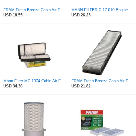
FRAM Fresh Breeze Cabin Air Filter with Arm & Hammer Baking Soda, CF11966 for Select Buick,
MANN-FILTER C 17 010 Engine Air Filter
USD 18.55
USD 26.23
Mann Filter MC 1074 Cabin Air Filter
FRAM Fresh Breeze Cabin Air Filter with Arm & Hammer Baking Soda, CF9594A for Select Mini Vehicles
USD 34.36
USD 21.82