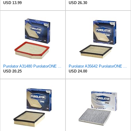
USD 13.99
USD 26.30
Purolator A31480 PurolatorONE Advanced Engine Air Filter
Purolator A35642 PurolatorONE Advanced Engine Air Filter
USD 20.25
USD 24.00