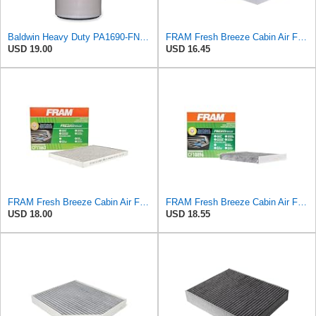
Baldwin Heavy Duty PA1690-FN Air Filter,4-3/32 x 10-11/32 in.
FRAM Fresh Breeze Cabin Air Filter with Arm & Hammer Baking Soda, CF10135 for Select Honda Vehicles
USD 19.00
USD 16.45
FRAM Fresh Breeze Cabin Air Filter with Arm & Hammer Baking Soda, CF11663 for Select Buick,
FRAM Fresh Breeze Cabin Air Filter Replacement for Car Passenger Compartment w/ Arm and Hammer
USD 18.00
USD 18.55