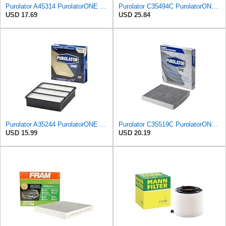
Purolator A45314 PurolatorONE Advanced Engine Air Filter
Purolator C35494C PurolatorONE Advanced Cabin Air Filter Compatible With Select Dodge and Chrysler
USD 17.69
USD 25.84
Purolator A35244 PurolatorONE Advanced Engine Air Filter
Purolator C35519C PurolatorONE Advanced Cabin Air Filter with Activated Carbon Compatible with
USD 15.99
USD 20.19