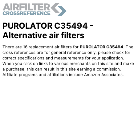
PUROLATOR C35494 -
Alternative air filters
There are 16 replacement air filters for
PUROLATOR C35494
. The
cross references are for general reference only, please check for
correct specifications and measurements for your application.
When you click on links to various merchants on this site and make
a purchase, this can result in this site earning a commission.
Affiliate programs and affiliations include Amazon Associates.