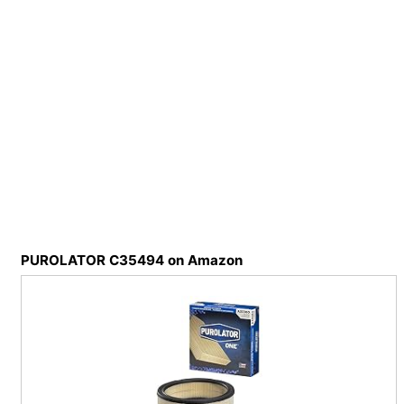
PUROLATOR C35494 on Amazon