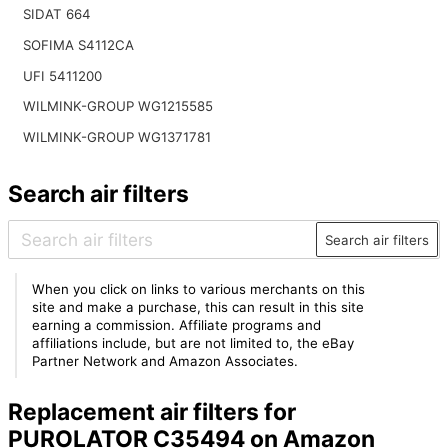
SIDAT 664
SOFIMA S4112CA
UFI 5411200
WILMINK-GROUP WG1215585
WILMINK-GROUP WG1371781
Search air filters
Search air filters
When you click on links to various merchants on this
site and make a purchase, this can result in this site
earning a commission. Affiliate programs and
affiliations include, but are not limited to, the eBay
Partner Network and Amazon Associates.
Replacement air filters for
PUROLATOR C35494 on Amazon