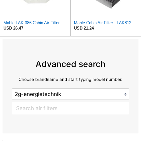
Mahle LAK 386 Cabin Air Filter
Mahle Cabin Air Filter - LAK812
USD 26.47
USD 21.24
Advanced search
Choose brandname and start typing model number.