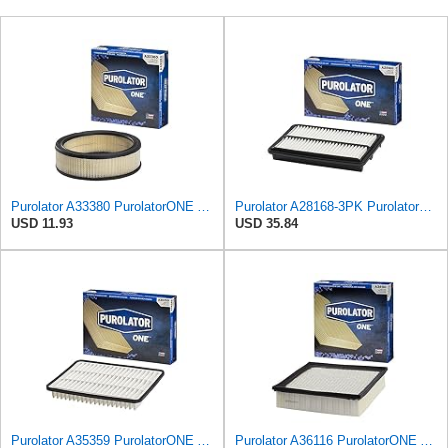
Purolator A33380 PurolatorONE Advanced Engine Air Filter
Purolator A28168-3PK PurolatorONE Air Filter, 3 Pack
USD 11.93
USD 35.84
Purolator A35359 PurolatorONE Advanced Engine Air Filter
Purolator A36116 PurolatorONE Advanced Engine Air Filter