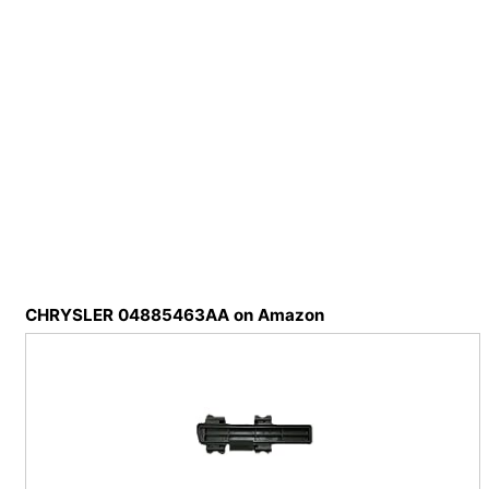
CHRYSLER 04885463AA on Amazon