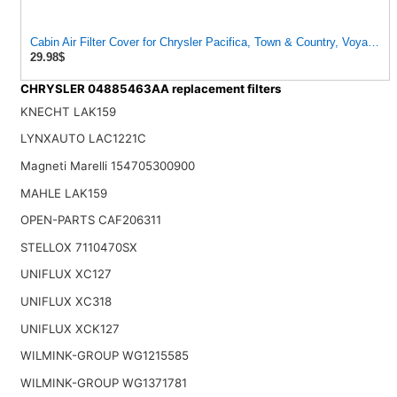
Cabin Air Filter Cover for Chrysler Pacifica, Town & Country, Voyager,
29.98$
CHRYSLER 04885463AA replacement filters
KNECHT LAK159
LYNXAUTO LAC1221C
Magneti Marelli 154705300900
MAHLE LAK159
OPEN-PARTS CAF206311
STELLOX 7110470SX
UNIFLUX XC127
UNIFLUX XC318
UNIFLUX XCK127
WILMINK-GROUP WG1215585
WILMINK-GROUP WG1371781