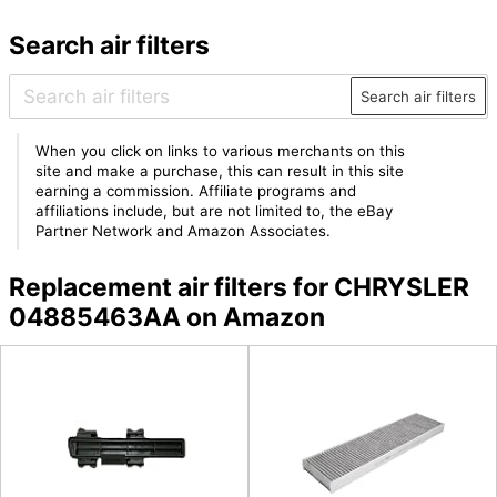
Search air filters
Search air filters
When you click on links to various merchants on this
site and make a purchase, this can result in this site
earning a commission. Affiliate programs and
affiliations include, but are not limited to, the eBay
Partner Network and Amazon Associates.
Replacement air filters for CHRYSLER
04885463AA on Amazon