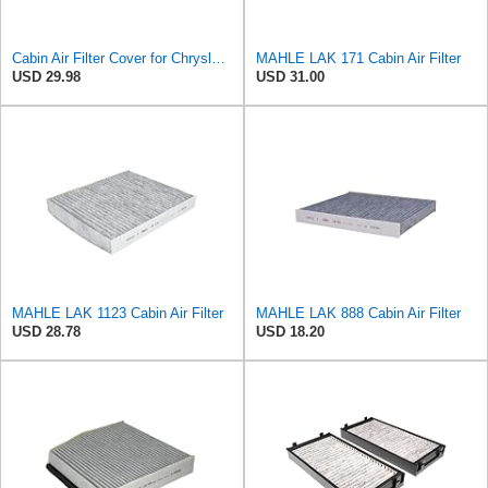
Cabin Air Filter Cover for Chrysler Pacifica, Town & Country, Voyager, for Dodge Caravan & Grand
MAHLE LAK 171 Cabin Air Filter
USD 29.98
USD 31.00
MAHLE LAK 1123 Cabin Air Filter
MAHLE LAK 888 Cabin Air Filter
USD 28.78
USD 18.20