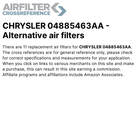
CHRYSLER 04885463AA -
Alternative air filters
There are 11 replacement air filters for
CHRYSLER 04885463AA
.
The cross references are for general reference only, please check
for correct specifications and measurements for your application.
When you click on links to various merchants on this site and make
a purchase, this can result in this site earning a commission.
Affiliate programs and affiliations include Amazon Associates.