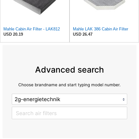
Mahle Cabin Air Filter - LAK812
Mahle LAK 386 Cabin Air Filter
USD 20.19
USD 26.47
Advanced search
Choose brandname and start typing model number.