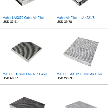
Mahle LAK879 Cabin Air Filter
Mahle Air Filter - LAK221/S
USD 37.91
USD 39.78
MAHLE Original LAK 667 Cabin Air Filter
MAHLE LAK 120 Cabin Air Filter
USD 68.37
USD 22.69