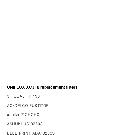
UNIFLUX XC318 replacement filters
3F-QUALITY 496
AC-DELCO PUK1170E
ashika 21CHCH0
ASHUKI US102503
BLUE-PRINT ADA102503