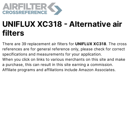
UNIFLUX XC318 - Alternative air
filters
There are 39 replacement air filters for
UNIFLUX XC318
. The cross
references are for general reference only, please check for correct
specifications and measurements for your application.
When you click on links to various merchants on this site and make
a purchase, this can result in this site earning a commission.
Affiliate programs and affiliations include Amazon Associates.