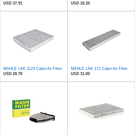
USD 37.91
USD 18.20
MAHLE LAK 1123 Cabin Air Filter
MAHLE LAK 171 Cabin Air Filter
USD 28.78
USD 31.00