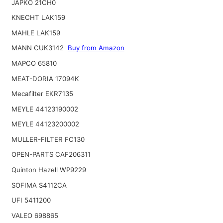
JAPKO 21CH0
KNECHT LAK159
MAHLE LAK159
MANN CUK3142
Buy from Amazon
MAPCO 65810
MEAT-DORIA 17094K
Mecafilter EKR7135
MEYLE 44123190002
MEYLE 44123200002
MULLER-FILTER FC130
OPEN-PARTS CAF206311
Quinton Hazell WP9229
SOFIMA S4112CA
UFI 5411200
VALEO 698865