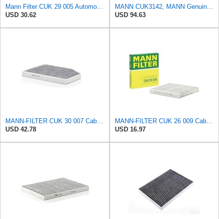
Mann Filter CUK 29 005 Automotive Cabin Air Filter with Activated Carbon, Car & Truck Passenger
MANN CUK3142, MANN Genuine Replacement Pollen Cabin Interior Air Filter CUK3142
USD 30.62
USD 94.63
MANN-FILTER CUK 30 007 Cabin Air Filter with Activated Carbon
MANN-FILTER CUK 26 009 Cabin Air Filter with Activated Carbon
USD 42.78
USD 16.97