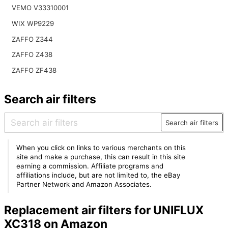
VEMO V33310001
WIX WP9229
ZAFFO Z344
ZAFFO Z438
ZAFFO ZF438
Search air filters
Search air filters
When you click on links to various merchants on this
site and make a purchase, this can result in this site
earning a commission. Affiliate programs and
affiliations include, but are not limited to, the eBay
Partner Network and Amazon Associates.
Replacement air filters for UNIFLUX
XC318 on Amazon