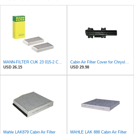
MANN-FILTER CUK 23 015-2 Cabin Air Filter Compatible with Various BMW 228i Gran Coupe, i3s, M235i
Cabin Air Filter Cover for Chrysler Pacifica, Town & Country, Voyager, for Dodge Caravan & Grand
USD 26.15
USD 29.98
Mahle LAK879 Cabin Air Filter
MAHLE LAK 888 Cabin Air Filter