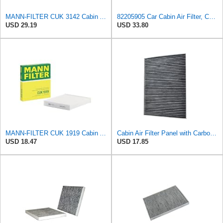
MANN-FILTER CUK 3142 Cabin Air Filter - CARS + TRANSPORTERS
82205905 Car Cabin Air Filter, Compatible With Chrysler Caravan Pacifica Ram Voyager Dodge Caravan
USD 29.19
USD 33.80
MANN-FILTER CUK 1919 Cabin Air Filter - Pollen Filter with Activated Carbon
Cabin Air Filter Panel with Carbon Fiber Media for Chrysler for Dodge Minivans, Interior HVAC
USD 18.47
USD 17.85