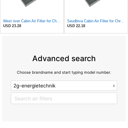
West river Cabin Air Filter for Chrysler Pacifica 2004-2008
Seudbrva Cabin Air Filter for Chrysler Pacifica 2004-2008
USD 23.28
USD 22.18
Advanced search
Choose brandname and start typing model number.