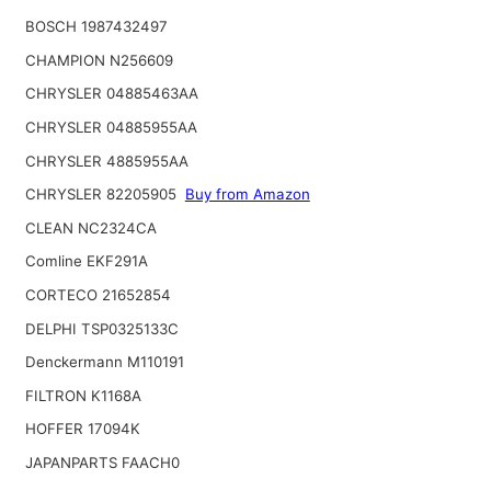
BOSCH 1987432497
CHAMPION N256609
CHRYSLER 04885463AA
CHRYSLER 04885955AA
CHRYSLER 4885955AA
CHRYSLER 82205905
Buy from Amazon
CLEAN NC2324CA
Comline EKF291A
CORTECO 21652854
DELPHI TSP0325133C
Denckermann M110191
FILTRON K1168A
HOFFER 17094K
JAPANPARTS FAACH0