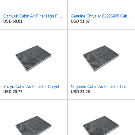
QzmLsk Cabin Air Filter High Flow for Chrysler 2001-2008 Pacifica/Town&Country/Voyager | Dodge
Genuine Chrysler 82205905 Cabin Air Filter Accessories
USD 68.81
USD 51.57
Yazyu Cabin Air Filter for Chrysler Pacifica 2004-2008
Nsgesvc Cabin Air Filter for Chrysler Pacifica 2004-2008
USD 20.77
USD 23.28