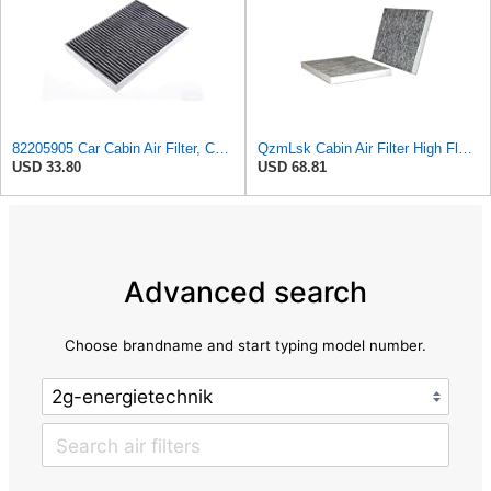
82205905 Car Cabin Air Filter, Compatible With Chrysler Caravan Pacifica Ram Voyager Dodge Caravan
QzmLsk Cabin Air Filter High Flow for Chrysler 2001-2008 Pacifica/Town&Country/Voyager | Dodge
USD 33.80
USD 68.81
Advanced search
Choose brandname and start typing model number.