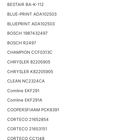
BESTAIR BA-K-112
BLUE-PRINT ADA102503
BLUEPRINT ADA102503
BOSCH 1987432497
BOSCH R2497
CHAMPION CCF0313C
CHRYSLER 82205905
CHRYSLER K82205905
CLEAN NC2324CA
Comline EKF291
Comline EKF291A
COOPERSFIAAM PCK8391
CORTECO 21652854
CORTECO 21653151
CORTECO CC1148