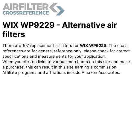
WIX WP9229 - Alternative air
filters
There are 107 replacement air filters for
WIX WP9229
. The cross
references are for general reference only, please check for correct
specifications and measurements for your application.
When you click on links to various merchants on this site and make
a purchase, this can result in this site earning a commission.
Affiliate programs and affiliations include Amazon Associates.