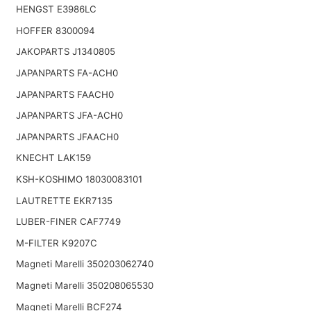
HENGST E3986LC
HOFFER 8300094
JAKOPARTS J1340805
JAPANPARTS FA-ACH0
JAPANPARTS FAACH0
JAPANPARTS JFA-ACH0
JAPANPARTS JFAACH0
KNECHT LAK159
KSH-KOSHIMO 18030083101
LAUTRETTE EKR7135
LUBER-FINER CAF7749
M-FILTER K9207C
Magneti Marelli 350203062740
Magneti Marelli 350208065530
Magneti Marelli BCF274