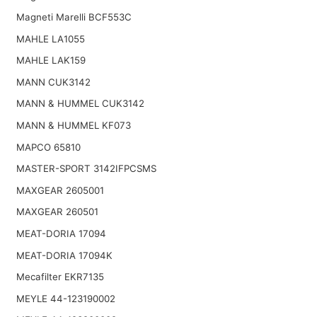
Magneti Marelli BCF553C
MAHLE LA1055
MAHLE LAK159
MANN CUK3142
MANN & HUMMEL CUK3142
MANN & HUMMEL KF073
MAPCO 65810
MASTER-SPORT 3142IFPCSMS
MAXGEAR 2605001
MAXGEAR 260501
MEAT-DORIA 17094
MEAT-DORIA 17094K
Mecafilter EKR7135
MEYLE 44-123190002