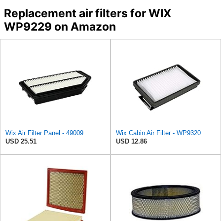
Replacement air filters for WIX
WP9229 on Amazon
Wix Air Filter Panel - 49009
Wix Cabin Air Filter - WP9320
USD 25.51
USD 12.86