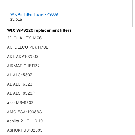
Wix Air Filter Panel - 49009
25.51$
WIX WP9229 replacement filters
3F-QUALITY 1496
AC-DELCO PUK1170E
ADL ADA102503
AIRMATIC IF1132
AL ALC-5307
AL ALC-6323
AL ALC-6323/1
alco MS-6232
AMC FCA-10383C
ashika 21-CH-CH0
ASHUKI US102503