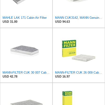
MAHLE LAK 171 Cabin Air Filter
MANN CUK3142, MANN Genuine Replacement Pollen Cabin Interior Air Filter CUK3142
USD 31.00
USD 94.63
MANN-FILTER CUK 30 007 Cabin Air Filter with Activated Carbon
MANN-FILTER CUK 26 009 Cabin Air Filter with Activated Carbon
USD 42.78
USD 16.97