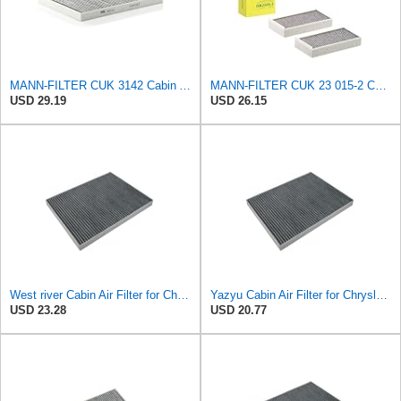
MANN-FILTER CUK 3142 Cabin Air Filter - CARS + TRANSPORTERS
MANN-FILTER CUK 23 015-2 Cabin Air Filter Compatible with Various BMW 228i Gran Coupe, i3s, M235i
USD 29.19
USD 26.15
West river Cabin Air Filter for Chrysler Pacifica 2004-2008
Yazyu Cabin Air Filter for Chrysler Pacifica 2004-2008
USD 23.28
USD 20.77