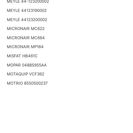
MEYLE 44-123200002
MEYLE 44123190002
MEYLE 44123200002
MICRONAIR MC622
MICRONAIR MC664
MICRONAIR MP164
MISFAT HB461C
MOPAR 04885955AA
MOTAQUIP VCF362
MOTRIO 8550500237