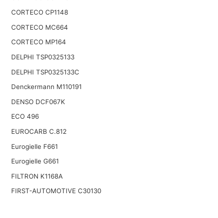
CORTECO CP1148
CORTECO MC664
CORTECO MP164
DELPHI TSP0325133
DELPHI TSP0325133C
Denckermann M110191
DENSO DCF067K
ECO 496
EUROCARB C.812
Eurogielle F661
Eurogielle G661
FILTRON K1168A
FIRST-AUTOMOTIVE C30130