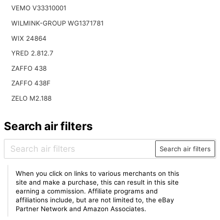
VEMO V33310001
WILMINK-GROUP WG1371781
WIX 24864
YRED 2.812.7
ZAFFO 438
ZAFFO 438F
ZELO M2.188
Search air filters
Search air filters
When you click on links to various merchants on this
site and make a purchase, this can result in this site
earning a commission. Affiliate programs and
affiliations include, but are not limited to, the eBay
Partner Network and Amazon Associates.