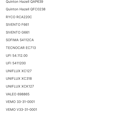
Quinton Hazell QAP639
Quinton Hazell QFC0238
RYCO RCA220C
SIVENTO F661
SIVENTO G661
SOFIMA S4112CA
TECNOCAR EC713
UFI 54.112.00
UFI 5411200
UNIFLUX XC127
UNIFLUX XC318
UNIFLUX XCK127
VALEO 698865
VEMO 33-31-0001
VEMO V33-31-0001