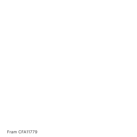
Fram CFA11779