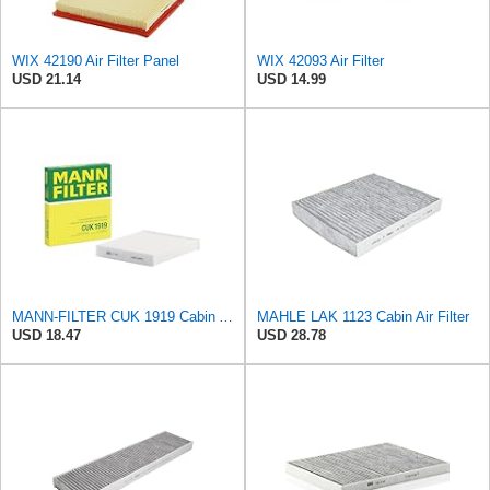
WIX 42190 Air Filter Panel
WIX 42093 Air Filter
USD 21.14
USD 14.99
MANN-FILTER CUK 1919 Cabin Air Filter - Pollen Filter with Activated Carbon
MAHLE LAK 1123 Cabin Air Filter
USD 18.47
USD 28.78