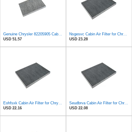
Genuine Chrysler 82205905 Cabin Air Filter Accessories
Nsgesvc Cabin Air Filter for Chrysler Pacifica 2004-2008
USD 51.57
USD 23.28
Eohfsxk Cabin Air Filter for Chrysler Pacifica 2004-2008
Seudbrva Cabin Air Filter for Chrysler Pacifica 2004-2008
USD 22.16
USD 22.08