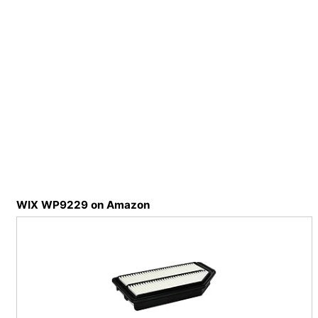
WIX WP9229 on Amazon