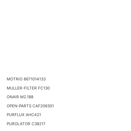
MOTRIO 8671014133
MULLER-FILTER FC130
ONAIR M2.188
OPEN-PARTS CAF206301
PURFLUX AHC421
PUROLATOR C38217