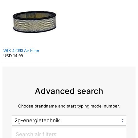
WIX 42093 Air Filter
USD 14.99
Advanced search
Choose brandname and start typing model number.