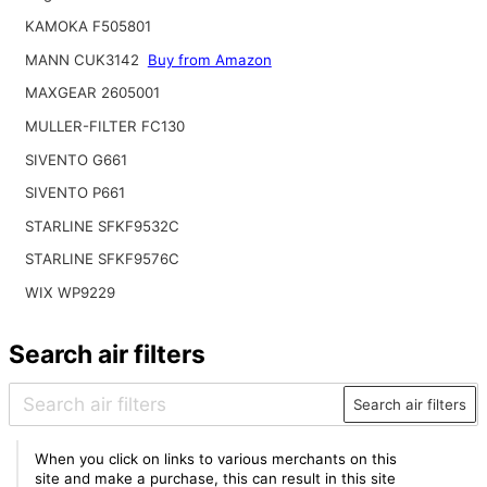
KAMOKA F505801
MANN CUK3142
Buy from Amazon
MAXGEAR 2605001
MULLER-FILTER FC130
SIVENTO G661
SIVENTO P661
STARLINE SFKF9532C
STARLINE SFKF9576C
WIX WP9229
Search air filters
Search air filters
When you click on links to various merchants on this
site and make a purchase, this can result in this site