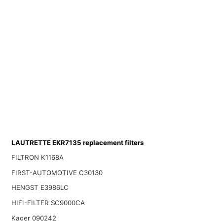
LAUTRETTE EKR7135 replacement filters
FILTRON K1168A
FIRST-AUTOMOTIVE C30130
HENGST E3986LC
HIFI-FILTER SC9000CA
Kager 090242