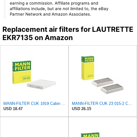
earning a commission. Affiliate programs and
affiliations include, but are not limited to, the eBay
Partner Network and Amazon Associates.
Replacement air filters for LAUTRETTE
EKR7135 on Amazon
MANN-FILTER CUK 1919 Cabin Air Filter - Pollen Filter with Activated Carbon
MANN-FILTER CUK 23 015-2 Cabin Air Filter Compatible with Various BMW 228i Gran Coupe, i3s, M235i
USD 18.47
USD 26.15