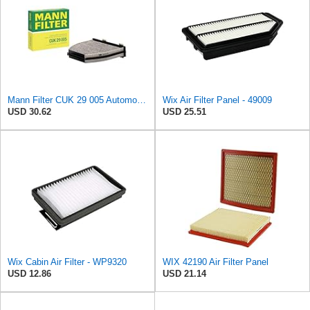
Mann Filter CUK 29 005 Automotive Cabin Air Filter with Activated Carbon, Car & Truck Passenger
Wix Air Filter Panel - 49009
USD 30.62
USD 25.51
Wix Cabin Air Filter - WP9320
WIX 42190 Air Filter Panel
USD 12.86
USD 21.14