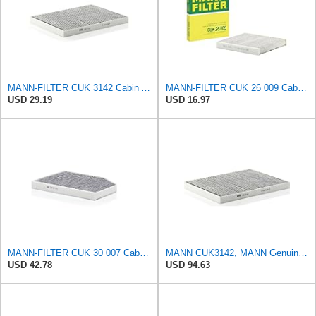
MANN-FILTER CUK 3142 Cabin Air Filter - CARS + TRANSPORTERS
MANN-FILTER CUK 26 009 Cabin Air Filter with Activated Carbon
USD 29.19
USD 16.97
MANN-FILTER CUK 30 007 Cabin Air Filter with Activated Carbon
MANN CUK3142, MANN Genuine Replacement Pollen Cabin Interior Air Filter CUK3142
USD 42.78
USD 94.63