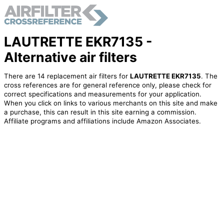
LAUTRETTE EKR7135 -
Alternative air filters
There are 14 replacement air filters for
LAUTRETTE EKR7135
. The
cross references are for general reference only, please check for
correct specifications and measurements for your application.
When you click on links to various merchants on this site and make
a purchase, this can result in this site earning a commission.
Affiliate programs and affiliations include Amazon Associates.