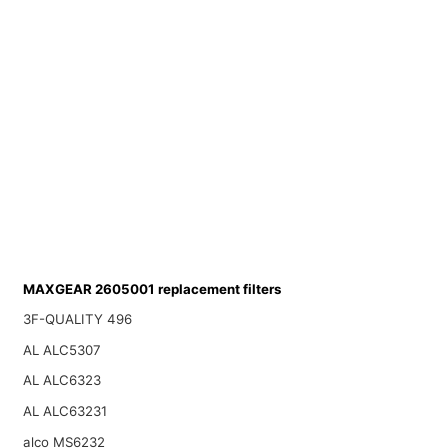
MAXGEAR 2605001 replacement filters
3F-QUALITY 496
AL ALC5307
AL ALC6323
AL ALC63231
alco MS6232