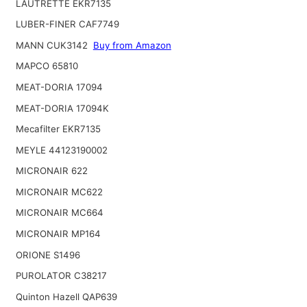
LAUTRETTE EKR7135
LUBER-FINER CAF7749
MANN CUK3142
Buy from Amazon
MAPCO 65810
MEAT-DORIA 17094
MEAT-DORIA 17094K
Mecafilter EKR7135
MEYLE 44123190002
MICRONAIR 622
MICRONAIR MC622
MICRONAIR MC664
MICRONAIR MP164
ORIONE S1496
PUROLATOR C38217
Quinton Hazell QAP639