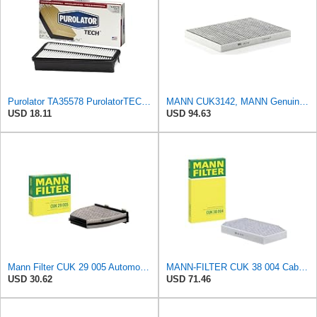
Purolator TA35578 PurolatorTECH Air Filter
MANN CUK3142, MANN Genuine Replacement Pollen Cabin Interior Air Filter CUK3142
USD 18.11
USD 94.63
Mann Filter CUK 29 005 Automotive Cabin Air Filter with Activated Carbon, Car & Truck Passenger
MANN-FILTER CUK 38 004 Cabin Air Filter for Cars and Transporters
USD 30.62
USD 71.46