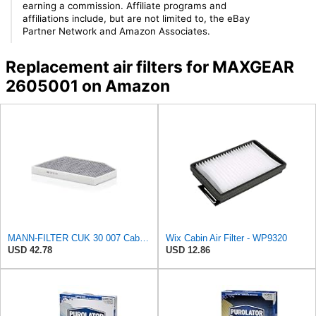
earning a commission. Affiliate programs and
affiliations include, but are not limited to, the eBay
Partner Network and Amazon Associates.
Replacement air filters for MAXGEAR
2605001 on Amazon
MANN-FILTER CUK 30 007 Cabin Air Filter with Activated Carbon
Wix Cabin Air Filter - WP9320
USD 42.78
USD 12.86