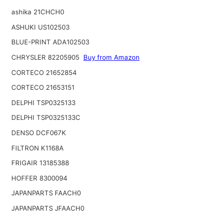
ashika 21CHCH0
ASHUKI US102503
BLUE-PRINT ADA102503
CHRYSLER 82205905
Buy from Amazon
CORTECO 21652854
CORTECO 21653151
DELPHI TSP0325133
DELPHI TSP0325133C
DENSO DCF067K
FILTRON K1168A
FRIGAIR 13185388
HOFFER 8300094
JAPANPARTS FAACH0
JAPANPARTS JFAACH0