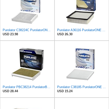
Purolator C38224C PurolatorONE Advanced Cabin Air Filter Compatible With Select General Motors
Purolator A36116 PurolatorONE Advanced Engine Air Filter
USD 23.98
USD 26.30
Purolator PBC38214 PurolatorBOSS Automotive Cabin Air Filter with Activated Carbon, Car & Truck
Purolator C38185 PurolatorONE Advanced Cabin Air Filter Compatible With Select Jeep and Chrysler
USD 28.44
USD 15.24