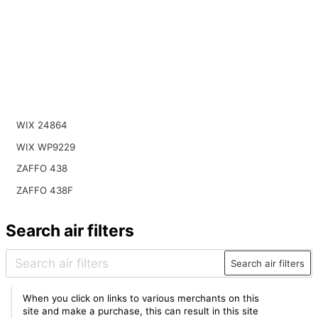
WIX 24864
WIX WP9229
ZAFFO 438
ZAFFO 438F
Search air filters
Search air filters
When you click on links to various merchants on this
site and make a purchase, this can result in this site