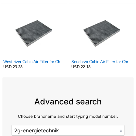
West river Cabin Air Filter for Chrysler Pacifica 2004-2008
Seudbrva Cabin Air Filter for Chrysler Pacifica 2004-2008
USD 23.28
USD 22.18
Advanced search
Choose brandname and start typing model number.