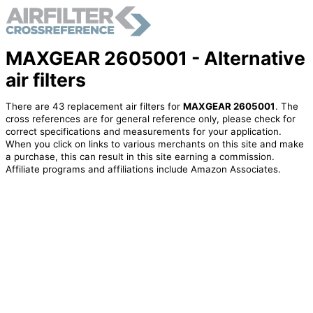
MAXGEAR 2605001 - Alternative
air filters
There are 43 replacement air filters for
MAXGEAR 2605001
. The
cross references are for general reference only, please check for
correct specifications and measurements for your application.
When you click on links to various merchants on this site and make
a purchase, this can result in this site earning a commission.
Affiliate programs and affiliations include Amazon Associates.