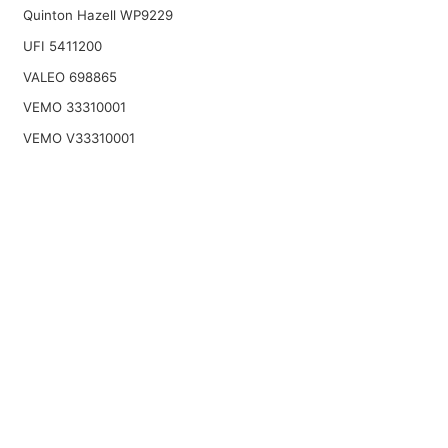
Quinton Hazell WP9229
UFI 5411200
VALEO 698865
VEMO 33310001
VEMO V33310001