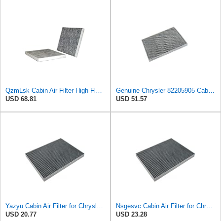
QzmLsk Cabin Air Filter High Flow for Chrysler 2001-2008 Pacifica/Town&Country/Voyager | Dodge
Genuine Chrysler 82205905 Cabin Air Filter Accessories
USD 68.81
USD 51.57
Yazyu Cabin Air Filter for Chrysler Pacifica 2004-2008
Nsgesvc Cabin Air Filter for Chrysler Pacifica 2004-2008
USD 20.77
USD 23.28