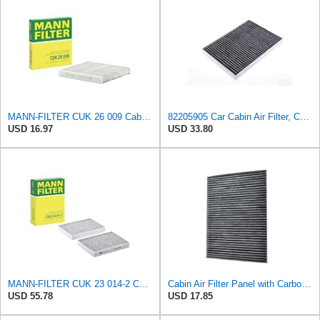
MANN-FILTER CUK 26 009 Cabin Air Filter with Activated Carbon
82205905 Car Cabin Air Filter, Compatible With Chrysler Caravan Pacifica Ram Voyager Dodge Caravan
USD 16.97
USD 33.80
MANN-FILTER CUK 23 014-2 Cabin Air Filter with Activated Carbon
Cabin Air Filter Panel with Carbon Fiber Media for Chrysler for Dodge Minivans, Interior HVAC
USD 55.78
USD 17.85