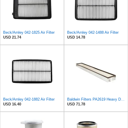
Beck/Arnley 042-1825 Air Filter
Beck/Arnley 042-1488 Air Filter
USD 21.74
USD 14.78
Beck/Arnley 042-1882 Air Filter
Baldwin Filters PA2619 Heavy Duty Air Filter (6 x 2-9/16 in.)
USD 16.40
USD 71.78