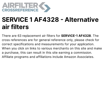
SERVICE 1 AF4328 - Alternative
air filters
There are 63 replacement air filters for
SERVICE-1 AF4328
. The
cross references are for general reference only, please check for
correct specifications and measurements for your application.
When you click on links to various merchants on this site and make
a purchase, this can result in this site earning a commission.
Affiliate programs and affiliations include Amazon Associates.