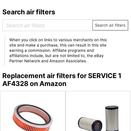
Search air filters
Search air filters
When you click on links to various merchants on this
site and make a purchase, this can result in this site
earning a commission. Affiliate programs and
affiliations include, but are not limited to, the eBay
Partner Network and Amazon Associates.
Replacement air filters for SERVICE 1
AF4328 on Amazon