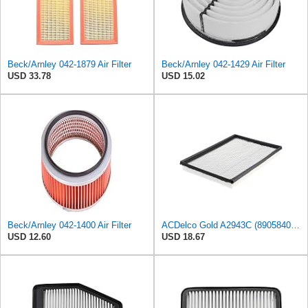
Beck/Arnley 042-1879 Air Filter
Beck/Arnley 042-1429 Air Filter
USD 33.78
USD 15.02
Beck/Arnley 042-1400 Air Filter
ACDelco Gold A2943C (89058401) Air Filter
USD 12.60
USD 18.67