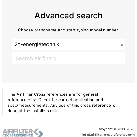
Advanced search
Choose brandname and start typing model number.
The Air Filter Cross references are for general
reference only. Check for correct application and
spec/measurements. Any use of this cross reference is
done at the installers risk.
Copyright © 2013-2026
info@airfilter-crossreference.com