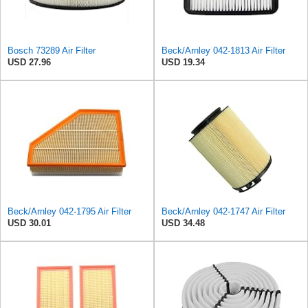
Bosch 73289 Air Filter
Beck/Arnley 042-1813 Air Filter
USD 27.96
USD 19.34
Beck/Arnley 042-1795 Air Filter
Beck/Arnley 042-1747 Air Filter
USD 30.01
USD 34.48