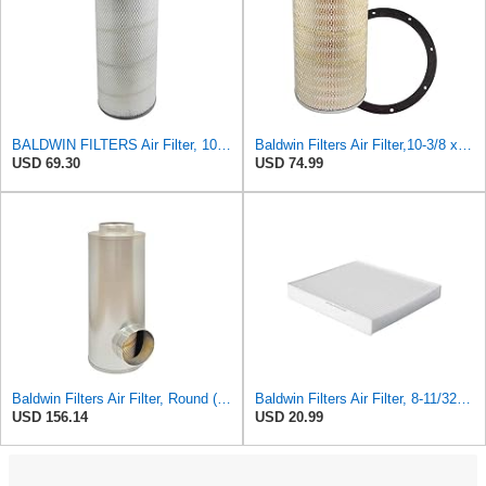
BALDWIN FILTERS Air Filter, 10-5/8 x 22-9/16 in., Model:PA2705
Baldwin Filters Air Filter,10-3/8 x 16 in. PA2425-1 Each
USD 69.30
USD 74.99
Baldwin Filters Air Filter, Round (PA2721)
Baldwin Filters Air Filter, 8-11/32 x 31/32 in.
USD 156.14
USD 20.99