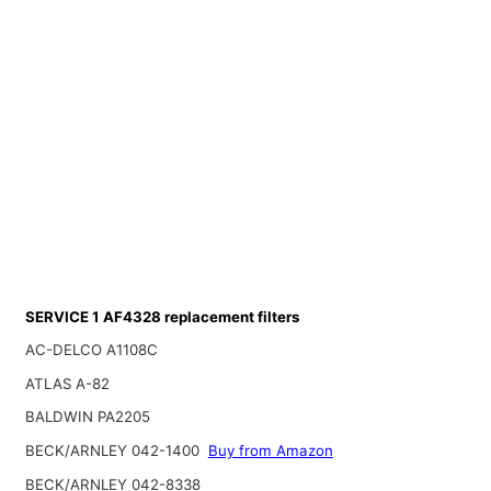
SERVICE 1 AF4328 replacement filters
AC-DELCO A1108C
ATLAS A-82
BALDWIN PA2205
BECK/ARNLEY 042-1400
Buy from Amazon
BECK/ARNLEY 042-8338