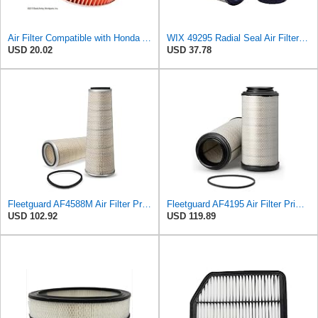
Air Filter Compatible with Honda Accord 1984-1985 New Beck Arnley Brand 042-1400
WIX 49295 Radial Seal Air Filter Compatible with Dynapac Eqiupment
USD 20.02
USD 37.78
Fleetguard AF4588M Air Filter Primary, 28.9 in. (Height), 10.4 in. Od, Donaldson P522293
Fleetguard AF4195 Air Filter Primary, 11.41 In. Od
USD 102.92
USD 119.89