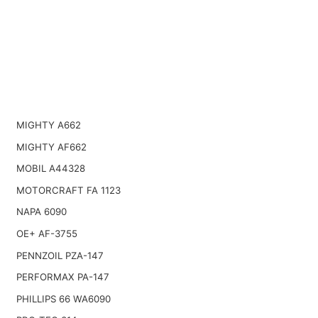
MIGHTY A662
MIGHTY AF662
MOBIL A44328
MOTORCRAFT FA 1123
NAPA 6090
OE+ AF-3755
PENNZOIL PZA-147
PERFORMAX PA-147
PHILLIPS 66 WA6090