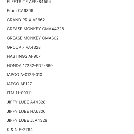
FLEETRITE AFR-84594
Fram CA6306
GRAND PRIX AF662
GREASE MONKEY GMA44328
GREASE MONKEY GMA662
GROUP 7 VA4328
HASTINGS AF907
HONDA 17232-PD2-660
IAPCO A-0126-010
IAPCO AF127
ITM 11-00911
JIFFY LUBE A44328
JIFFY LUBE HA6306
JIFFY LUBE JLA4328
K & N E-2764