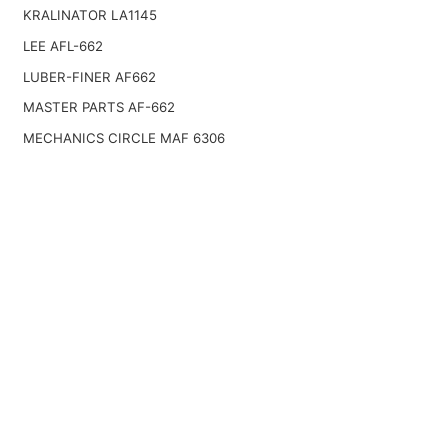
KRALINATOR LA1145
LEE AFL-662
LUBER-FINER AF662
MASTER PARTS AF-662
MECHANICS CIRCLE MAF 6306