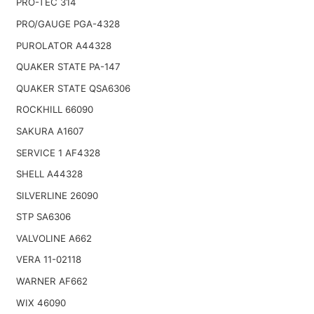
PRO-TEC 314
PRO/GAUGE PGA-4328
PUROLATOR A44328
QUAKER STATE PA-147
QUAKER STATE QSA6306
ROCKHILL 66090
SAKURA A1607
SERVICE 1 AF4328
SHELL A44328
SILVERLINE 26090
STP SA6306
VALVOLINE A662
VERA 11-02118
WARNER AF662
WIX 46090