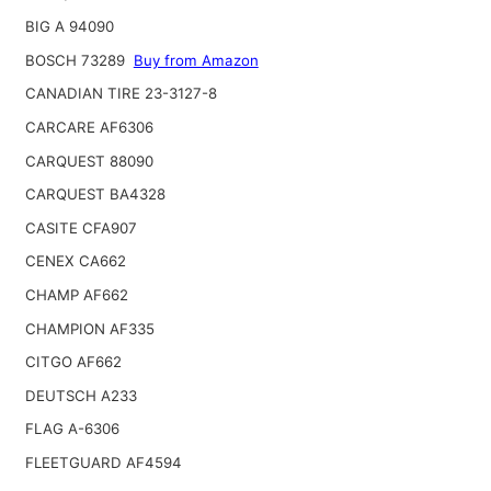
BIG A 94090
BOSCH 73289
Buy from Amazon
CANADIAN TIRE 23-3127-8
CARCARE AF6306
CARQUEST 88090
CARQUEST BA4328
CASITE CFA907
CENEX CA662
CHAMP AF662
CHAMPION AF335
CITGO AF662
DEUTSCH A233
FLAG A-6306
FLEETGUARD AF4594