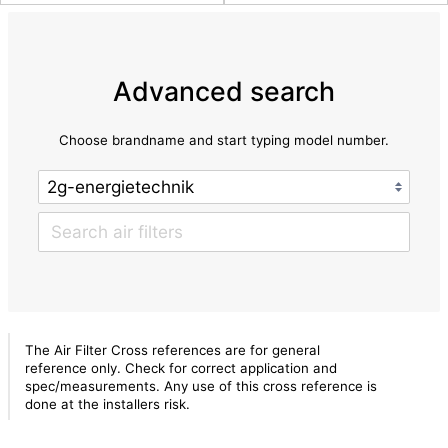
Advanced search
Choose brandname and start typing model number.
The Air Filter Cross references are for general
reference only. Check for correct application and
spec/measurements. Any use of this cross reference is
done at the installers risk.