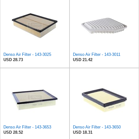
Denso Air Filter - 143-3025
Denso Air Filter - 143-3011
USD 28.73
USD 21.42
Denso Air Filter - 143-3653
Denso Air Filter - 143-3650
USD 28.52
USD 18.31