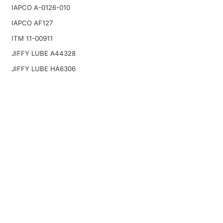
IAPCO A-0126-010
IAPCO AF127
ITM 11-00911
JIFFY LUBE A44328
JIFFY LUBE HA6306