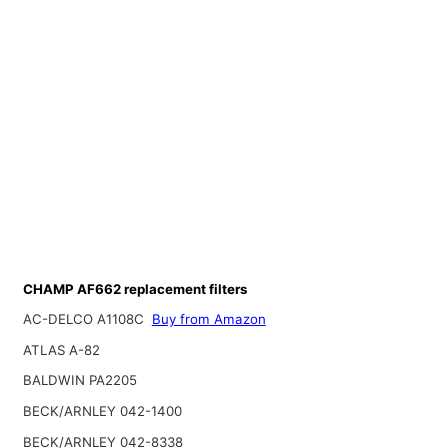
CHAMP AF662 replacement filters
AC-DELCO A1108C
Buy from Amazon
ATLAS A-82
BALDWIN PA2205
BECK/ARNLEY 042-1400
BECK/ARNLEY 042-8338