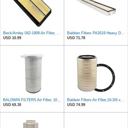
Beck/Arnley 042-1908 Air Filter, 1 Pack
Baldwin Filters PA2619 Heavy Duty Air Filter (6 x 2-9/16 in.)
USD 10.99
USD 71.78
BALDWIN FILTERS Air Filter, 10-5/8 x 22-9/16 in., Model:PA2705
Baldwin Filters Air Filter,10-3/8 x 16 in. PA2425-1 Each
USD 69.30
USD 74.99