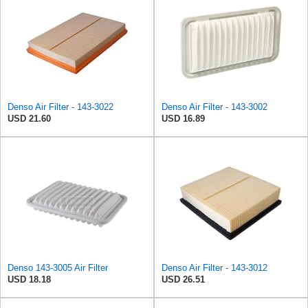
Denso Air Filter - 143-3022
Denso Air Filter - 143-3002
USD 21.60
USD 16.89
Denso 143-3005 Air Filter
Denso Air Filter - 143-3012
USD 18.18
USD 26.51