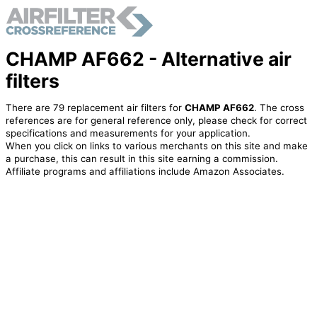
CHAMP AF662 - Alternative air
filters
There are 79 replacement air filters for
CHAMP AF662
. The cross
references are for general reference only, please check for correct
specifications and measurements for your application.
When you click on links to various merchants on this site and make
a purchase, this can result in this site earning a commission.
Affiliate programs and affiliations include Amazon Associates.