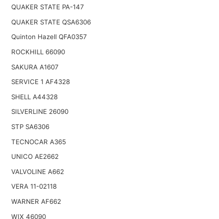
QUAKER STATE PA-147
QUAKER STATE QSA6306
Quinton Hazell QFA0357
ROCKHILL 66090
SAKURA A1607
SERVICE 1 AF4328
SHELL A44328
SILVERLINE 26090
STP SA6306
TECNOCAR A365
UNICO AE2662
VALVOLINE A662
VERA 11-02118
WARNER AF662
WIX 46090