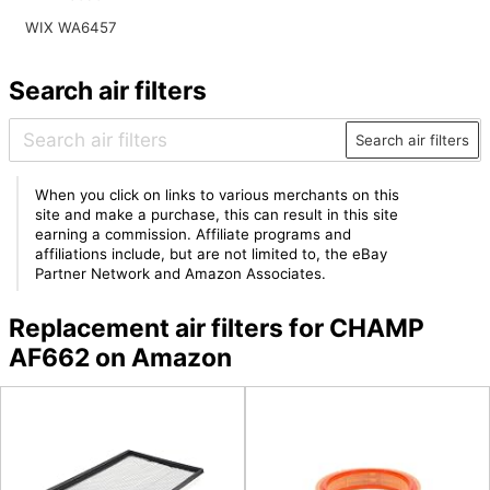
WIX WA6457
Search air filters
Search air filters
When you click on links to various merchants on this
site and make a purchase, this can result in this site
earning a commission. Affiliate programs and
affiliations include, but are not limited to, the eBay
Partner Network and Amazon Associates.
Replacement air filters for CHAMP
AF662 on Amazon