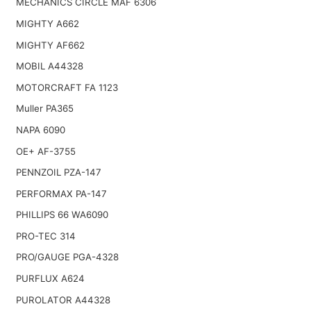
MECHANICS CIRCLE MAF 6306
MIGHTY A662
MIGHTY AF662
MOBIL A44328
MOTORCRAFT FA 1123
Muller PA365
NAPA 6090
OE+ AF-3755
PENNZOIL PZA-147
PERFORMAX PA-147
PHILLIPS 66 WA6090
PRO-TEC 314
PRO/GAUGE PGA-4328
PURFLUX A624
PUROLATOR A44328