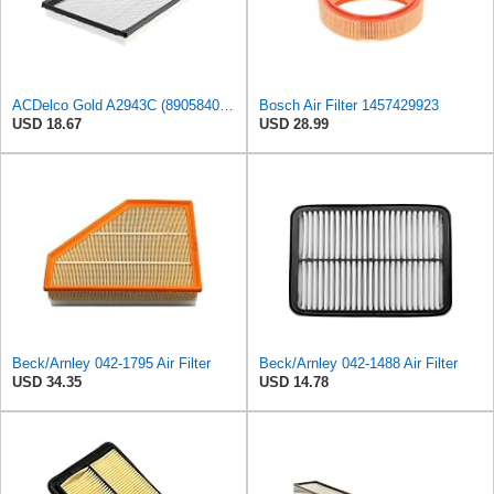
ACDelco Gold A2943C (89058401) Air Filter
Bosch Air Filter 1457429923
USD 18.67
USD 28.99
Beck/Arnley 042-1795 Air Filter
Beck/Arnley 042-1488 Air Filter
USD 34.35
USD 14.78