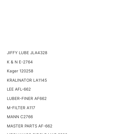
JIFFY LUBE JLA4328
K & N E-2764
Kager 120258
KRALINATOR LA1145
LEE AFL-662
LUBER-FINER AF662
M-FILTER A117
MANN C2766
MASTER PARTS AF-662