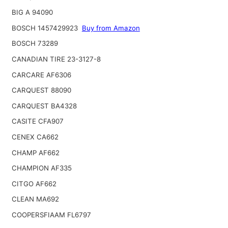
BIG A 94090
BOSCH 1457429923
Buy from Amazon
BOSCH 73289
CANADIAN TIRE 23-3127-8
CARCARE AF6306
CARQUEST 88090
CARQUEST BA4328
CASITE CFA907
CENEX CA662
CHAMP AF662
CHAMPION AF335
CITGO AF662
CLEAN MA692
COOPERSFIAAM FL6797