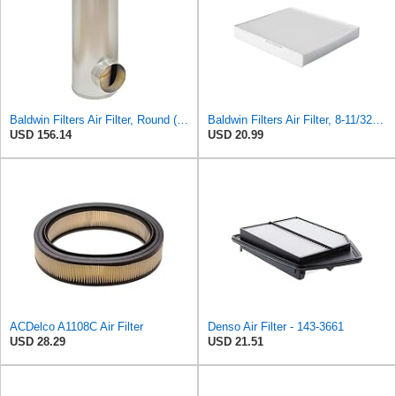
Baldwin Filters Air Filter, Round (PA2721)
Baldwin Filters Air Filter, 8-11/32 x 31/32 in.
USD 156.14
USD 20.99
ACDelco A1108C Air Filter
Denso Air Filter - 143-3661
USD 28.29
USD 21.51