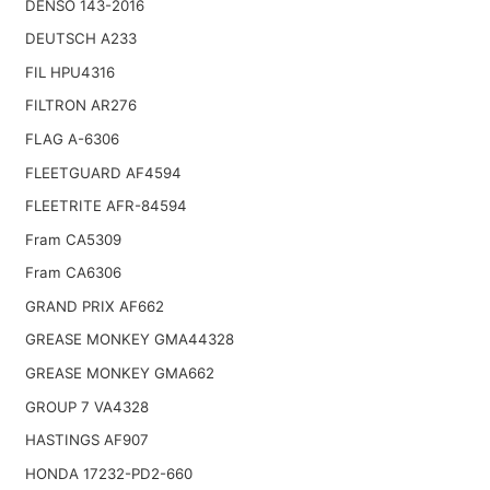
DENSO 143-2016
DEUTSCH A233
FIL HPU4316
FILTRON AR276
FLAG A-6306
FLEETGUARD AF4594
FLEETRITE AFR-84594
Fram CA5309
Fram CA6306
GRAND PRIX AF662
GREASE MONKEY GMA44328
GREASE MONKEY GMA662
GROUP 7 VA4328
HASTINGS AF907
HONDA 17232-PD2-660