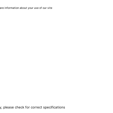
are information about your use of our site
, please check for correct specifications