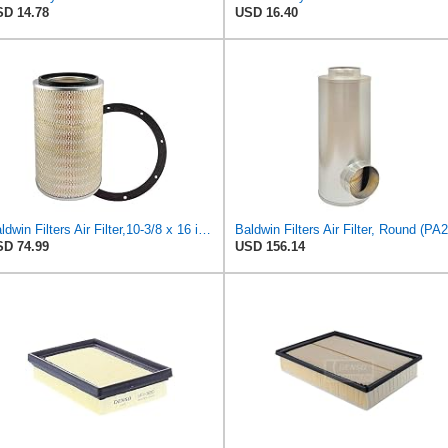
D 14.78
USD 16.40
Baldwin Filters Air Filter,10-3/8 x 16 in. PA2425-1 Each
D 74.99
USD 156.14