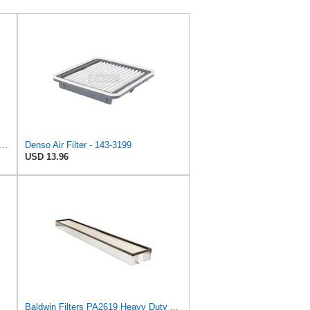
e Air Filter Housing HRC216K3 GXV160 17220-Z1V-010,Replacement for HONDA OEM
Denso Air Filter - 143-3199
USD 13.96
Baldwin Filters PA2619 Heavy Duty Air Filter (6 x 2-9/16 in.)