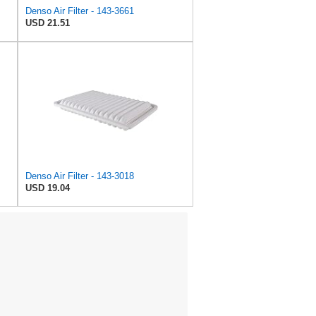
Denso Air Filter - 143-3661
USD 21.51
Denso Air Filter - 143-3018
USD 19.04