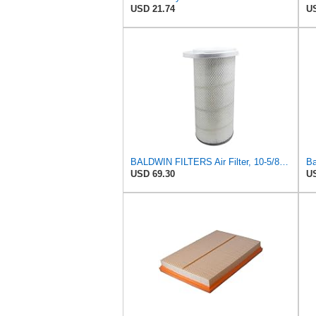
USD 21.74
US
BALDWIN FILTERS Air Filter, 10-5/8 x 22-9/16 in., Model:PA2705
USD 69.30
US