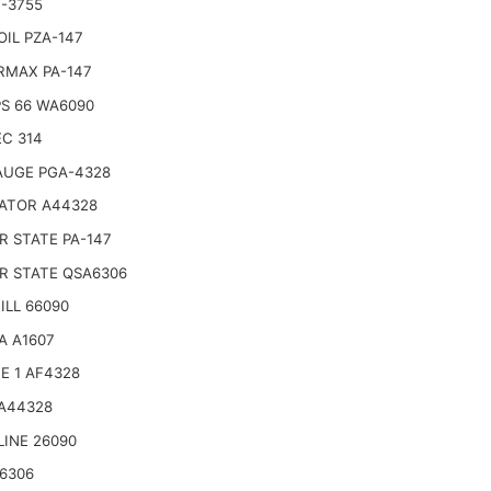
-3755
IL PZA-147
RMAX PA-147
PS 66 WA6090
C 314
AUGE PGA-4328
ATOR A44328
 STATE PA-147
R STATE QSA6306
LL 66090
A A1607
E 1 AF4328
 A44328
LINE 26090
6306