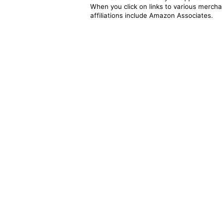
When you click on links to various merchan
affiliations include Amazon Associates.