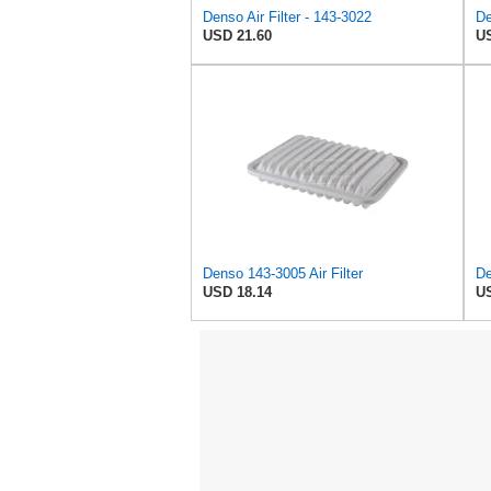
Denso Air Filter - 143-3022
De
USD 21.60
US
Denso 143-3005 Air Filter
De
USD 18.14
US