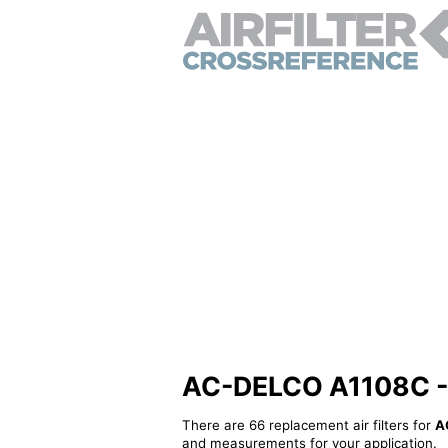
AC-DELCO A1108C - Al
There are 66 replacement air filters for
A
and measurements for your application.