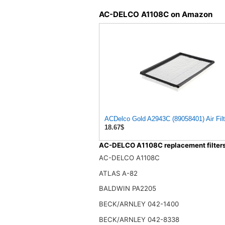
AC-DELCO A1108C on Amazon
ACDelco Gold A2943C (89058401) Air Filt
18.67$
AC-DELCO A1108C replacement filter
AC-DELCO A1108C
ATLAS A-82
BALDWIN PA2205
BECK/ARNLEY 042-1400
BECK/ARNLEY 042-8338