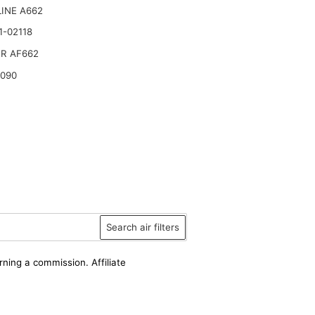
INE A662
1-02118
R AF662
6090
Search air filters
rning a commission. Affiliate