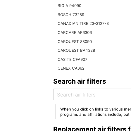
BIG A 94090
BOSCH 73289
CANADIAN TIRE 23-3127-8
CARCARE AF6306
CARQUEST 88090
CARQUEST BA4328
CASITE CFA907
CENEX CA662
Search air filters
When you click on links to various mer
programs and affiliations include, bu
Replacement air filter