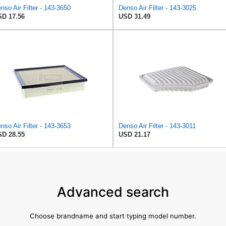
nso Air Filter - 143-3650
Denso Air Filter - 143-3025
D 17.56
USD 31.49
nso Air Filter - 143-3653
Denso Air Filter - 143-3011
D 28.55
USD 21.17
Advanced search
Choose brandname and start typing model number.