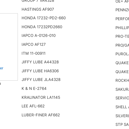
GROUP 7 VA4328
OE+ AF
HASTINGS AF907
PENNZO
HONDA 17232-PD2-660
PERFO
HONDA 17232PD2660
PHILLI
IAPCO A-0126-010
PRO-TE
IAPCO AF127
PRO/G
ITM 11-00911
PUROL
JIFFY LUBE A44328
QUAKER
er
JIFFY LUBE HA6306
QUAKE
JIFFY LUBE JLA4328
ROCKHI
s
K & N E-2764
SAKUR
KRALINATOR LA1145
SERVIC
LEE AFL-662
SHELL
LUBER-FINER AF662
SILVER
STP SA