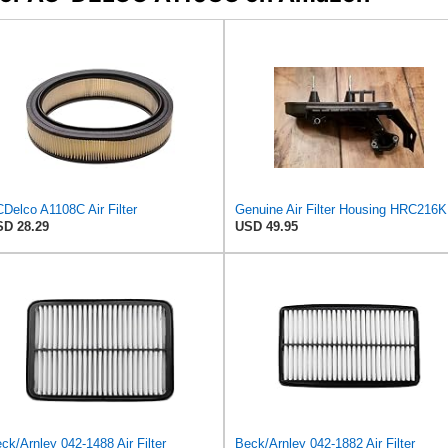
Delco A1108C Air Filter
Genuin
D 28.29
USD 49.95
ck/Arnley 042-1488 Air Filter
Beck/Arnley 042-1882 Air Filter