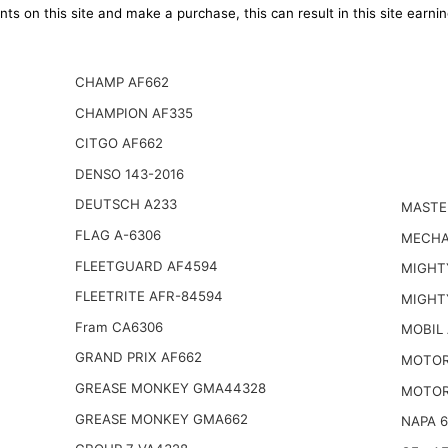
ts on this site and make a purchase, this can result in this site earn
CHAMP AF662
CHAMPION AF335
CITGO AF662
DENSO 143-2016
DEUTSCH A233
MASTE
FLAG A-6306
MECHA
FLEETGUARD AF4594
MIGHT
FLEETRITE AFR-84594
MIGHT
Fram CA6306
MOBIL
GRAND PRIX AF662
MOTOR
GREASE MONKEY GMA44328
MOTOR
GREASE MONKEY GMA662
NAPA 