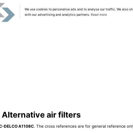
We use cookies to personalise ads and to analyse our traffic. We also sh
with our advertising and analytics partners.
Read more
ternative air filters
C-DELCO A1108C
. The cross references are for general reference only