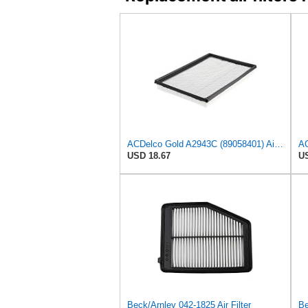
ACDelco Gold A2943C (89058401) Air Filter
AC
USD 18.67
US
Beck/Arnley 042-1825 Air Filter
Be