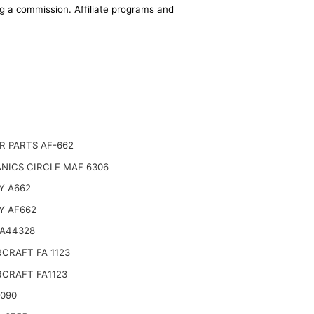
ing a commission. Affiliate programs and
R PARTS AF-662
NICS CIRCLE MAF 6306
Y A662
Y AF662
 A44328
CRAFT FA 1123
CRAFT FA1123
6090