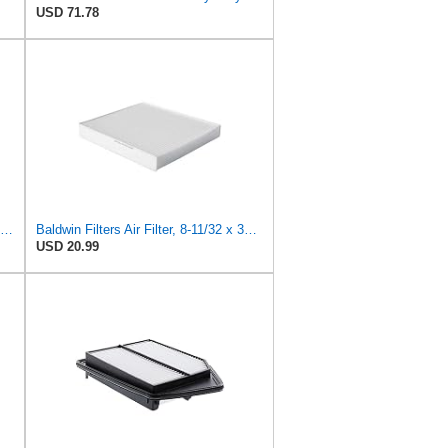
USD 71.78
Baldwin Filters Air Filter, Round (PA2721)
Baldwin Filters Air Filter, 8-11/32 x 31/32 in.
USD 20.99