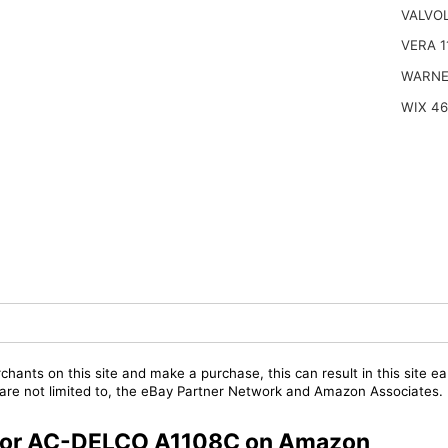
VALVOL
VERA 1
WARNE
WIX 4
chants on this site and make a purchase, this can result in this site ea
t are not limited to, the eBay Partner Network and Amazon Associates.
s for AC-DELCO A1108C on Amazon