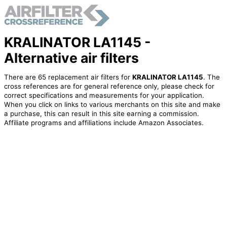
KRALINATOR LA1145 -
Alternative air filters
There are 65 replacement air filters for
KRALINATOR LA1145
. The
cross references are for general reference only, please check for
correct specifications and measurements for your application.
When you click on links to various merchants on this site and make
a purchase, this can result in this site earning a commission.
Affiliate programs and affiliations include Amazon Associates.