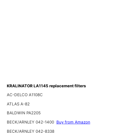
KRALINATOR LA1145 replacement filters
AC-DELCO A1108C
ATLAS A-82
BALDWIN PA2205
BECK/ARNLEY 042-1400
Buy from Amazon
BECK/ARNLEY 042-8338