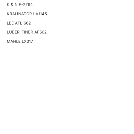
K & N E-2764
KRALINATOR LA1145
LEE AFL-662
LUBER-FINER AF662
MAHLE LX317