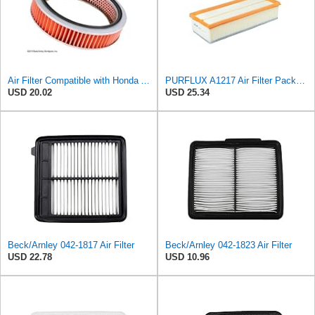
Air Filter Compatible with Honda Accord 1984-1985 New Beck Arnley Brand 042-1400
PURFLUX A1217 Air Filter Pack of 1
USD 20.02
USD 25.34
Beck/Arnley 042-1817 Air Filter
Beck/Arnley 042-1823 Air Filter
USD 22.78
USD 10.96