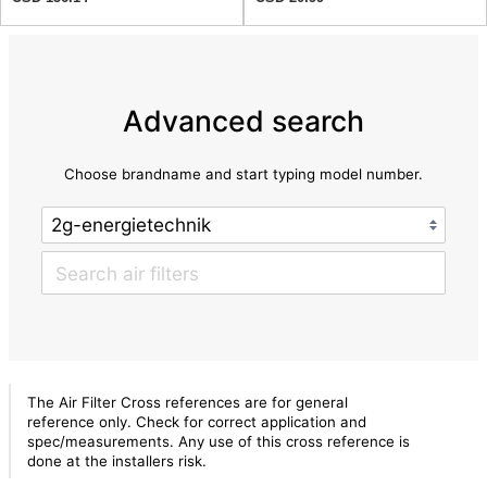
Advanced search
Choose brandname and start typing model number.
The Air Filter Cross references are for general
reference only. Check for correct application and
spec/measurements. Any use of this cross reference is
done at the installers risk.