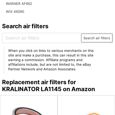
WARNER AF662
WIX 46090
Search air filters
Search air filters
When you click on links to various merchants on this
site and make a purchase, this can result in this site
earning a commission. Affiliate programs and
affiliations include, but are not limited to, the eBay
Partner Network and Amazon Associates.
Replacement air filters for
KRALINATOR LA1145 on Amazon