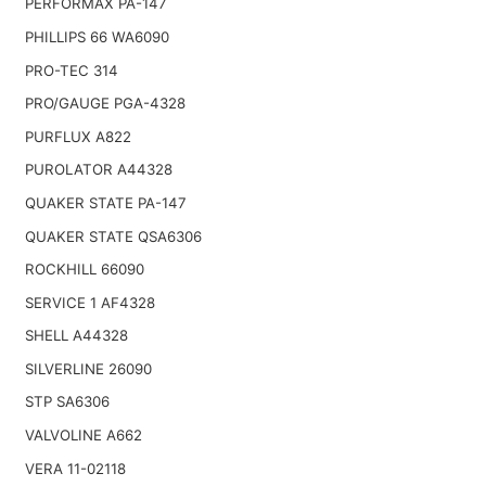
PERFORMAX PA-147
PHILLIPS 66 WA6090
PRO-TEC 314
PRO/GAUGE PGA-4328
PURFLUX A822
PUROLATOR A44328
QUAKER STATE PA-147
QUAKER STATE QSA6306
ROCKHILL 66090
SERVICE 1 AF4328
SHELL A44328
SILVERLINE 26090
STP SA6306
VALVOLINE A662
VERA 11-02118