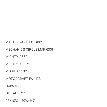
MASTER PARTS AF-662
MECHANICS CIRCLE MAF 6306
MIGHTY A662
MIGHTY AF662
MOBIL A44328
MOTORCRAFT FA 1123
NAPA 6090
OE+ AF-3755
PENNZOIL PZA-147