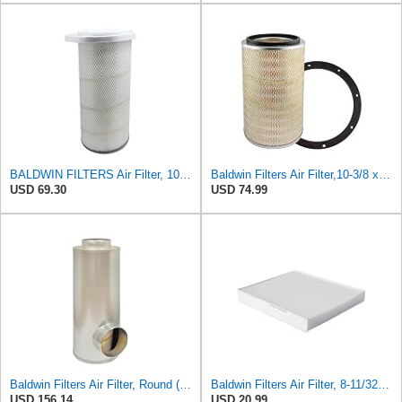
BALDWIN FILTERS Air Filter, 10-5/8 x 22-9/16 in., Model:PA2705
Baldwin Filters Air Filter,10-3/8 x 16 in. PA2425-1 Each
USD 69.30
USD 74.99
Baldwin Filters Air Filter, Round (PA2721)
Baldwin Filters Air Filter, 8-11/32 x 31/32 in.
USD 156.14
USD 20.99