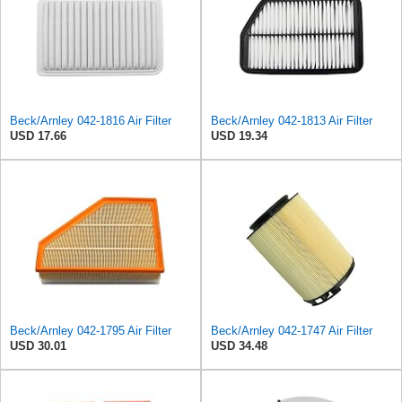
Beck/Arnley 042-1816 Air Filter
Beck/Arnley 042-1813 Air Filter
USD 17.66
USD 19.34
Beck/Arnley 042-1795 Air Filter
Beck/Arnley 042-1747 Air Filter
USD 30.01
USD 34.48