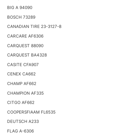
BIG A 94090
BOSCH 73289
CANADIAN TIRE 23-3127-8
CARCARE AF6306
CARQUEST 88090
CARQUEST BA4328
CASITE CFA907
CENEX CA662
CHAMP AF662
CHAMPION AF335
CITGO AF662
COOPERSFIAAM FL6535
DEUTSCH A233
FLAG A-6306