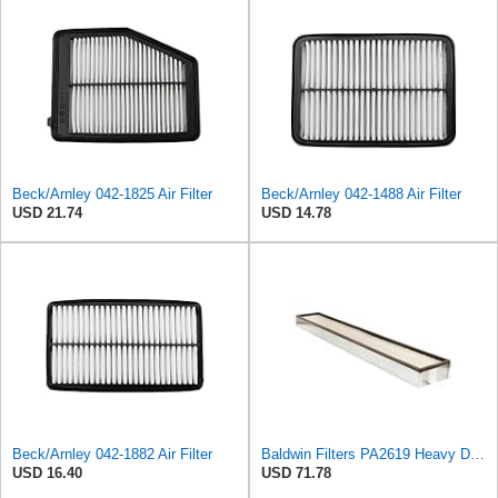
Beck/Arnley 042-1825 Air Filter
Beck/Arnley 042-1488 Air Filter
USD 21.74
USD 14.78
Beck/Arnley 042-1882 Air Filter
Baldwin Filters PA2619 Heavy Duty Air Filter (6 x 2-9/16 in.)
USD 16.40
USD 71.78