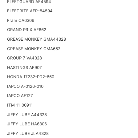
FLEETGUARD AF4594
FLEETRITE AFR-84594
Fram CA6306
GRAND PRIX AF662
GREASE MONKEY GMA44328
GREASE MONKEY GMA662
GROUP 7 VA4328
HASTINGS AF907
HONDA 17232-PD2-660
IAPCO A-0126-010
IAPCO AF127
ITM 11-00911
JIFFY LUBE A44328
JIFFY LUBE HA6306
JIFFY LUBE JLA4328