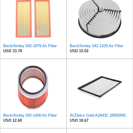
Beck/Arnley 042-1879 Air Filter
Beck/Arnley 042-1429 Air Filter
USD 33.78
USD 15.02
Beck/Arnley 042-1400 Air Filter
ACDelco Gold A2943C (89058401) Air Filter
USD 12.60
USD 18.67