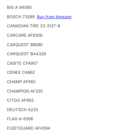
BIG A 94090
BOSCH 73289
Buy from Amazon
CANADIAN TIRE 23-3127-8
CARCARE AF6306
CARQUEST 88090
CARQUEST BA4328
CASITE CFA907
CENEX CA662
CHAMP AF662
CHAMPION AF335
CITGO AF662
DEUTSCH A233
FLAG A-6306
FLEETGUARD AF4594