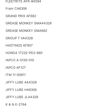
FLEETRITE AFR-84594
Fram CA6306
GRAND PRIX AF662
GREASE MONKEY GMA44328
GREASE MONKEY GMA662
GROUP 7 VA4328
HASTINGS AF907
HONDA 17232-PD2-660
IAPCO A-0126-010
IAPCO AF127
ITM 11-00911
JIFFY LUBE A44328
JIFFY LUBE HA6306
JIFFY LUBE JLA4328
K & N E-2764