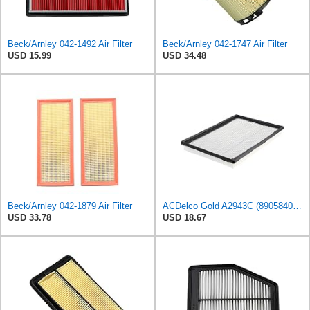
Beck/Arnley 042-1492 Air Filter
Beck/Arnley 042-1747 Air Filter
USD 15.99
USD 34.48
Beck/Arnley 042-1879 Air Filter
ACDelco Gold A2943C (89058401) Air Filter
USD 33.78
USD 18.67