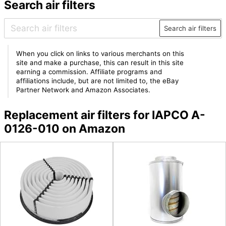
Search air filters
Search air filters
When you click on links to various merchants on this
site and make a purchase, this can result in this site
earning a commission. Affiliate programs and
affiliations include, but are not limited to, the eBay
Partner Network and Amazon Associates.
Replacement air filters for IAPCO A-
0126-010 on Amazon