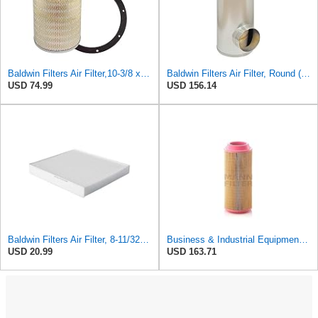
Baldwin Filters Air Filter,10-3/8 x 16 in. PA2425-1 Each
Baldwin Filters Air Filter, Round (PA2721)
USD 74.99
USD 156.14
Baldwin Filters Air Filter, 8-11/32 x 31/32 in.
Business & Industrial Equipment & Replacement Parts for for Mann Filter Replacement AIR Filter for
USD 20.99
USD 163.71