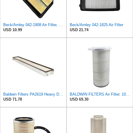
Beck/Arnley 042-1908 Air Filter, 1 Pack
Beck/Arnley 042-1825 Air Filter
USD 10.99
USD 21.74
Baldwin Filters PA2619 Heavy Duty Air Filter (6 x 2-9/16 in.)
BALDWIN FILTERS Air Filter, 10-5/8 x 22-9/16 in., Model:PA2705
USD 71.78
USD 69.30