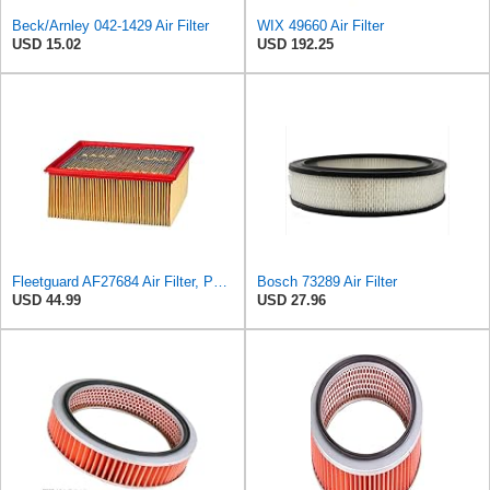
Beck/Arnley 042-1429 Air Filter
WIX 49660 Air Filter
USD 15.02
USD 192.25
Fleetguard AF27684 Air Filter, Panel Type, 10.93" Length, 9.91" Width, 4.39" Height
Bosch 73289 Air Filter
USD 44.99
USD 27.96