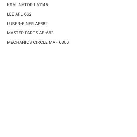
KRALINATOR LA1145
LEE AFL-662
LUBER-FINER AF662
MASTER PARTS AF-662
MECHANICS CIRCLE MAF 6306