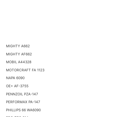
MIGHTY A662
MIGHTY AF662
MOBIL A44328
MOTORCRAFT FA 1123
NAPA 6090
OE+ AF-3755
PENNZOIL PZA-147
PERFORMAX PA-147
PHILLIPS 66 WA6090