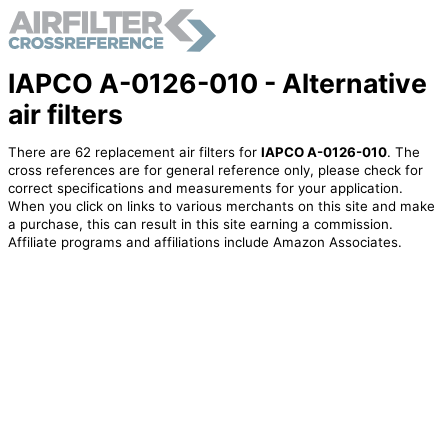
IAPCO A-0126-010 - Alternative
air filters
There are 62 replacement air filters for
IAPCO A-0126-010
. The
cross references are for general reference only, please check for
correct specifications and measurements for your application.
When you click on links to various merchants on this site and make
a purchase, this can result in this site earning a commission.
Affiliate programs and affiliations include Amazon Associates.