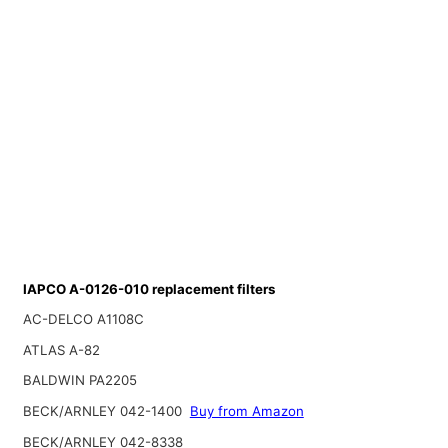
IAPCO A-0126-010 replacement filters
AC-DELCO A1108C
ATLAS A-82
BALDWIN PA2205
BECK/ARNLEY 042-1400
Buy from Amazon
BECK/ARNLEY 042-8338