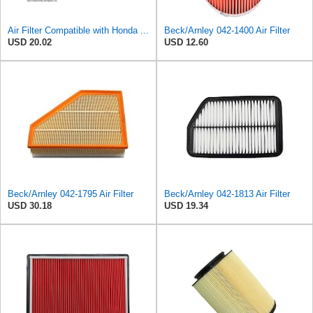
Air Filter Compatible with Honda Accord 1984-1985 New Beck Arnley Brand 042-1400
Beck/Arnley 042-1400 Air Filter
USD 20.02
USD 12.60
Beck/Arnley 042-1795 Air Filter
Beck/Arnley 042-1813 Air Filter
USD 30.18
USD 19.34