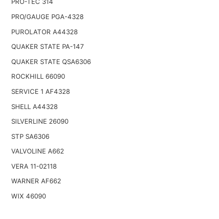
PRO-TEC 314
PRO/GAUGE PGA-4328
PUROLATOR A44328
QUAKER STATE PA-147
QUAKER STATE QSA6306
ROCKHILL 66090
SERVICE 1 AF4328
SHELL A44328
SILVERLINE 26090
STP SA6306
VALVOLINE A662
VERA 11-02118
WARNER AF662
WIX 46090