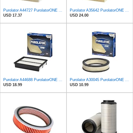
Purolator A44727 PurolatorONE Advanced Engine Air Filter
Purolator A35642 PurolatorONE Advanced Engine Air Filter
USD 17.37
USD 24.00
Purolator A44688 PurolatorONE Advanced Engine Air Filter
Purolator A30045 PurolatorONE Advanced Engine Air Filter
USD 18.99
USD 10.99