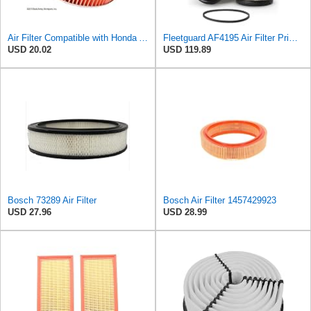
Air Filter Compatible with Honda Accord 1984-1985 New Beck Arnley Brand 042-1400
Fleetguard AF4195 Air Filter Primary, 11.41 In. Od
USD 20.02
USD 119.89
Bosch 73289 Air Filter
Bosch Air Filter 1457429923
USD 27.96
USD 28.99