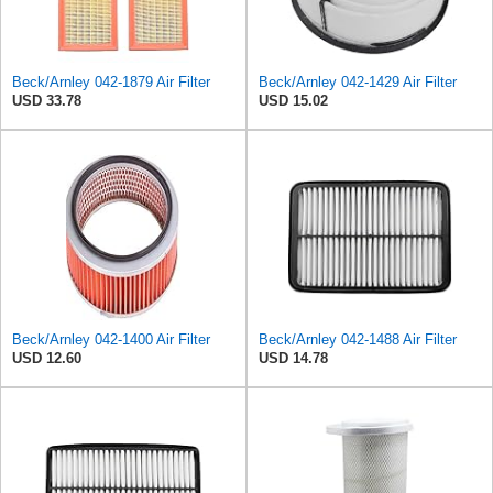
Beck/Arnley 042-1879 Air Filter
Beck/Arnley 042-1429 Air Filter
USD 33.78
USD 15.02
Beck/Arnley 042-1400 Air Filter
Beck/Arnley 042-1488 Air Filter
USD 12.60
USD 14.78