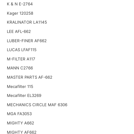
K & N E-2764
Kager 120258
KRALINATOR LA1145
LEE AFL-662
LUBER-FINER AF662
LUCAS LFAF115
M-FILTER A117
MANN C2766
MASTER PARTS AF-662
Mecafilter 115
Mecafilter EL3269
MECHANICS CIRCLE MAF 6306
MGA FA3053
MIGHTY A662
MIGHTY AF662