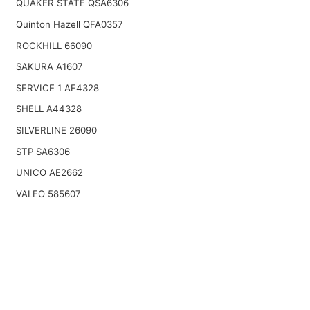
QUAKER STATE QSA6306
Quinton Hazell QFA0357
ROCKHILL 66090
SAKURA A1607
SERVICE 1 AF4328
SHELL A44328
SILVERLINE 26090
STP SA6306
UNICO AE2662
VALEO 585607