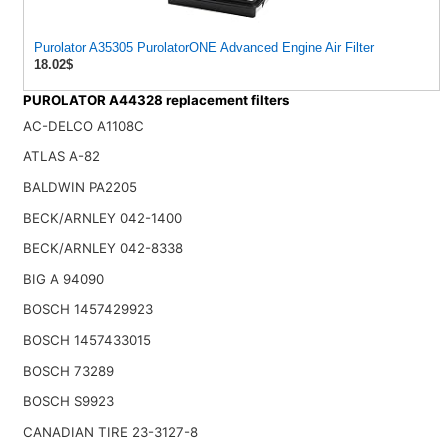
Purolator A35305 PurolatorONE Advanced Engine Air Filter
18.02$
PUROLATOR A44328 replacement filters
AC-DELCO A1108C
ATLAS A-82
BALDWIN PA2205
BECK/ARNLEY 042-1400
BECK/ARNLEY 042-8338
BIG A 94090
BOSCH 1457429923
BOSCH 1457433015
BOSCH 73289
BOSCH S9923
CANADIAN TIRE 23-3127-8