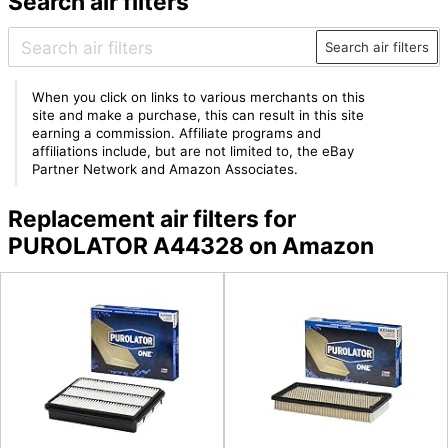
Search air filters
Search air filters
When you click on links to various merchants on this
site and make a purchase, this can result in this site
earning a commission. Affiliate programs and
affiliations include, but are not limited to, the eBay
Partner Network and Amazon Associates.
Replacement air filters for
PUROLATOR A44328 on Amazon