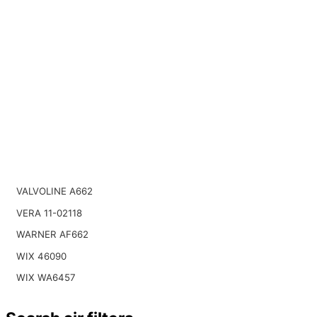
VALVOLINE A662
VERA 11-02118
WARNER AF662
WIX 46090
WIX WA6457