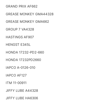
GRAND PRIX AF662
GREASE MONKEY GMA44328
GREASE MONKEY GMA662
GROUP 7 VA4328
HASTINGS AF907
HENGST E345L
HONDA 17232-PD2-660
HONDA 17232PD2660
IAPCO A-0126-010
IAPCO AF127
ITM 11-00911
JIFFY LUBE A44328
JIFFY LUBE HA6306