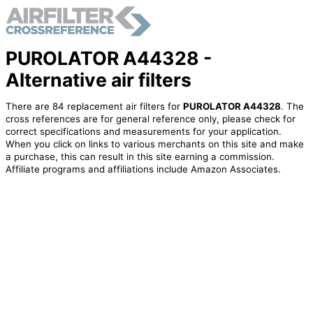
PUROLATOR A44328 -
Alternative air filters
There are 84 replacement air filters for
PUROLATOR A44328
. The
cross references are for general reference only, please check for
correct specifications and measurements for your application.
When you click on links to various merchants on this site and make
a purchase, this can result in this site earning a commission.
Affiliate programs and affiliations include Amazon Associates.