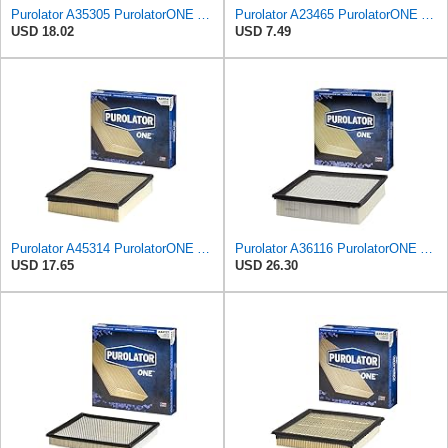
Purolator A35305 PurolatorONE Advanced Engine Air Filter
Purolator A23465 PurolatorONE Advanced Engine Air Filter
USD 18.02
USD 7.49
Purolator A45314 PurolatorONE Advanced Engine Air Filter
Purolator A36116 PurolatorONE Advanced Engine Air Filter
USD 17.65
USD 26.30