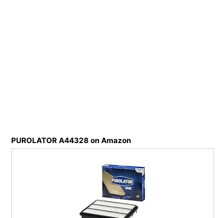
PUROLATOR A44328 on Amazon