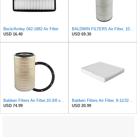
Beck/Arnley 042-1882 Air Filter
BALDWIN FILTERS Air Filter, 10-5/8 x 22-9/16 in., Model:PA2705
USD 16.40
USD 69.30
Baldwin Filters Air Filter,10-3/8 x 16 in. PA2425-1 Each
Baldwin Filters Air Filter, 8-11/32 x 31/32 in.
USD 74.99
USD 20.99