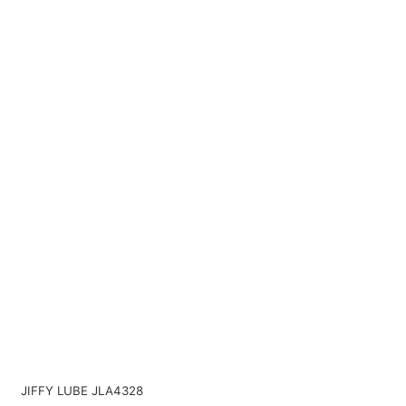
JIFFY LUBE JLA4328