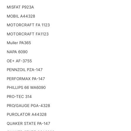
MISFAT P923A
MOBIL A44328
MOTORCRAFT FA 1123
MOTORCRAFT FA1123
Muller PA365
NAPA 6090
OE+ AF-3755
PENNZOIL PZA-147
PERFORMAX PA-147
PHILLIPS 66 WA6090
PRO-TEC 314
PRO/GAUGE PGA-4328
PUROLATOR A44328
QUAKER STATE PA-147