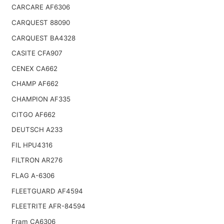
CARCARE AF6306
CARQUEST 88090
CARQUEST BA4328
CASITE CFA907
CENEX CA662
CHAMP AF662
CHAMPION AF335
CITGO AF662
DEUTSCH A233
FIL HPU4316
FILTRON AR276
FLAG A-6306
FLEETGUARD AF4594
FLEETRITE AFR-84594
Fram CA6306