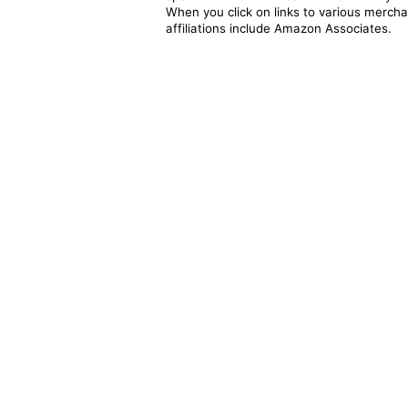
When you click on links to various merchan
affiliations include Amazon Associates.