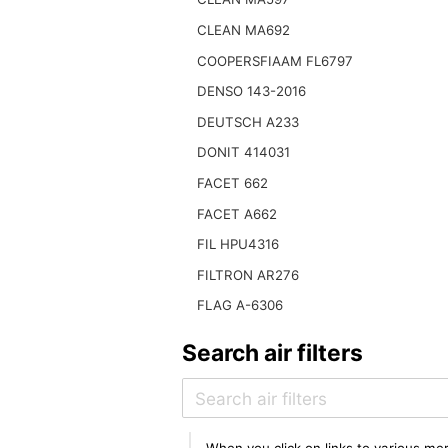
CLEAN MA692
COOPERSFIAAM FL6797
DENSO 143-2016
DEUTSCH A233
DONIT 414031
FACET 662
FACET A662
FIL HPU4316
FILTRON AR276
FLAG A-6306
Search air filters