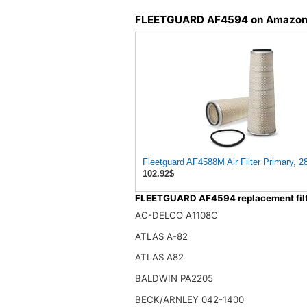
FLEETGUARD AF4594 on Amazo
Fleetguard AF4588M Air Filter Primary, 2
102.92$
FLEETGUARD AF4594 replacement filt
AC-DELCO A1108C
ATLAS A-82
ATLAS A82
BALDWIN PA2205
BECK/ARNLEY 042-1400