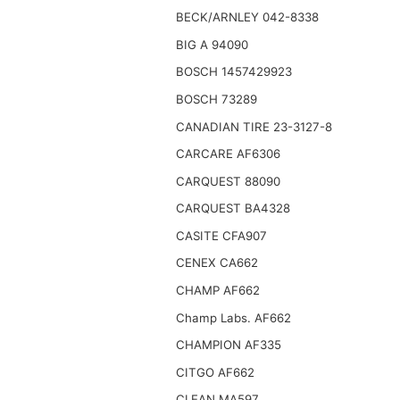
BECK/ARNLEY 042-8338
BIG A 94090
BOSCH 1457429923
BOSCH 73289
CANADIAN TIRE 23-3127-8
CARCARE AF6306
CARQUEST 88090
CARQUEST BA4328
CASITE CFA907
CENEX CA662
CHAMP AF662
Champ Labs. AF662
CHAMPION AF335
CITGO AF662
CLEAN MA597