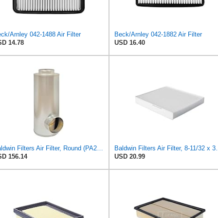
ck/Arnley 042-1488 Air Filter
Beck/Arnley 042-1882 Air Filter
D 14.78
USD 16.40
Baldwin Filters Air Filter, Round (PA2721)
Baldwin Filters Ai
D 156.14
USD 20.99