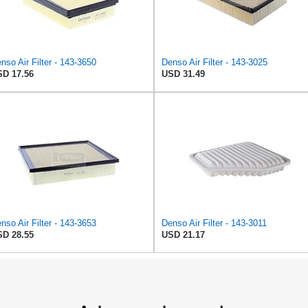
nso Air Filter - 143-3650
Denso Air Filter - 143-3025
D 17.56
USD 31.49
nso Air Filter - 143-3653
Denso Air Filter - 143-3011
D 28.55
USD 21.17