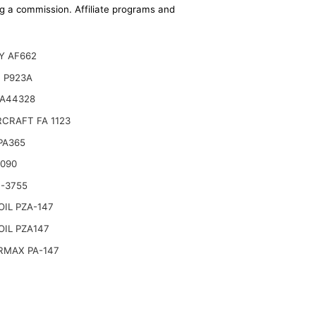
ing a commission. Affiliate programs and
Y AF662
 P923A
 A44328
CRAFT FA 1123
 PA365
6090
-3755
IL PZA-147
IL PZA147
RMAX PA-147