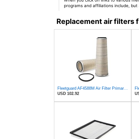
When you click on links to various mer
programs and affiliations include, bu
Replacement air filte
Fleetguard AF4588M Air Filter Primary, 28.9 in. (Height), 10.4 in. Od, Donaldson P522293
USD 102.92
US