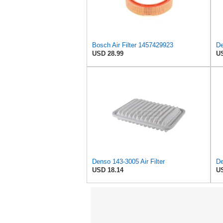
Bosch Air Filter 1457429923
De
USD 28.99
US
Denso 143-3005 Air Filter
De
USD 18.14
US