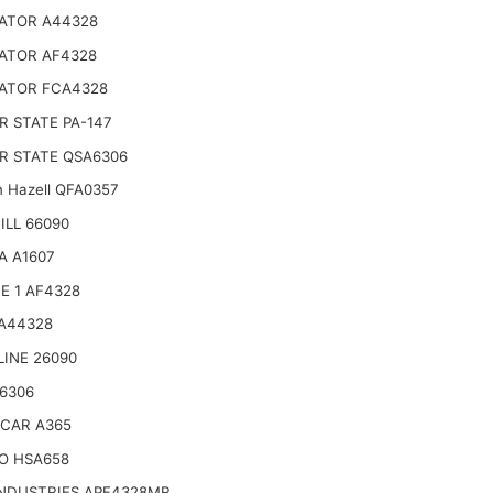
ATOR A44328
ATOR AF4328
ATOR FCA4328
 STATE PA-147
R STATE QSA6306
n Hazell QFA0357
LL 66090
A A1607
E 1 AF4328
 A44328
LINE 26090
6306
CAR A365
O HSA658
INDUSTRIES APF4328MR