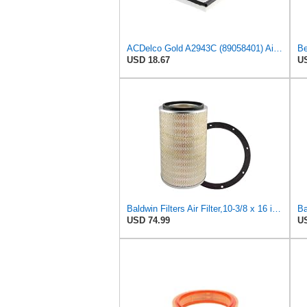
ACDelco Gold A2943C (89058401) Air Filter
Be
USD 18.67
US
Baldwin Filters Air Filter,10-3/8 x 16 in. PA2425-1 Each
USD 74.99
US