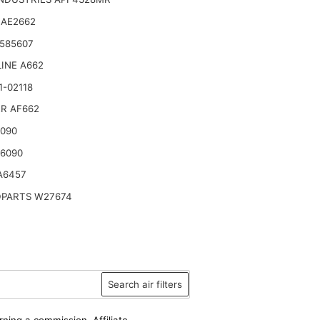
 AE2662
585607
INE A662
1-02118
R AF662
6090
46090
A6457
PARTS W27674
Search air filters