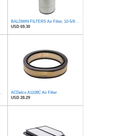
BALDWIN FILTERS Air Filter, 10-5/8 x 22-9/16 in., Model:PA2705
USD 69.30
r Filter, 8-11/32 x 31/32 in.
ACDelco A1108C Air Filter
USD 28.29