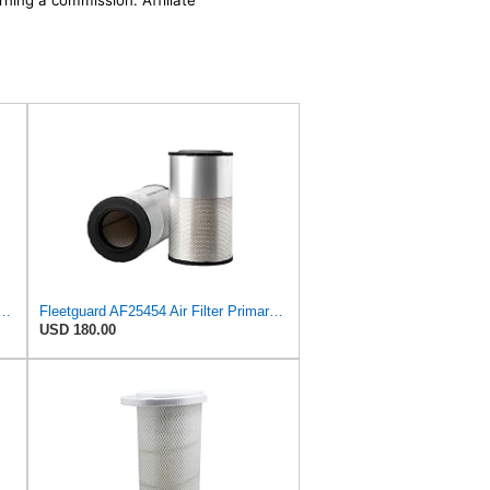
rning a commission. Affiliate
 Air Filter Primary Replaces Cummins Onan 1403071 (Pack of 2)
Fleetguard AF25454 Air Filter Primary, Magnum Rs, 20.63 in. (Height), 12.21 in. Od, 85401339
USD 180.00