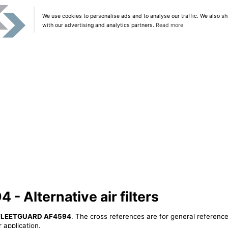
We use cookies to personalise ads and to analyse our traffic. We also sh
with our advertising and analytics partners.
Read more
 Alternative air filters
FLEETGUARD AF4594
. The cross references are for general reference
 application.