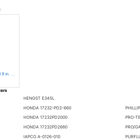
n
8.9 in. (Height), 10.4 in. Od, Donaldson P522293
ers
HENGST E345L
HONDA 17232-PD2-660
PHILLI
HONDA 17232PD2000
PRO-TE
HONDA 17232PD2660
PRO/G
IAPCO A-0126-010
PURFL