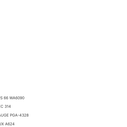
PS 66 WA6090
C 314
AUGE PGA-4328
UX A624