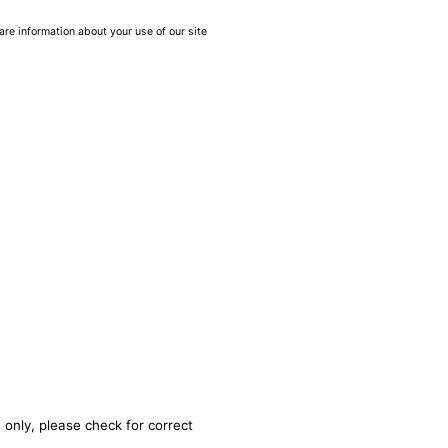
are information about your use of our site
 only, please check for correct