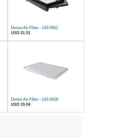
Denso Air Filter - 143-3661
USD 21.51
Denso Air Filter - 143-3018
USD 19.04