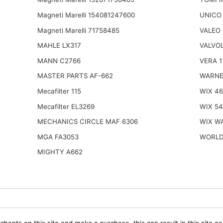
Magneti Marelli 154081247600
UNICO
Magneti Marelli 71758485
VALEO 
MAHLE LX317
VALVOL
MANN C2766
VERA 1
MASTER PARTS AF-662
WARNE
Mecafilter 115
WIX 4
Mecafilter EL3269
WIX 5
MECHANICS CIRCLE MAF 6306
WIX W
MGA FA3053
WORLD
MIGHTY A662