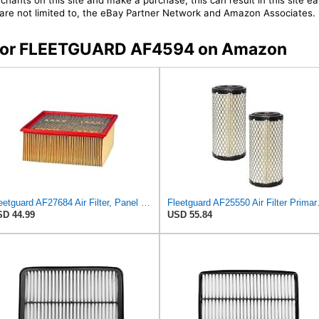
chants on this site and make a purchase, this can result in this site ea
t are not limited to, the eBay Partner Network and Amazon Associates.
rs for FLEETGUARD AF4594 on Amazon
Fleetguard AF27684 Air Filter, Panel Type, 10.93" Length, 9.91" Width, 4.39" Height
Fleetguard AF25550
D 44.99
USD 55.84