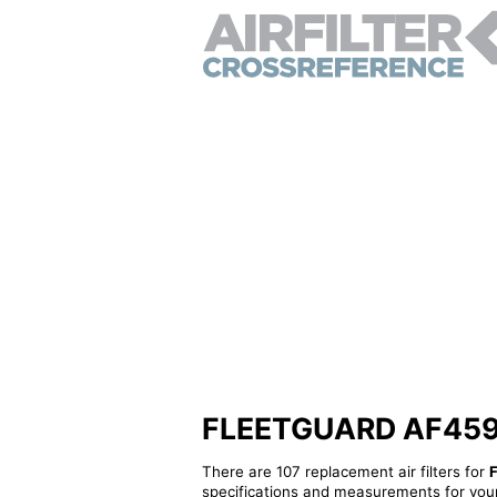
FLEETGUARD AF4594 -
There are 107 replacement air filters for
specifications and measurements for your