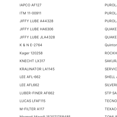
IAPCO AF127
PUROL
ITM 11-00911
PUROL
JIFFY LUBE A44328
PUROL
JIFFY LUBE HA6306
QUAKER
JIFFY LUBE JLA4328
QUAKE
K & N E-2764
Quinto
Kager 120258
ROCKHI
KNECHT LX317
SAKUR
KRALINATOR LA1145
SERVIC
LEE AFL-662
SHELL
LEE AFL662
SILVER
LUBER-FINER AF662
STP SA
LUCAS LFAF115
TECNO
M-FILTER A117
TEXAC
Magneti Marelli 152071758485
TOMI 