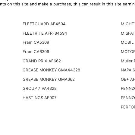
ts on this site and make a purchase, this can result in this site earn
FLEETGUARD AF4594
MIGHT
FLEETRITE AFR-84594
MISFAT
Fram CA5309
MOBIL
Fram CA6306
MOTOR
GRAND PRIX AF662
Muller
GREASE MONKEY GMA44328
NAPA 
GREASE MONKEY GMA662
OE+ AF
GROUP 7 VA4328
PENNZO
HASTINGS AF907
PENNZO
PERFO