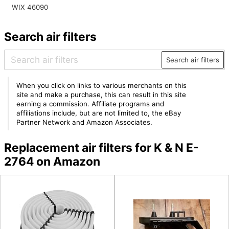
WIX 46090
Search air filters
Search air filters
When you click on links to various merchants on this
site and make a purchase, this can result in this site
earning a commission. Affiliate programs and
affiliations include, but are not limited to, the eBay
Partner Network and Amazon Associates.
Replacement air filters for K & N E-
2764 on Amazon