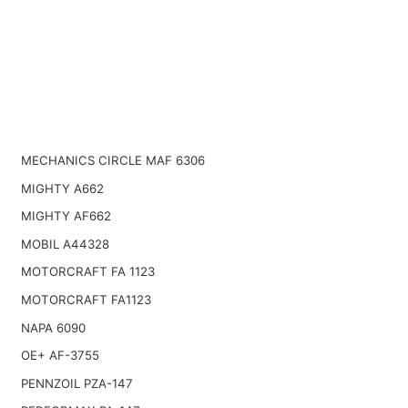
MECHANICS CIRCLE MAF 6306
MIGHTY A662
MIGHTY AF662
MOBIL A44328
MOTORCRAFT FA 1123
MOTORCRAFT FA1123
NAPA 6090
OE+ AF-3755
PENNZOIL PZA-147