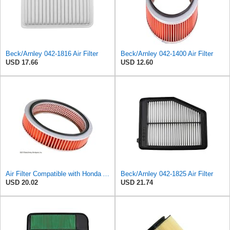
Beck/Arnley 042-1816 Air Filter
Beck/Arnley 042-1400 Air Filter
USD 17.66
USD 12.60
Air Filter Compatible with Honda Accord 1984-1985 New Beck Arnley Brand 042-1400
Beck/Arnley 042-1825 Air Filter
USD 20.02
USD 21.74