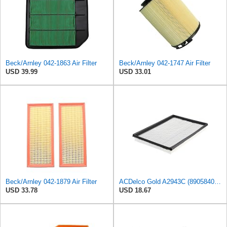
Beck/Arnley 042-1863 Air Filter
Beck/Arnley 042-1747 Air Filter
USD 39.99
USD 33.01
Beck/Arnley 042-1879 Air Filter
ACDelco Gold A2943C (89058401) Air Filter
USD 33.78
USD 18.67