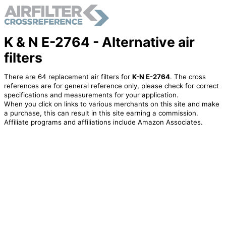
K & N E-2764 - Alternative air
filters
There are 64 replacement air filters for
K-N E-2764
. The cross
references are for general reference only, please check for correct
specifications and measurements for your application.
When you click on links to various merchants on this site and make
a purchase, this can result in this site earning a commission.
Affiliate programs and affiliations include Amazon Associates.