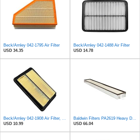
Beck/Arnley 042-1795 Air Filter
Beck/Arnley 042-1488 Air Filter
USD 34.35
USD 14.78
Beck/Arnley 042-1908 Air Filter, 1 Pack
Baldwin Filters PA2619 Heavy Duty Air Filter (6 x 2-9/16 in.)
USD 10.99
USD 66.04