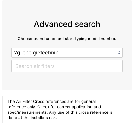
Advanced search
Choose brandname and start typing model number.
The Air Filter Cross references are for general
reference only. Check for correct application and
spec/measurements. Any use of this cross reference is
done at the installers risk.