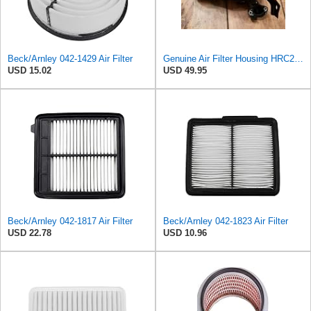
Beck/Arnley 042-1429 Air Filter
Genuine Air Filter Housing HRC216K3 GXV160 17220-Z1V-010,Replacement for HONDA OEM
USD 15.02
USD 49.95
Beck/Arnley 042-1817 Air Filter
Beck/Arnley 042-1823 Air Filter
USD 22.78
USD 10.96