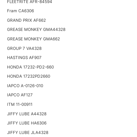
FLEETRITE AFR-84594
Fram CA6306
GRAND PRIX AF662
GREASE MONKEY GMA44328
GREASE MONKEY GMA662
GROUP 7 VA4328
HASTINGS AF907
HONDA 17232-PD2-660
HONDA 17232PD2660
IAPCO A-0126-010
IAPCO AF127
ITM 11-00911
JIFFY LUBE A44328
JIFFY LUBE HA6306
JIFFY LUBE JLA4328