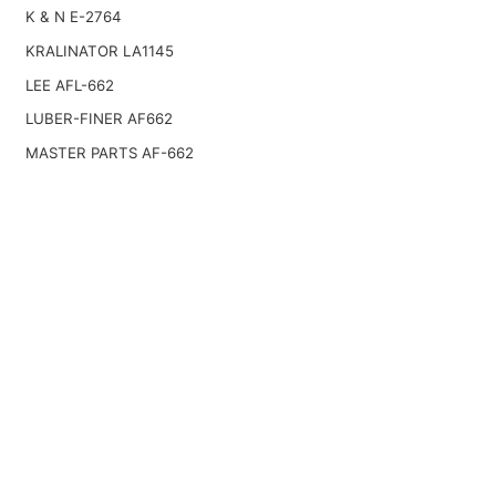
K & N E-2764
KRALINATOR LA1145
LEE AFL-662
LUBER-FINER AF662
MASTER PARTS AF-662