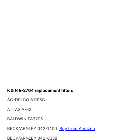
K & N E-2764 replacement filters
AC-DELCO A1108C
ATLAS A-82
BALDWIN PA2205
BECK/ARNLEY 042-1400
Buy from Amazon
BECK/ARNLEY 042-8338