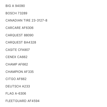
BIG A 94090
BOSCH 73289
CANADIAN TIRE 23-3127-8
CARCARE AF6306
CARQUEST 88090
CARQUEST BA4328
CASITE CFA907
CENEX CA662
CHAMP AF662
CHAMPION AF335
CITGO AF662
DEUTSCH A233
FLAG A-6306
FLEETGUARD AF4594