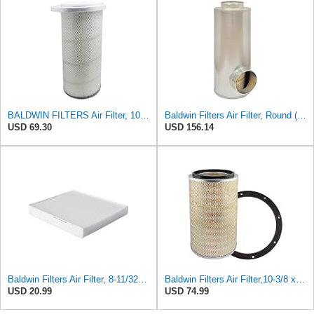
BALDWIN FILTERS Air Filter, 10-5/8 x 22-9/16 in., Model:PA2705
Baldwin Filters Air Filter, Round (PA2721)
USD 69.30
USD 156.14
Baldwin Filters Air Filter, 8-11/32 x 31/32 in.
Baldwin Filters Air Filter,10-3/8 x 16 in. PA2425-1 Each
USD 20.99
USD 74.99