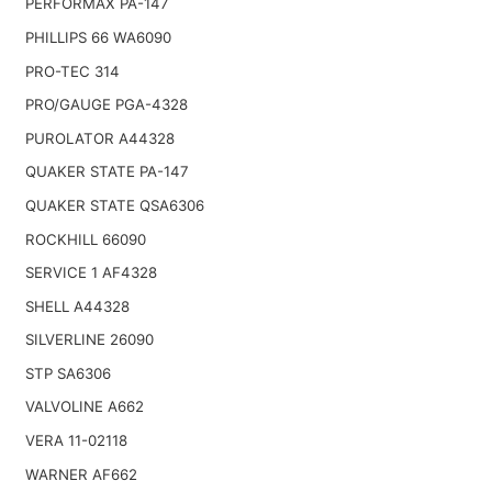
PERFORMAX PA-147
PHILLIPS 66 WA6090
PRO-TEC 314
PRO/GAUGE PGA-4328
PUROLATOR A44328
QUAKER STATE PA-147
QUAKER STATE QSA6306
ROCKHILL 66090
SERVICE 1 AF4328
SHELL A44328
SILVERLINE 26090
STP SA6306
VALVOLINE A662
VERA 11-02118
WARNER AF662