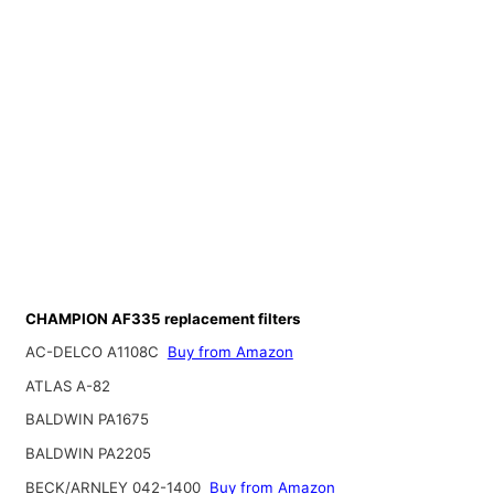
CHAMPION AF335 replacement filters
AC-DELCO A1108C
Buy from Amazon
ATLAS A-82
BALDWIN PA1675
BALDWIN PA2205
BECK/ARNLEY 042-1400
Buy from Amazon