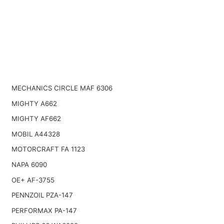
MECHANICS CIRCLE MAF 6306
MIGHTY A662
MIGHTY AF662
MOBIL A44328
MOTORCRAFT FA 1123
NAPA 6090
OE+ AF-3755
PENNZOIL PZA-147
PERFORMAX PA-147