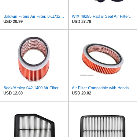
Baldwin Filters Air Filter, 8-11/32 x 31/32 in.
WIX 49295 Radial Seal Air Filter Compatible with Dynapac Eqiupment
USD 20.99
USD 37.78
Beck/Arnley 042-1400 Air Filter
Air Filter Compatible with Honda Accord 1984-1985 New Beck Arnley Brand 042-1400
USD 12.60
USD 20.02