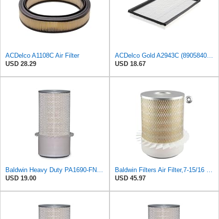
ACDelco A1108C Air Filter
ACDelco Gold A2943C (89058401) Air Filter
USD 28.29
USD 18.67
Baldwin Heavy Duty PA1690-FN Air Filter,4-3/32 x 10-11/32 in.
Baldwin Filters Air Filter,7-15/16 x 10-1/4 in. PA1636-FN - 1 Each
USD 19.00
USD 45.97