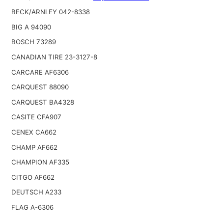
BECK/ARNLEY 042-8338
BIG A 94090
BOSCH 73289
CANADIAN TIRE 23-3127-8
CARCARE AF6306
CARQUEST 88090
CARQUEST BA4328
CASITE CFA907
CENEX CA662
CHAMP AF662
CHAMPION AF335
CITGO AF662
DEUTSCH A233
FLAG A-6306