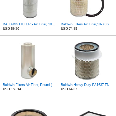
BALDWIN FILTERS Air Filter, 10-5/8 x 22-9/16 in., Model:PA2705
Baldwin Filters Air Filter,10-3/8 x 16 in. PA2425-1 Each
USD 69.30
USD 74.99
Baldwin Filters Air Filter, Round (PA2721)
Baldwin Heavy Duty PA1637-FN Air Filter,11-1/8 x 12-1/2 in.
USD 156.14
USD 64.03