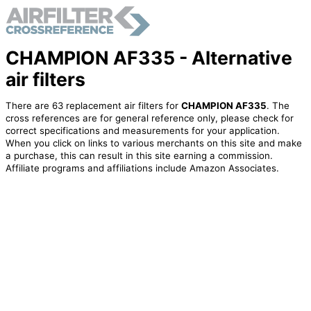
CHAMPION AF335 - Alternative
air filters
There are 63 replacement air filters for
CHAMPION AF335
. The
cross references are for general reference only, please check for
correct specifications and measurements for your application.
When you click on links to various merchants on this site and make
a purchase, this can result in this site earning a commission.
Affiliate programs and affiliations include Amazon Associates.