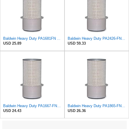
Baldwin Heavy Duty PA1681FN Air Filter,6-3/32 x 12-3/8 in.
Baldwin Heavy Duty PA2426-FN Air Filter,6-7/8 x 16-3/8 in.
USD 25.89
USD 59.33
Baldwin Heavy Duty PA1667-FN Air Filter,5-3/16 x 11-1/2 in.
Baldwin Heavy Duty PA1865-FN Air Filter,3-1/4 x 7-1/4 in.
USD 24.43
USD 26.36