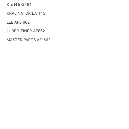
K & N E-2764
KRALINATOR LA1145
LEE AFL-662
LUBER-FINER AF662
MASTER PARTS AF-662