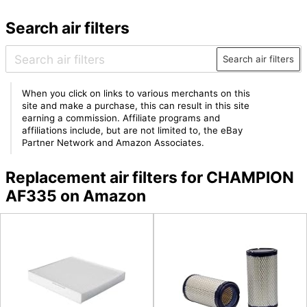
Search air filters
Search air filters
When you click on links to various merchants on this
site and make a purchase, this can result in this site
earning a commission. Affiliate programs and
affiliations include, but are not limited to, the eBay
Partner Network and Amazon Associates.
Replacement air filters for CHAMPION
AF335 on Amazon