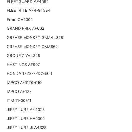
FLEETGUARD AF4594
FLEETRITE AFR-84594
Fram CA6306
GRAND PRIX AF662
GREASE MONKEY GMA44328
GREASE MONKEY GMA662
GROUP 7 VA4328
HASTINGS AF907
HONDA 17232-PD2-660
IAPCO A-0126-010
IAPCO AF127
ITM 11-00911
JIFFY LUBE A44328
JIFFY LUBE HA6306
JIFFY LUBE JLA4328