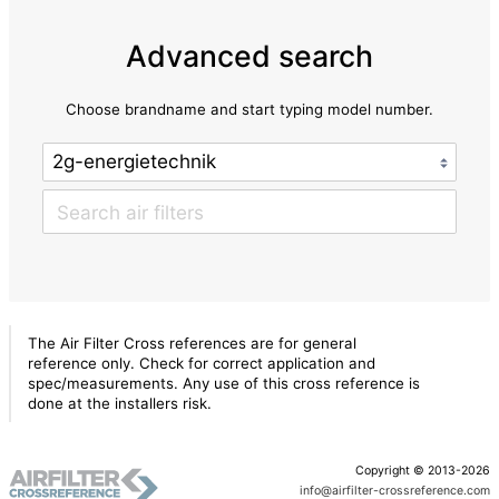
Advanced search
Choose brandname and start typing model number.
The Air Filter Cross references are for general
reference only. Check for correct application and
spec/measurements. Any use of this cross reference is
done at the installers risk.
Copyright © 2013-2026
info@airfilter-crossreference.com