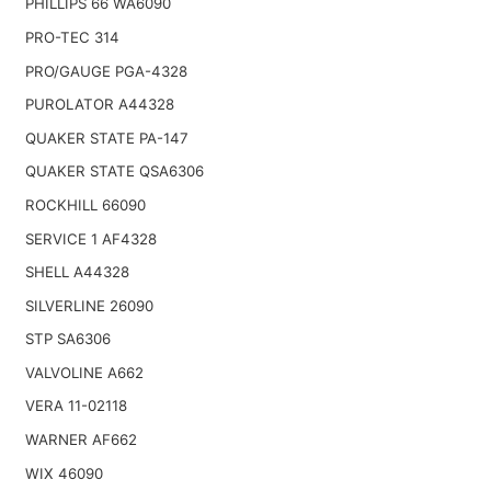
PHILLIPS 66 WA6090
PRO-TEC 314
PRO/GAUGE PGA-4328
PUROLATOR A44328
QUAKER STATE PA-147
QUAKER STATE QSA6306
ROCKHILL 66090
SERVICE 1 AF4328
SHELL A44328
SILVERLINE 26090
STP SA6306
VALVOLINE A662
VERA 11-02118
WARNER AF662
WIX 46090