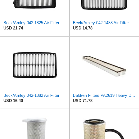
Beck/Arnley 042-1825 Air Filter
Beck/Arnley 042-1488 Air Filter
USD 21.74
USD 14.78
Beck/Arnley 042-1882 Air Filter
Baldwin Filters PA2619 Heavy Duty Air Filter (6 x 2-9/16 in.)
USD 16.40
USD 71.78