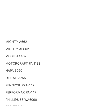
MIGHTY A662
MIGHTY AF662
MOBIL A44328
MOTORCRAFT FA 1123
NAPA 6090
OE+ AF-3755
PENNZOIL PZA-147
PERFORMAX PA-147
PHILLIPS 66 WA6090