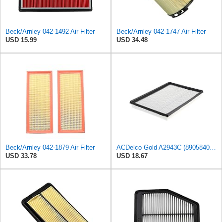
Beck/Arnley 042-1492 Air Filter
Beck/Arnley 042-1747 Air Filter
USD 15.99
USD 34.48
Beck/Arnley 042-1879 Air Filter
ACDelco Gold A2943C (89058401) Air Filter
USD 33.78
USD 18.67