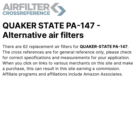
QUAKER STATE PA-147 -
Alternative air filters
There are 62 replacement air filters for
QUAKER-STATE PA-147
.
The cross references are for general reference only, please check
for correct specifications and measurements for your application.
When you click on links to various merchants on this site and make
a purchase, this can result in this site earning a commission.
Affiliate programs and affiliations include Amazon Associates.