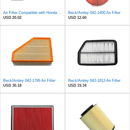
Air Filter Compatible with Honda Accord 1984-1985 New Beck Arnley Brand 042-1400
Beck/Arnley 042-1400 Air Filter
USD 20.02
USD 12.60
Beck/Arnley 042-1795 Air Filter
Beck/Arnley 042-1813 Air Filter
USD 30.18
USD 19.34