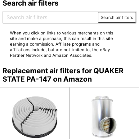
Search air filters
Search air filters
When you click on links to various merchants on this
site and make a purchase, this can result in this site
earning a commission. Affiliate programs and
affiliations include, but are not limited to, the eBay
Partner Network and Amazon Associates.
Replacement air filters for QUAKER
STATE PA-147 on Amazon