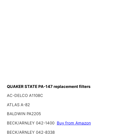
QUAKER STATE PA-147 replacement filters
AC-DELCO A1108C
ATLAS A-82
BALDWIN PA2205
BECK/ARNLEY 042-1400
Buy from Amazon
BECK/ARNLEY 042-8338