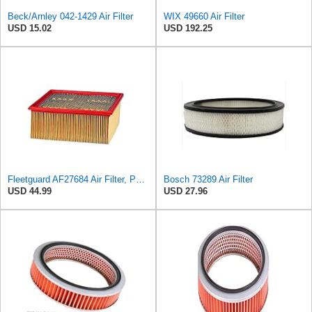
Beck/Arnley 042-1429 Air Filter
WIX 49660 Air Filter
USD 15.02
USD 192.25
Fleetguard AF27684 Air Filter, Panel Type, 10.93" Length, 9.91" Width, 4.39" Height
Bosch 73289 Air Filter
USD 44.99
USD 27.96