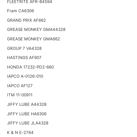
FLEETRITE AFR-84594
Fram CA6306
GRAND PRIX AF662
GREASE MONKEY GMA44328
GREASE MONKEY GMA662
GROUP 7 VA4328
HASTINGS AF907
HONDA 17232-PD2-660
IAPCO A-0126-010
IAPCO AF127
ITM 11-00911
JIFFY LUBE A44328
JIFFY LUBE HA6306
JIFFY LUBE JLA4328
K & N E-2764