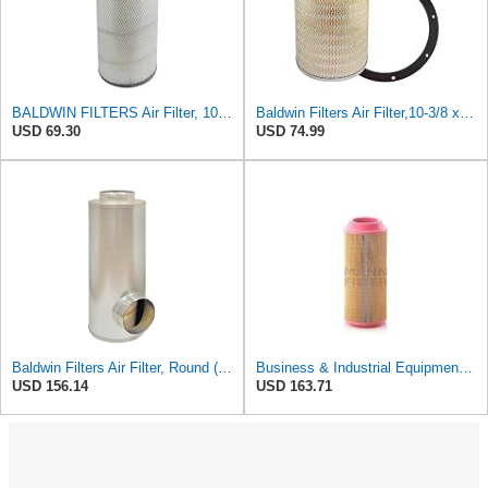
BALDWIN FILTERS Air Filter, 10-5/8 x 22-9/16 in., Model:PA2705
Baldwin Filters Air Filter,10-3/8 x 16 in. PA2425-1 Each
USD 69.30
USD 74.99
Baldwin Filters Air Filter, Round (PA2721)
Business & Industrial Equipment & Replacement Parts for for Mann Filter Replacement AIR Filter for
USD 156.14
USD 163.71