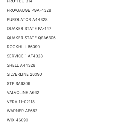
PRO-TEC 314
PRO/GAUGE PGA-4328
PUROLATOR A44328
QUAKER STATE PA-147
QUAKER STATE QSA6306
ROCKHILL 66090
SERVICE 1 AF4328
SHELL A44328
SILVERLINE 26090
STP SA6306
VALVOLINE A662
VERA 11-02118
WARNER AF662
WIX 46090