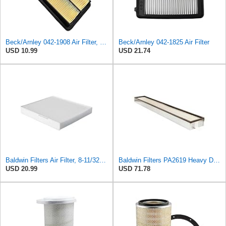
Beck/Arnley 042-1908 Air Filter, 1 Pack
Beck/Arnley 042-1825 Air Filter
USD 10.99
USD 21.74
Baldwin Filters Air Filter, 8-11/32 x 31/32 in.
Baldwin Filters PA2619 Heavy Duty Air Filter (6 x 2-9/16 in.)
USD 20.99
USD 71.78