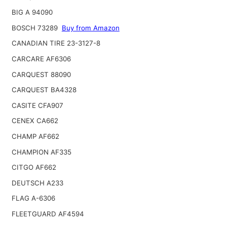
BIG A 94090
BOSCH 73289
Buy from Amazon
CANADIAN TIRE 23-3127-8
CARCARE AF6306
CARQUEST 88090
CARQUEST BA4328
CASITE CFA907
CENEX CA662
CHAMP AF662
CHAMPION AF335
CITGO AF662
DEUTSCH A233
FLAG A-6306
FLEETGUARD AF4594