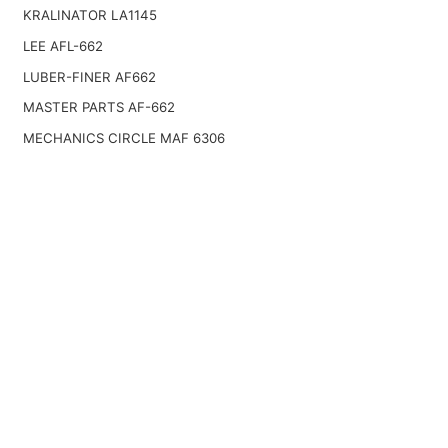
KRALINATOR LA1145
LEE AFL-662
LUBER-FINER AF662
MASTER PARTS AF-662
MECHANICS CIRCLE MAF 6306