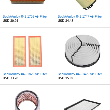
Beck/Arnley 042-1795 Air Filter
Beck/Arnley 042-1747 Air Filter
USD 30.01
USD 34.48
Beck/Arnley 042-1879 Air Filter
Beck/Arnley 042-1429 Air Filter
USD 33.78
USD 15.02