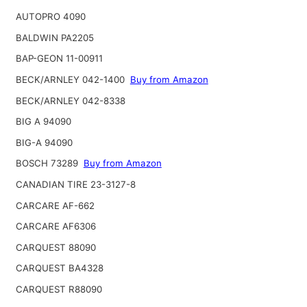
AUTOPRO 4090
BALDWIN PA2205
BAP-GEON 11-00911
BECK/ARNLEY 042-1400
Buy from Amazon
BECK/ARNLEY 042-8338
BIG A 94090
BIG-A 94090
BOSCH 73289
Buy from Amazon
CANADIAN TIRE 23-3127-8
CARCARE AF-662
CARCARE AF6306
CARQUEST 88090
CARQUEST BA4328
CARQUEST R88090