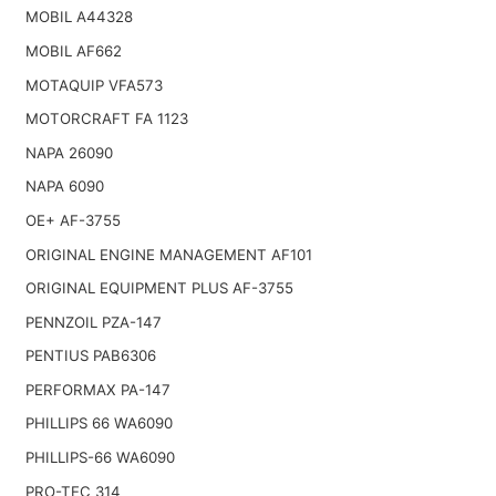
MOBIL A44328
MOBIL AF662
MOTAQUIP VFA573
MOTORCRAFT FA 1123
NAPA 26090
NAPA 6090
OE+ AF-3755
ORIGINAL ENGINE MANAGEMENT AF101
ORIGINAL EQUIPMENT PLUS AF-3755
PENNZOIL PZA-147
PENTIUS PAB6306
PERFORMAX PA-147
PHILLIPS 66 WA6090
PHILLIPS-66 WA6090
PRO-TEC 314