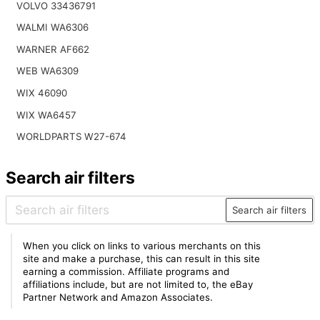
VOLVO 33436791
WALMI WA6306
WARNER AF662
WEB WA6309
WIX 46090
WIX WA6457
WORLDPARTS W27-674
Search air filters
Search air filters
When you click on links to various merchants on this
site and make a purchase, this can result in this site
earning a commission. Affiliate programs and
affiliations include, but are not limited to, the eBay
Partner Network and Amazon Associates.