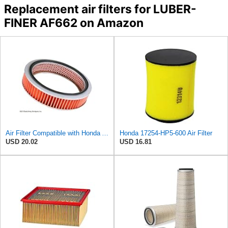
Replacement air filters for LUBER-
FINER AF662 on Amazon
Air Filter Compatible with Honda Accord 1984-1985 New Beck Arnley Brand 042-1400
Honda 17254-HP5-600 Air Filter
USD 20.02
USD 16.81