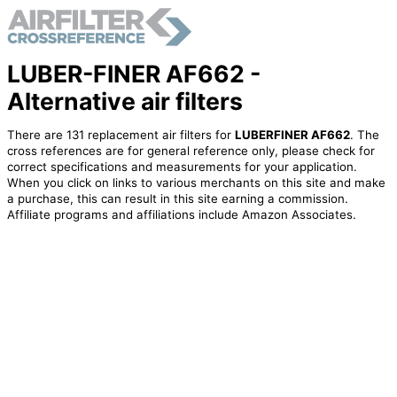
LUBER-FINER AF662 -
Alternative air filters
There are 131 replacement air filters for
LUBERFINER AF662
. The
cross references are for general reference only, please check for
correct specifications and measurements for your application.
When you click on links to various merchants on this site and make
a purchase, this can result in this site earning a commission.
Affiliate programs and affiliations include Amazon Associates.