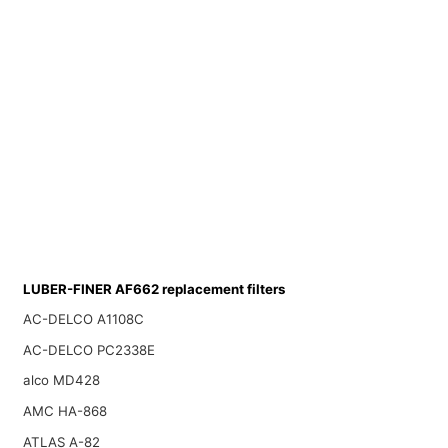
LUBER-FINER AF662 replacement filters
AC-DELCO A1108C
AC-DELCO PC2338E
alco MD428
AMC HA-868
ATLAS A-82