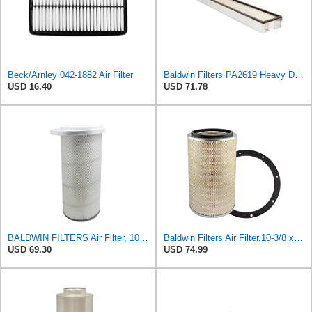
Beck/Arnley 042-1882 Air Filter
Baldwin Filters PA2619 Heavy Duty Air Filter (6 x 2-9/16 in.)
USD 16.40
USD 71.78
BALDWIN FILTERS Air Filter, 10-5/8 x 22-9/16 in., Model:PA2705
Baldwin Filters Air Filter,10-3/8 x 16 in. PA2425-1 Each
USD 69.30
USD 74.99