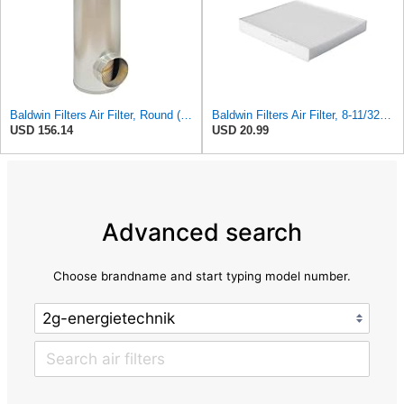
Baldwin Filters Air Filter, Round (PA2721)
Baldwin Filters Air Filter, 8-11/32 x 31/32 in.
USD 156.14
USD 20.99
Advanced search
Choose brandname and start typing model number.