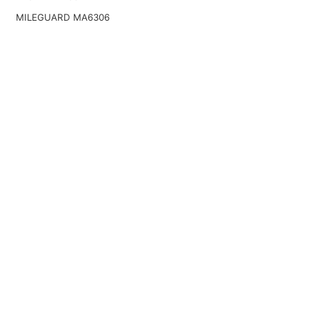
MILEGUARD MA6306