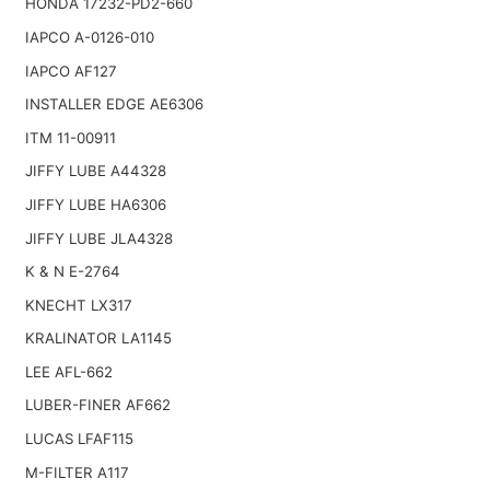
HONDA 17232-PD2-660
IAPCO A-0126-010
IAPCO AF127
INSTALLER EDGE AE6306
ITM 11-00911
JIFFY LUBE A44328
JIFFY LUBE HA6306
JIFFY LUBE JLA4328
K & N E-2764
KNECHT LX317
KRALINATOR LA1145
LEE AFL-662
LUBER-FINER AF662
LUCAS LFAF115
M-FILTER A117