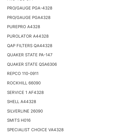
PRO/GAUGE PGA-4328
PRO/GAUGE PGA4328
PUREPRO A4328
PUROLATOR A44328
QAP FILTERS QA44328
QUAKER STATE PA-147
QUAKER STATE QSA6306
REPCO 110-0911
ROCKHILL 66090
SERVICE 1 AF4328
SHELL A44328
SILVERLINE 26090
SMITS H016
SPECIALIST CHOICE VA4328