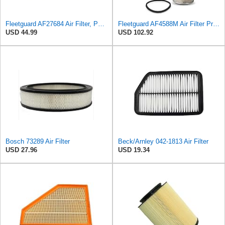
Fleetguard AF27684 Air Filter, Panel Type, 10.93" Length, 9.91" Width, 4.39" Height
Fleetguard AF4588M Air Filter Primary, 28.9 in. (Height), 10.4 in. Od, Donaldson P522293
USD 44.99
USD 102.92
Bosch 73289 Air Filter
Beck/Arnley 042-1813 Air Filter
USD 27.96
USD 19.34