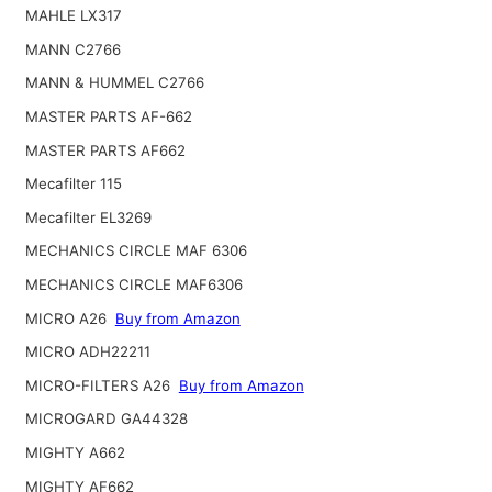
MAHLE LX317
MANN C2766
MANN & HUMMEL C2766
MASTER PARTS AF-662
MASTER PARTS AF662
Mecafilter 115
Mecafilter EL3269
MECHANICS CIRCLE MAF 6306
MECHANICS CIRCLE MAF6306
MICRO A26
Buy from Amazon
MICRO ADH22211
MICRO-FILTERS A26
Buy from Amazon
MICROGARD GA44328
MIGHTY A662
MIGHTY AF662