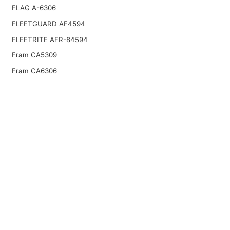
FLAG A-6306
FLEETGUARD AF4594
FLEETRITE AFR-84594
Fram CA5309
Fram CA6306