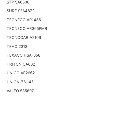
STP SA6306
SURE SFA4872
TECNECO AR1486
TECNECO AR365PMR
TECNOCAR A2106
TEHO 2313
TEXACO HSA-658
TRITON CA662
UNICO AE2662
UNION-76 145
VALEO 585607