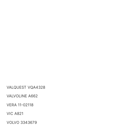
VALQUEST VQA4328
VALVOLINE A662
VERA 11-02118
VIC A821
VOLVO 3343679