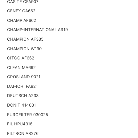
CASITE CFA907
CENEX CA662
CHAMP AF662
CHAMP-INTERNATIONAL AR19
CHAMPION AF335
CHAMPION W190
CITGO AF662
CLEAN MA692
CROSLAND 9021
DAI-ICHI PA821
DEUTSCH A233
DONIT 414031
EUROFILTER 030025
FIL HPU4316
FILTRON AR276