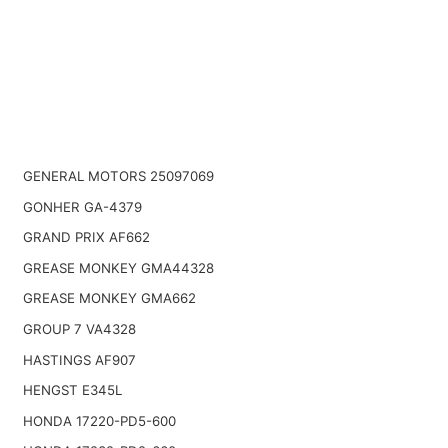
GENERAL MOTORS 25097069
GONHER GA-4379
GRAND PRIX AF662
GREASE MONKEY GMA44328
GREASE MONKEY GMA662
GROUP 7 VA4328
HASTINGS AF907
HENGST E345L
HONDA 17220-PD5-600