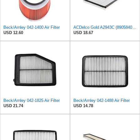
Beck/Arnley 042-1400 Air Filter
ACDelco Gold A2943C (89058401) Air Filter
USD 12.60
USD 18.67
Beck/Arnley 042-1825 Air Filter
Beck/Arnley 042-1488 Air Filter
USD 21.74
USD 14.78