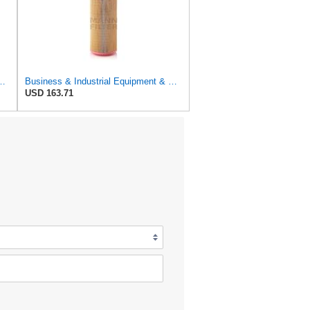
r Filter, 8-11/32 x 31/32 in.
Business & Industrial Equipment & Replacement Parts for for Mann Filter Replacement AIR Filter for
USD 163.71