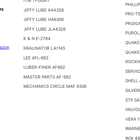
ITM 11-00911
PHILLI
rs
JIFFY LUBE A44328
PRO-TE
JIFFY LUBE HA6306
PRO/G
JIFFY LUBE JLA4328
PUROL
K & N E-2764
QUAKER
azon
KRALINATOR LA1145
QUAKE
LEE AFL-662
ROCKHI
LUBER-FINER AF662
SERVIC
MASTER PARTS AF-662
SHELL
MECHANICS CIRCLE MAF 6306
SILVER
STP SA
VALVOL
VERA 1
WARNE
WIX 4