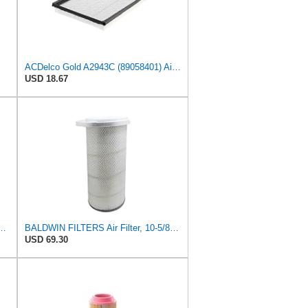
ACDelco Gold A2943C (89058401) Air Filter
USD 18.67
2619 Heavy Duty Air Filter (6 x 2-9/16 in.)
BALDWIN FILTERS Air Filter, 10-5/8 x 22-9/16 in., Model:PA2705
USD 69.30