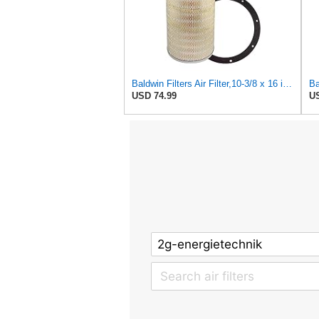
Baldwin Filters Air Filter,10-3/8 x 16 in. PA2425-1 Each
USD 74.99
US