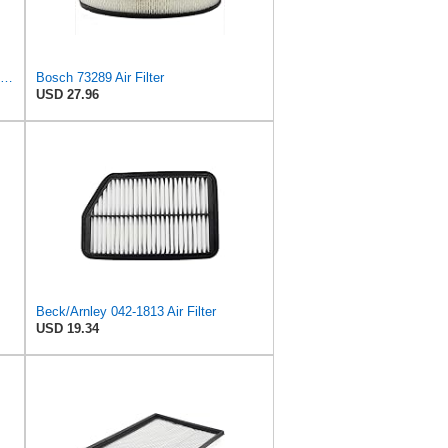
Fleetguard AF4195 Air Filter Primary, 11.41 In. Od
Bosch 73289 Air Filter
USD 27.96
Beck/Arnley 042-1813 Air Filter
USD 19.34