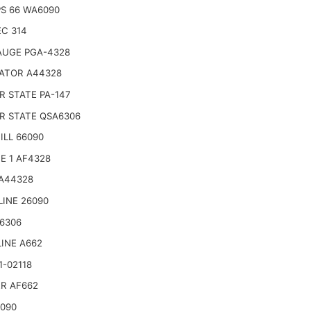
PS 66 WA6090
C 314
AUGE PGA-4328
ATOR A44328
 STATE PA-147
R STATE QSA6306
LL 66090
E 1 AF4328
 A44328
LINE 26090
6306
INE A662
1-02118
R AF662
6090