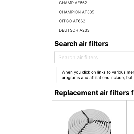
CHAMP AF662
CHAMPION AF335
CITGO AF662
DEUTSCH A233
Search air filters
When you click on links to various mer
programs and affiliations include, bu
Replacement air filter