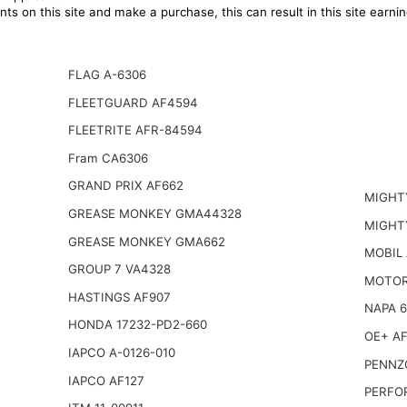
ts on this site and make a purchase, this can result in this site earn
FLAG A-6306
FLEETGUARD AF4594
FLEETRITE AFR-84594
Fram CA6306
GRAND PRIX AF662
MIGHT
GREASE MONKEY GMA44328
MIGHT
GREASE MONKEY GMA662
MOBIL
GROUP 7 VA4328
MOTOR
HASTINGS AF907
NAPA 
HONDA 17232-PD2-660
OE+ AF
IAPCO A-0126-010
PENNZO
IAPCO AF127
PERFO