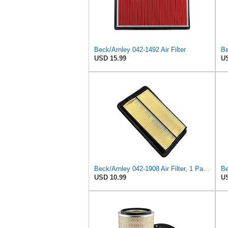
Beck/Arnley 042-1492 Air Filter
Be
USD 15.99
US
Beck/Arnley 042-1908 Air Filter, 1 Pack
Be
USD 10.99
US