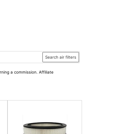
Search air filters
rning a commission. Affiliate