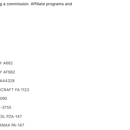
ing a commission. Affiliate programs and
Y A662
Y AF662
 A44328
CRAFT FA 1123
6090
-3755
IL PZA-147
RMAX PA-147