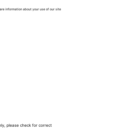
are information about your use of our site
ly, please check for correct