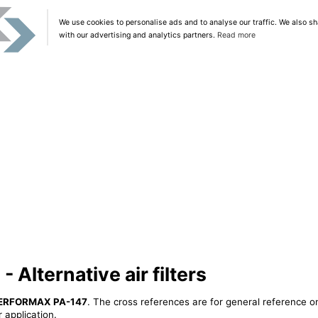
We use cookies to personalise ads and to analyse our traffic. We also sh
with our advertising and analytics partners.
Read more
lternative air filters
ERFORMAX PA-147
. The cross references are for general reference on
 application.