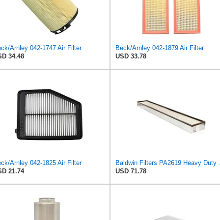
ck/Arnley 042-1747 Air Filter
Beck/Arnley 042-1879 Air Filter
D 34.48
USD 33.78
ck/Arnley 042-1825 Air Filter
Baldwin Filters PA
D 21.74
USD 71.78