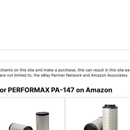
chants on this site and make a purchase, this can result in this site ea
t are not limited to, the eBay Partner Network and Amazon Associates.
s for PERFORMAX PA-147 on Amazon