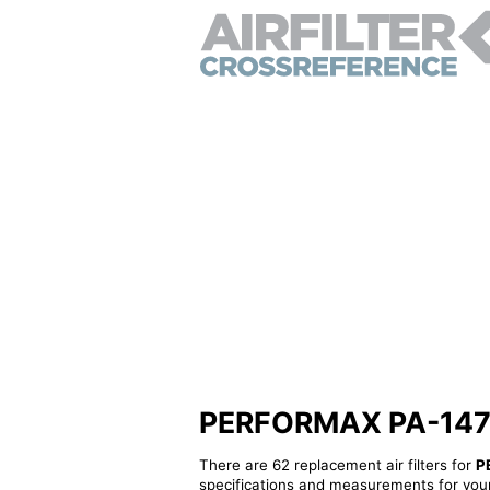
PERFORMAX PA-147 - A
There are 62 replacement air filters for
P
specifications and measurements for your