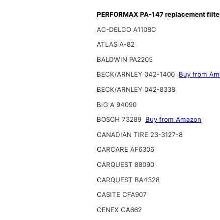
PERFORMAX PA-147 replacement filte
AC-DELCO A1108C
ATLAS A-82
BALDWIN PA2205
BECK/ARNLEY 042-1400
Buy from Am
BECK/ARNLEY 042-8338
BIG A 94090
BOSCH 73289
Buy from Amazon
CANADIAN TIRE 23-3127-8
CARCARE AF6306
CARQUEST 88090
CARQUEST BA4328
CASITE CFA907
CENEX CA662