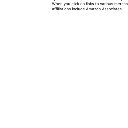
When you click on links to various merchan
affiliations include Amazon Associates.