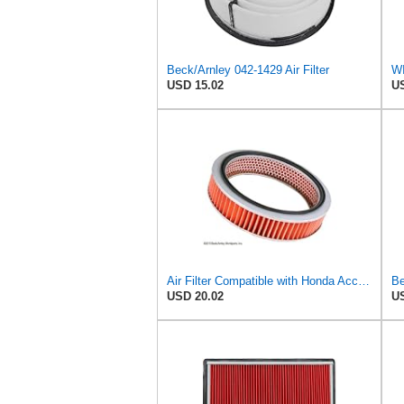
Beck/Arnley 042-1429 Air Filter
USD 15.02
US
Air Filter Compatible with Honda Accord 1984-1985 New Beck Arnley Brand 042-1400
Be
USD 20.02
US