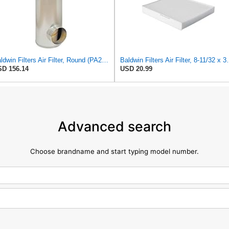
Baldwin Filters Air Filter, Round (PA2721)
Baldwin Filters Ai
D 156.14
USD 20.99
Advanced search
Choose brandname and start typing model number.