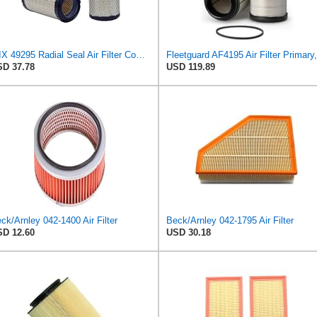
WIX 49295 Radial Seal Air Filter Compatible with Dynapac Eqiupment
D 37.78
USD 119.89
ck/Arnley 042-1400 Air Filter
Beck/Arnley 042-1795 Air Filter
D 12.60
USD 30.18