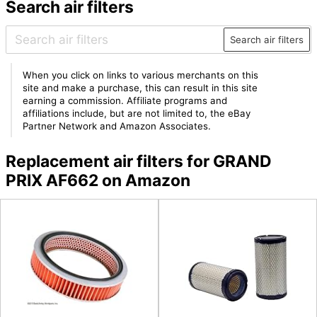
Search air filters
Search air filters
When you click on links to various merchants on this
site and make a purchase, this can result in this site
earning a commission. Affiliate programs and
affiliations include, but are not limited to, the eBay
Partner Network and Amazon Associates.
Replacement air filters for GRAND
PRIX AF662 on Amazon