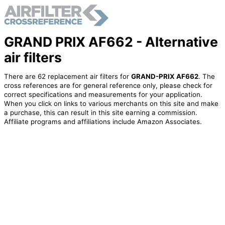
GRAND PRIX AF662 - Alternative
air filters
There are 62 replacement air filters for
GRAND-PRIX AF662
. The
cross references are for general reference only, please check for
correct specifications and measurements for your application.
When you click on links to various merchants on this site and make
a purchase, this can result in this site earning a commission.
Affiliate programs and affiliations include Amazon Associates.