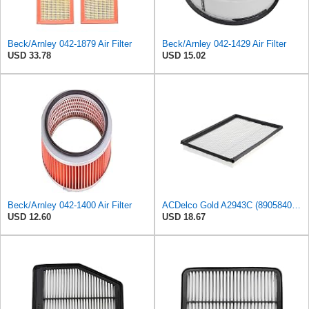
Beck/Arnley 042-1879 Air Filter
Beck/Arnley 042-1429 Air Filter
USD 33.78
USD 15.02
Beck/Arnley 042-1400 Air Filter
ACDelco Gold A2943C (89058401) Air Filter
USD 12.60
USD 18.67