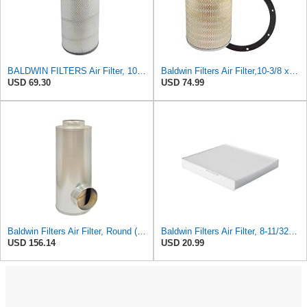
BALDWIN FILTERS Air Filter, 10-5/8 x 22-9/16 in., Model:PA2705
Baldwin Filters Air Filter,10-3/8 x 16 in. PA2425-1 Each
USD 69.30
USD 74.99
Baldwin Filters Air Filter, Round (PA2721)
Baldwin Filters Air Filter, 8-11/32 x 31/32 in.
USD 156.14
USD 20.99