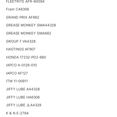
FLEETRITE AFR-84594
Fram CA6306
GRAND PRIX AF662
GREASE MONKEY GMA44328
GREASE MONKEY GMA662
GROUP 7 VA4328
HASTINGS AF907
HONDA 17232-PD2-660
IAPCO A-0126-010
IAPCO AF127
ITM 11-00911
JIFFY LUBE A44328
JIFFY LUBE HA6306
JIFFY LUBE JLA4328
K & N E-2764