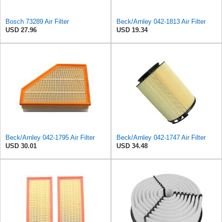
Bosch 73289 Air Filter
Beck/Arnley 042-1813 Air Filter
USD 27.96
USD 19.34
Beck/Arnley 042-1795 Air Filter
Beck/Arnley 042-1747 Air Filter
USD 30.01
USD 34.48