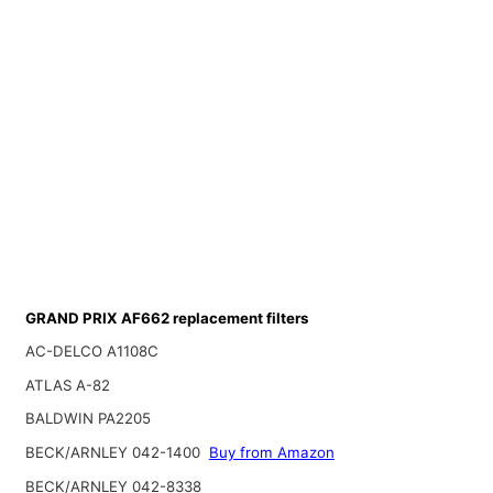
GRAND PRIX AF662 replacement filters
AC-DELCO A1108C
ATLAS A-82
BALDWIN PA2205
BECK/ARNLEY 042-1400
Buy from Amazon
BECK/ARNLEY 042-8338