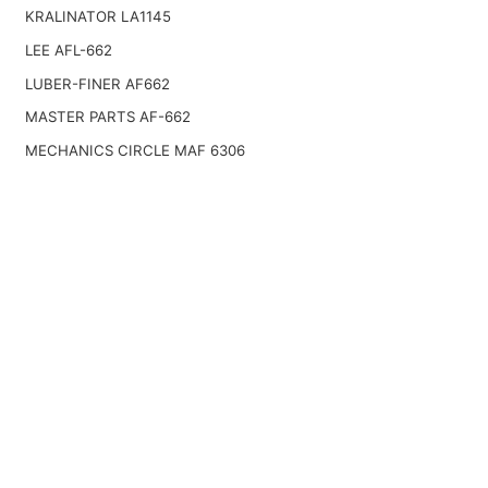
KRALINATOR LA1145
LEE AFL-662
LUBER-FINER AF662
MASTER PARTS AF-662
MECHANICS CIRCLE MAF 6306