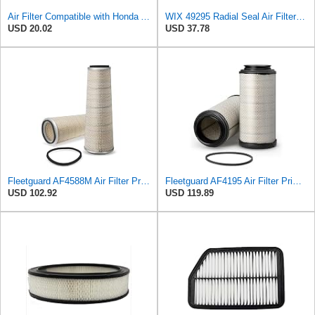
Air Filter Compatible with Honda Accord 1984-1985 New Beck Arnley Brand 042-1400
WIX 49295 Radial Seal Air Filter Compatible with Dynapac Eqiupment
USD 20.02
USD 37.78
Fleetguard AF4588M Air Filter Primary, 28.9 in. (Height), 10.4 in. Od, Donaldson P522293
Fleetguard AF4195 Air Filter Primary, 11.41 In. Od
USD 102.92
USD 119.89