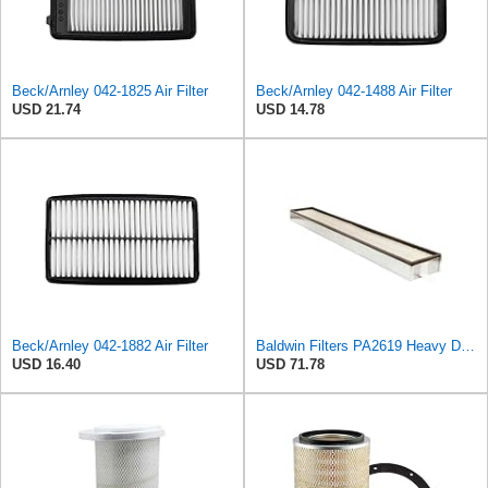
Beck/Arnley 042-1825 Air Filter
Beck/Arnley 042-1488 Air Filter
USD 21.74
USD 14.78
Beck/Arnley 042-1882 Air Filter
Baldwin Filters PA2619 Heavy Duty Air Filter (6 x 2-9/16 in.)
USD 16.40
USD 71.78