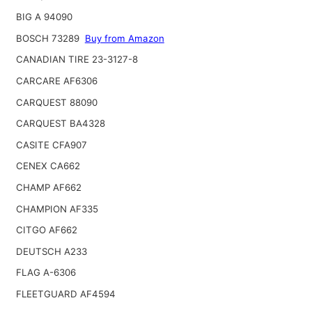
BIG A 94090
BOSCH 73289
Buy from Amazon
CANADIAN TIRE 23-3127-8
CARCARE AF6306
CARQUEST 88090
CARQUEST BA4328
CASITE CFA907
CENEX CA662
CHAMP AF662
CHAMPION AF335
CITGO AF662
DEUTSCH A233
FLAG A-6306
FLEETGUARD AF4594