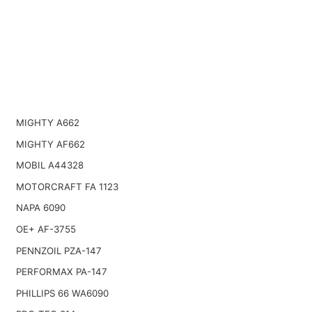
MIGHTY A662
MIGHTY AF662
MOBIL A44328
MOTORCRAFT FA 1123
NAPA 6090
OE+ AF-3755
PENNZOIL PZA-147
PERFORMAX PA-147
PHILLIPS 66 WA6090