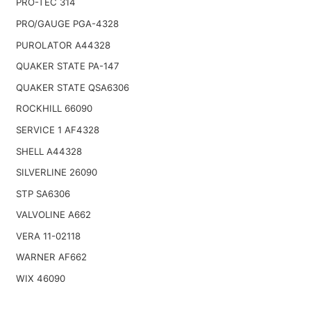
PRO-TEC 314
PRO/GAUGE PGA-4328
PUROLATOR A44328
QUAKER STATE PA-147
QUAKER STATE QSA6306
ROCKHILL 66090
SERVICE 1 AF4328
SHELL A44328
SILVERLINE 26090
STP SA6306
VALVOLINE A662
VERA 11-02118
WARNER AF662
WIX 46090