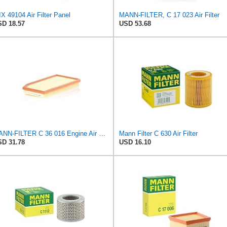
X 49104 Air Filter Panel
MANN-FILTER, C 17 023 Air Filter
D 18.57
USD 53.68
MANN-FILTER C 36 016 Engine Air Filter
Mann Filter C 630 Air Filter
D 31.78
USD 16.10