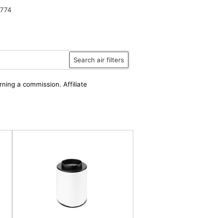
9774
Search air filters
rning a commission. Affiliate