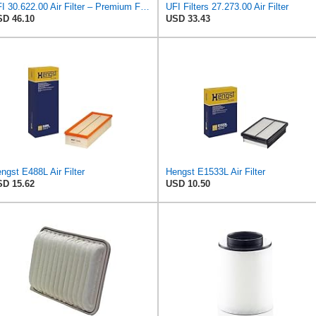
UFI 30.622.00 Air Filter – Premium Filtration for Enhanced Engine Performance – Replace Every
UFI Filters 27.273.00 Air Filter
D 46.10
USD 33.43
ngst E488L Air Filter
Hengst E1533L Air Filter
D 15.62
USD 10.50