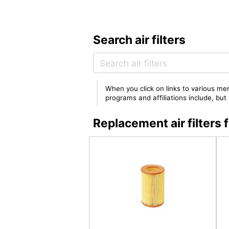
Search air filters
When you click on links to various mer
programs and affiliations include, bu
Replacement air filters