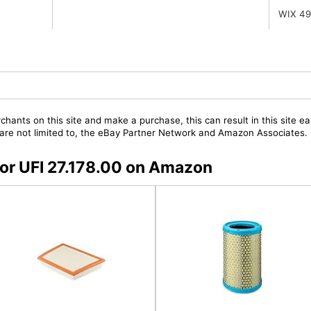
WIX 4
chants on this site and make a purchase, this can result in this site ea
t are not limited to, the eBay Partner Network and Amazon Associates.
 for UFI 27.178.00 on Amazon