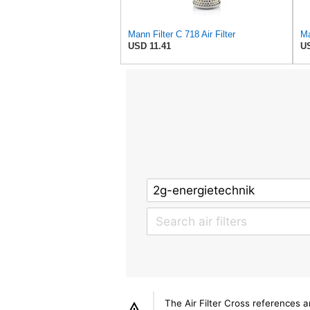
Mann Filter C 718 Air Filter
Ma
USD 11.41
US
The Air Filter Cross references 