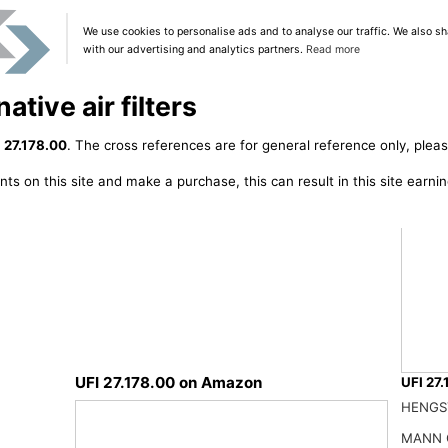
We use cookies to personalise ads and to analyse our traffic. We also sh
with our advertising and analytics partners.
Read more
ative air filters
 27.178.00
. The cross references are for general reference only, pleas
ts on this site and make a purchase, this can result in this site earn
UFI 27.178.00 on Amazon
UFI 27.
Ufi Fi
HENGS
31.47
MANN 