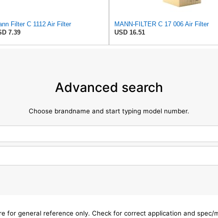
nn Filter C 1112 Air Filter
MANN-FILTER C 17 006 Air Filter
D 7.39
USD 16.51
Advanced search
Choose brandname and start typing model number.
are for general reference only. Check for correct application and spec