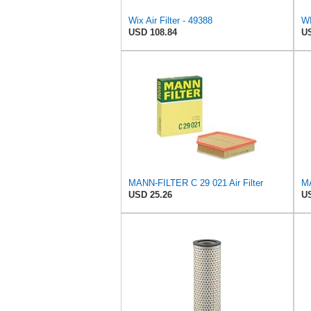
Wix Air Filter - 49388
WI
USD 108.84
US
MANN-FILTER C 29 021 Air Filter
USD 25.26
US