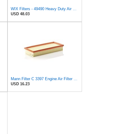
WIX Filters - 49490 Heavy Duty Air Filter Panel, Pack of 1
USD 48.03
Mann Filter C 3397 Engine Air Filter Replacement Compatible With Various Mercedes-Benz Vehicles
USD 16.23