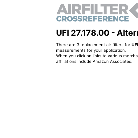
UFI 27.178.00 - Altern
There are 3 replacement air filters for
UFI
measurements for your application.
When you click on links to various merchan
affiliations include Amazon Associates.