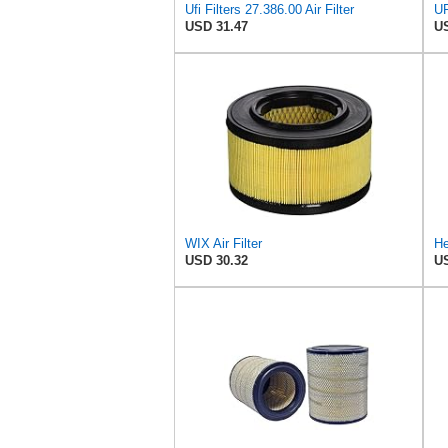
Ufi Filters 27.386.00 Air Filter
USD 31.47
US
WIX Air Filter
He
USD 30.32
US