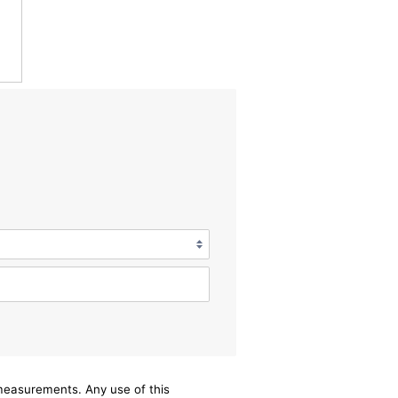
/measurements. Any use of this