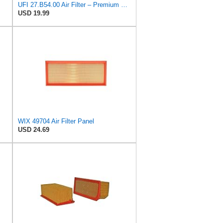
UFI 27.B54.00 Air Filter – Premium Filtration for Enhanced Engine Performance – Replace Every
USD 19.99
WIX 49704 Air Filter Panel
USD 24.69