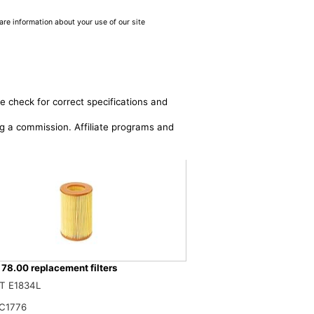
are information about your use of our site
e check for correct specifications and
ing a commission. Affiliate programs and
178.00 replacement filters
lters 27.386.00 Air Filter
T E1834L
$
C1776