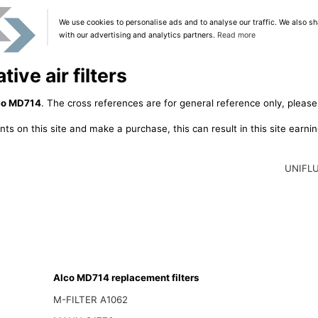
We use cookies to personalise ads and to analyse our traffic. We also sh
with our advertising and analytics partners.
Read more
ive air filters
co MD714
. The cross references are for general reference only, please
ts on this site and make a purchase, this can result in this site earn
UNIFL
Alco MD714 replacement filters
M-FILTER A1062