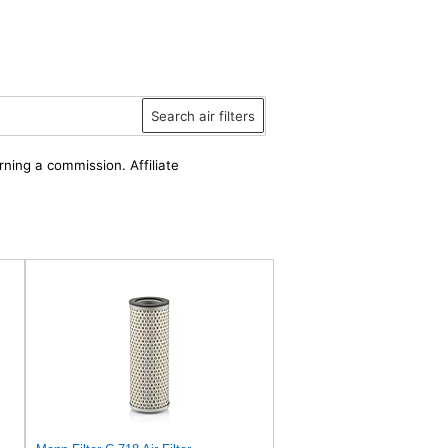
Search air filters
rning a commission. Affiliate