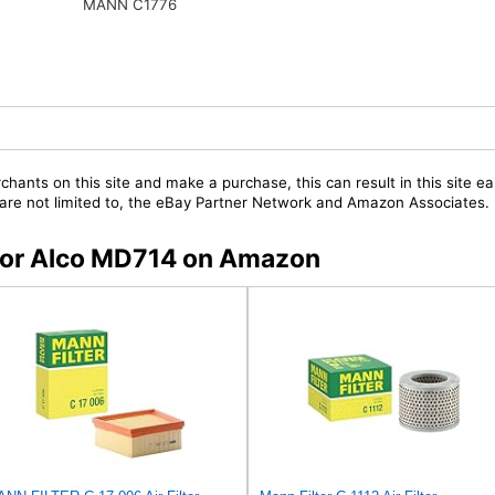
MANN C1776
chants on this site and make a purchase, this can result in this site ea
t are not limited to, the eBay Partner Network and Amazon Associates.
s for Alco MD714 on Amazon