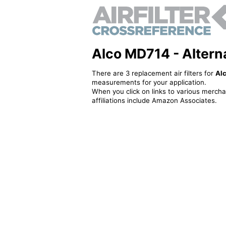
Alco MD714 - Alternat
There are 3 replacement air filters for
Al
measurements for your application.
When you click on links to various merchan
affiliations include Amazon Associates.