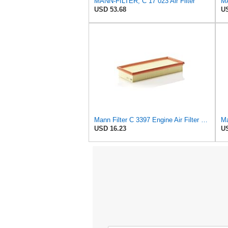
MANN-FILTER, C 17 023 Air Filter
MA
USD 53.68
US
Mann Filter C 3397 Engine Air Filter Replacement Compatible With Various Mercedes-Benz Vehicles
Ma
USD 16.23
US