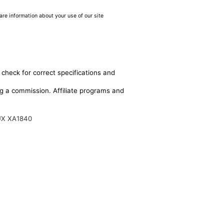
are information about your use of our site
 check for correct specifications and
ing a commission. Affiliate programs and
UX XA1840