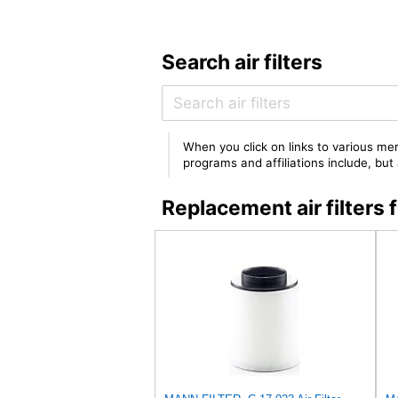
Search air filters
When you click on links to various mer
programs and affiliations include, bu
Replacement air filter