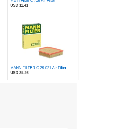
Mann Filter C 718 Air Filter
USD 11.41
 C 36 016 Engine Air Filter
MANN-FILTER C 29 021 Air Filter
USD 25.26