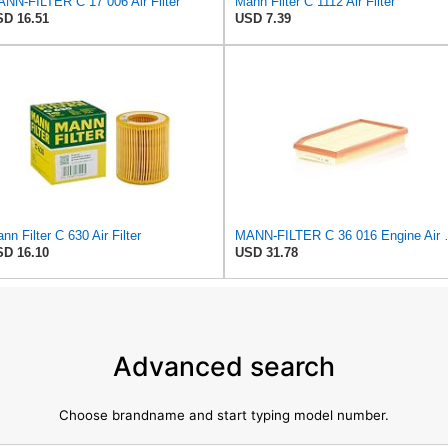
NN-FILTER C 17 006 Air Filter
Mann Filter C 1112 Air Filter
D 16.51
USD 7.39
nn Filter C 630 Air Filter
MANN-FILTER
D 16.10
USD 31.78
Advanced search
Choose brandname and start typing model number.