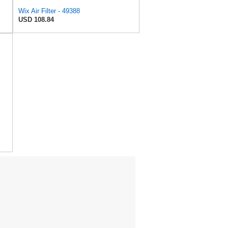
Wix Air Filter - 49388
USD 108.84