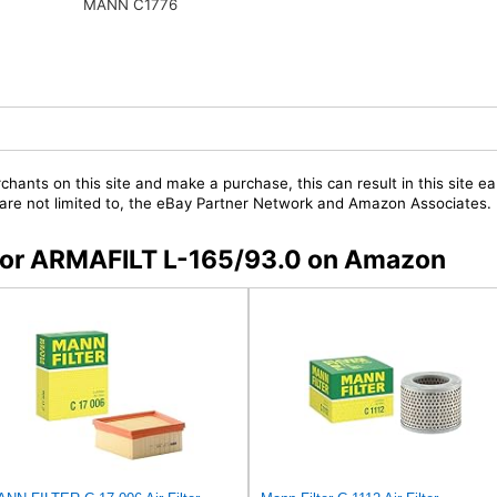
MANN C1776
chants on this site and make a purchase, this can result in this site ea
t are not limited to, the eBay Partner Network and Amazon Associates.
s for ARMAFILT L-165/93.0 on Amazon