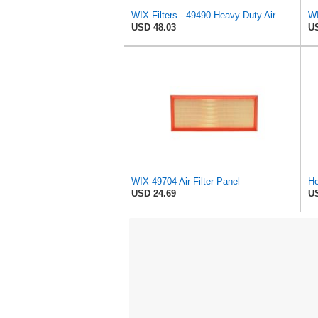
WIX Filters - 49490 Heavy Duty Air Filter Panel, Pack of 1
WI
USD 48.03
US
WIX 49704 Air Filter Panel
He
USD 24.69
US