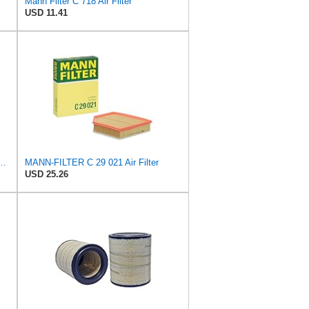
Mann Filter C 718 Air Filter
USD 11.41
 C 36 016 Engine Air Filter
MANN-FILTER C 29 021 Air Filter
USD 25.26