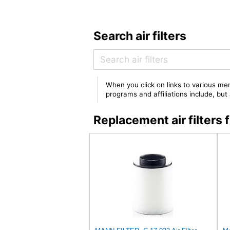
Search air filters
When you click on links to various mer
programs and affiliations include, bu
Replacement air filter