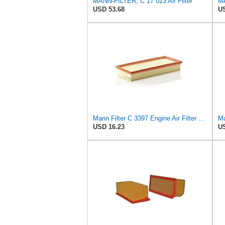
MANN-FILTER, C 17 023 Air Filter
MA
USD 53.68
US
Mann Filter C 3397 Engine Air Filter Replacement Compatible With Various Mercedes-Benz Vehicles
Ma
USD 16.23
US