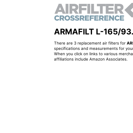
ARMAFILT L-165/93.0 
There are 3 replacement air filters for
AR
specifications and measurements for your
When you click on links to various merchan
affiliations include Amazon Associates.