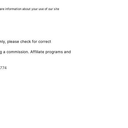
are information about your use of our site
nly, please check for correct
ing a commission. Affiliate programs and
9774