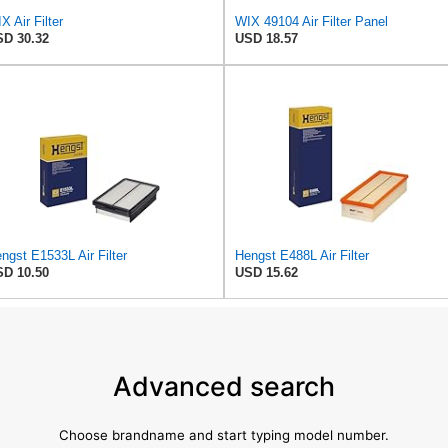
X Air Filter
WIX 49104 Air Filter Panel
D 30.32
USD 18.57
ngst E1533L Air Filter
Hengst E488L Air Filter
D 10.50
USD 15.62
Advanced search
Choose brandname and start typing model number.