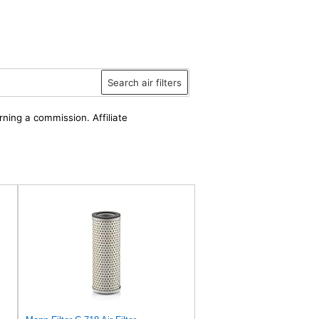
Search air filters
rning a commission. Affiliate