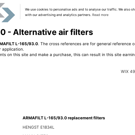
We use cookies to personalise ads and to analyse our traffic. We also sh
with our advertising and analytics partners.
Read more
- Alternative air filters
MAFILT L-165/93.0
. The cross references are for general reference o
 application.
ts on this site and make a purchase, this can result in this site earn
WIX 4
ARMAFILT L-165/93.0 replacement filters
HENGST E1834L