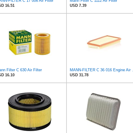
NN-FILTER C 17 006 Air Filter
Mann Filter C 1112 Air Filter
D 16.51
USD 7.39
nn Filter C 630 Air Filter
MANN-FILTER
D 16.10
USD 31.78