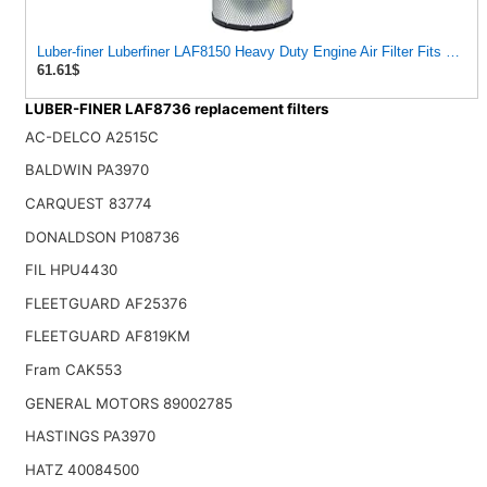
Luber-finer Luberfiner LAF8150 Heavy Duty Engine Air Filter Fits Selec
61.61$
LUBER-FINER LAF8736 replacement filters
AC-DELCO A2515C
BALDWIN PA3970
CARQUEST 83774
DONALDSON P108736
FIL HPU4430
FLEETGUARD AF25376
FLEETGUARD AF819KM
Fram CAK553
GENERAL MOTORS 89002785
HASTINGS PA3970
HATZ 40084500