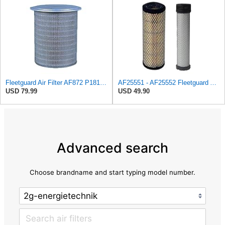
Fleetguard Air Filter AF872 P181099
AF25551 - AF25552 Fleetguard Air Filter Set (P821575-P822858, RS3704-RS3705, M131802-M131803)
USD 79.99
USD 49.90
Advanced search
Choose brandname and start typing model number.