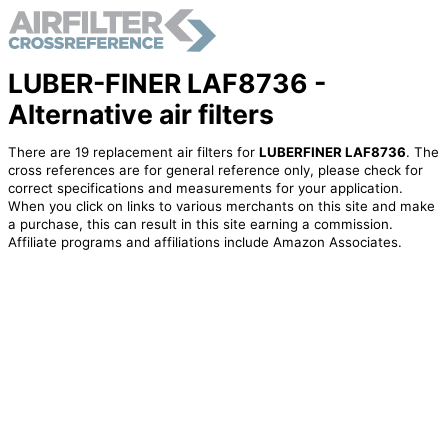
LUBER-FINER LAF8736 -
Alternative air filters
There are 19 replacement air filters for
LUBERFINER LAF8736
. The
cross references are for general reference only, please check for
correct specifications and measurements for your application.
When you click on links to various merchants on this site and make
a purchase, this can result in this site earning a commission.
Affiliate programs and affiliations include Amazon Associates.