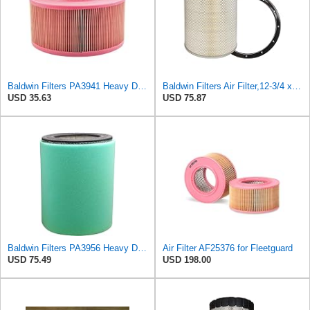
Baldwin Filters PA3941 Heavy Duty Air Filter (6-1/2 x 3-21/32 in.)
Baldwin Filters Air Filter,12-3/4 x 15 in. PA2439-1 Each
USD 35.63
USD 75.87
Baldwin Filters PA3956 Heavy Duty Air Filter (8-1/32 x 10-15/16 in.)
Air Filter AF25376 for Fleetguard
USD 75.49
USD 198.00