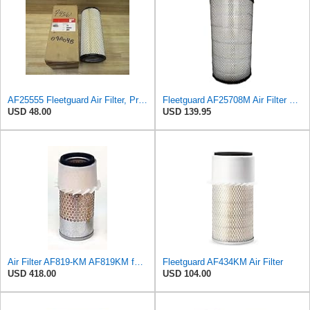
AF25555 Fleetguard Air Filter, Primary Magnum RS (Replaces Donaldson P827653, Baldwin RS3542,
Fleetguard AF25708M Air Filter Primary, Magnum Rs, 20.5 in. (Height)
USD 48.00
USD 139.95
Air Filter AF819-KM AF819KM for Fleetguard
Fleetguard AF434KM Air Filter
USD 418.00
USD 104.00