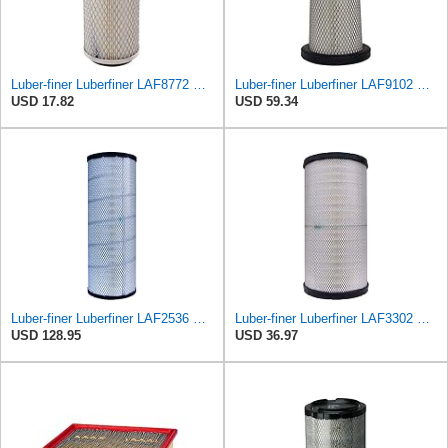
Luber-finer Luberfiner LAF8772 Heavy Duty Engine Air Filter Fits Select Kubota T0070-16323; Kubota
Luber-finer Luberfiner LAF9102 Radial Seal Heavy Duty Engine Air Filter Fits Select IHC 353 2800
USD 17.82
USD 59.34
Luber-finer Luberfiner LAF2536 Radial Seal Heavy Duty Air Filter Fits Select for Series 50, 60
Luber-finer Luberfiner LAF3302 Radial Seal Heavy Duty Air Filter Fits Select for Fits a Donaldson
USD 128.95
USD 36.97