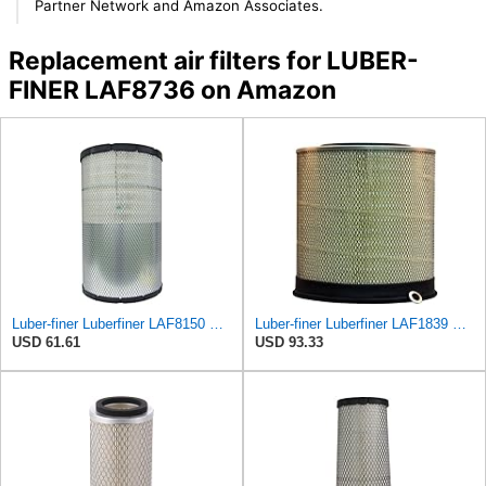
Partner Network and Amazon Associates.
Replacement air filters for LUBER-
FINER LAF8736 on Amazon
Luber-finer Luberfiner LAF8150 Heavy Duty Engine Air Filter Fits Select Volvo 11033997; Terex
Luber-finer Luberfiner LAF1839 Heavy Duty Engine Air Filter Fits Select MCI Bus 9G3-37
USD 61.61
USD 93.33