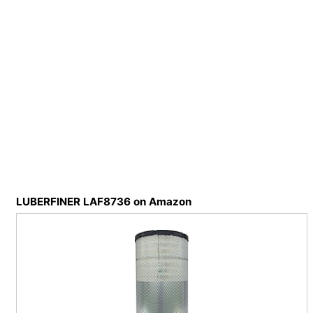
LUBERFINER LAF8736 on Amazon