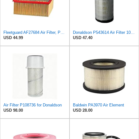
Fleetguard AF27684 Air Filter, Panel Type, 10.93" Length, 9.91" Width, 4.39" Height
Donaldson P543614 Air Filter 10.91 In. Length, Primary Type, Radialseal Style, Cellulose Media Type
USD 44.99
USD 47.40
Air Filter P108736 for Donaldson
Baldwin PA3970 Air Element
USD 98.00
USD 28.00