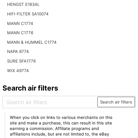
HENGST E1834L
HIFI-FILTER SA10074
MANN C1774
MANN C1776
MANN & HUMMEL C1774
NAPA 9774
SURE SFA1776
WIX 49774
Search air filters
Search air filters
When you click on links to various merchants on this
site and make a purchase, this can result in this site
earning a commission. Affiliate programs and
affiliations include, but are not limited to, the eBay