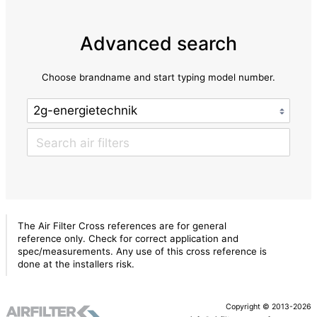
Advanced search
Choose brandname and start typing model number.
The Air Filter Cross references are for general
reference only. Check for correct application and
spec/measurements. Any use of this cross reference is
done at the installers risk.
Copyright © 2013-2026