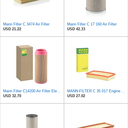
Mann Filter C 3474 Air Filter
Mann Filter C 17 160 Air Filter
USD 21.22
USD 42.33
Mann Filter C14200 Air Filter Element
MANN-FILTER C 35 017 Engine Air Filter
USD 32.70
USD 27.02