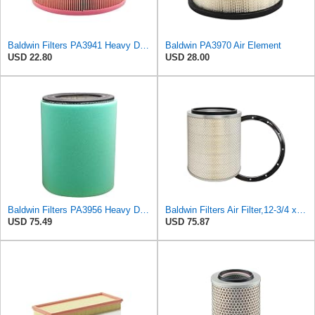
Baldwin Filters PA3941 Heavy Duty Air Filter (6-1/2 x 3-21/32 in.)
Baldwin PA3970 Air Element
USD 22.80
USD 28.00
Baldwin Filters PA3956 Heavy Duty Air Filter (8-1/32 x 10-15/16 in.)
Baldwin Filters Air Filter,12-3/4 x 15 in. PA2439-1 Each
USD 75.49
USD 75.87