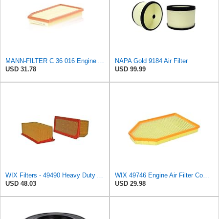
MANN-FILTER C 36 016 Engine Air Filter
NAPA Gold 9184 Air Filter
USD 31.78
USD 99.99
WIX Filters - 49490 Heavy Duty Air Filter Panel, Pack of 1
WIX 49746 Engine Air Filter Compatible with Chrysler, Dodge (11-19)
USD 48.03
USD 29.98