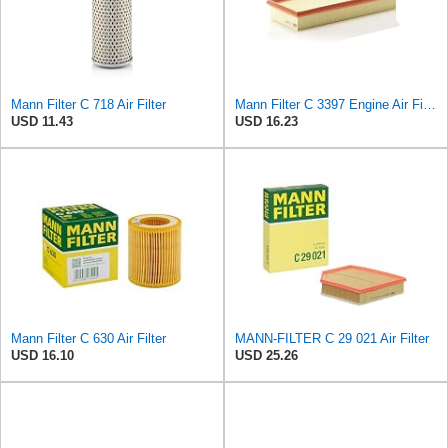
Mann Filter C 718 Air Filter
Mann Filter C 3397 Engine Air Filter Replacement Compatible With Various Mercedes-Benz Vehicles
USD 11.43
USD 16.23
Mann Filter C 630 Air Filter
MANN-FILTER C 29 021 Air Filter
USD 16.10
USD 25.26