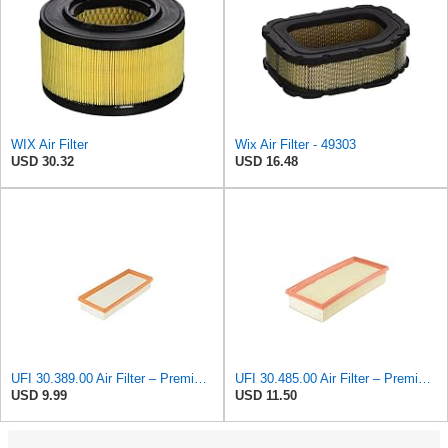
WIX Air Filter
Wix Air Filter - 49303
USD 30.32
USD 16.48
UFI 30.389.00 Air Filter – Premium Filtration for Enhanced Engine Performance – Replace Every
UFI 30.485.00 Air Filter – Premium Filtration for Enhanced Engine Performance – Replace Every
USD 9.99
USD 11.50