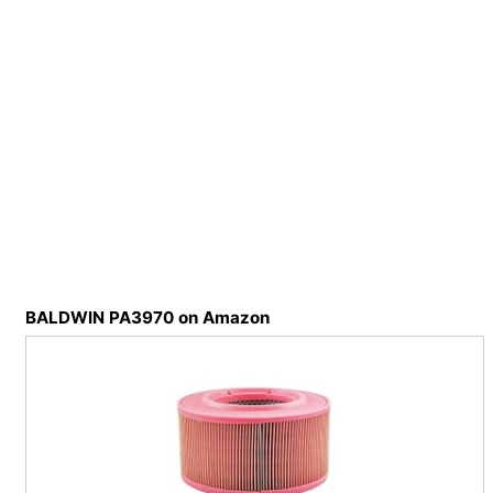
BALDWIN PA3970 on Amazon