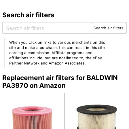
Search air filters
Search air filters
When you click on links to various merchants on this
site and make a purchase, this can result in this site
earning a commission. Affiliate programs and
affiliations include, but are not limited to, the eBay
Partner Network and Amazon Associates.
Replacement air filters for BALDWIN
PA3970 on Amazon