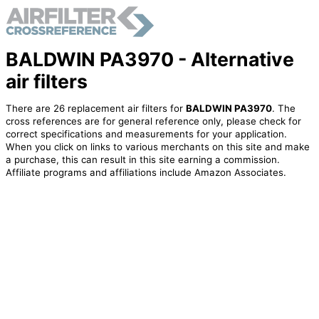
BALDWIN PA3970 - Alternative
air filters
There are 26 replacement air filters for
BALDWIN PA3970
. The
cross references are for general reference only, please check for
correct specifications and measurements for your application.
When you click on links to various merchants on this site and make
a purchase, this can result in this site earning a commission.
Affiliate programs and affiliations include Amazon Associates.