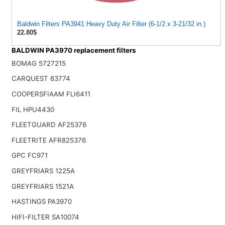
Baldwin Filters PA3941 Heavy Duty Air Filter (6-1/2 x 3-21/32 in.)
22.80$
BALDWIN PA3970 replacement filters
BOMAG 5727215
CARQUEST 83774
COOPERSFIAAM FLI6411
FIL HPU4430
FLEETGUARD AF25376
FLEETRITE AFR825376
GPC FC971
GREYFRIARS 1225A
GREYFRIARS 1521A
HASTINGS PA3970
HIFI-FILTER SA10074