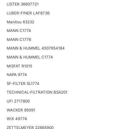
LISTER 36607721
LUBER-FINER LAF8736
Manitou 63232
MANN C1774
MANN C1776
MANN & HUMMEL 4507654184
MANN & HUMMEL C1774
MISFAT R1015
NAPA 9774
SF-FILTER SL1774
TECHNICAL-FILTRATION BSA201
UFI 2717800
WACKER 95091
WIX 49774
ZETTELMEYER 22665900