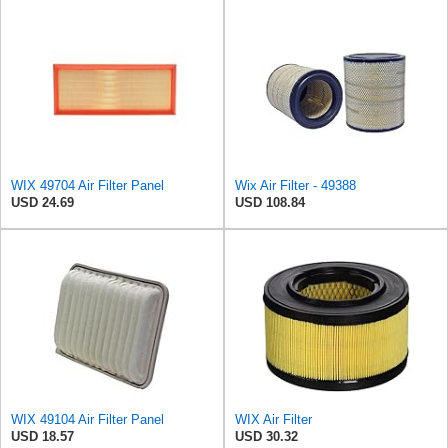
WIX 49704 Air Filter Panel
Wix Air Filter - 49388
USD 24.69
USD 108.84
WIX 49104 Air Filter Panel
WIX Air Filter
USD 18.57
USD 30.32