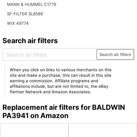
MANN & HUMMEL C1776
SF-FILTER SL8589
WIX 49774
Search air filters
Search air filters
When you click on links to various merchants on this
site and make a purchase, this can result in this site
earning a commission. Affiliate programs and
affiliations include, but are not limited to, the eBay
Partner Network and Amazon Associates.
Replacement air filters for BALDWIN
PA3941 on Amazon