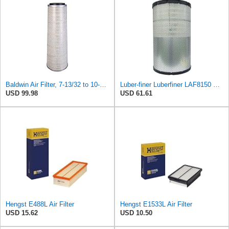
Baldwin Air Filter, 7-13/32 to 10-13/32 x 29 in.
Luber-finer Luberfiner LAF8150 Heavy Duty Engine Air Filter Fits Select Volvo 11033997; Terex
USD 99.98
USD 61.61
Hengst E488L Air Filter
Hengst E1533L Air Filter
USD 15.62
USD 10.50