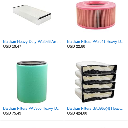
Baldwin Heavy Duty PA3986 Air Filter Element,4-23/32 x 1-23/32 in.
Baldwin Filters PA3941 Heavy Duty Air Filter (6-1/2 x 3-21/32 in.)
USD 19.47
USD 22.80
Baldwin Filters PA3956 Heavy Duty Air Filter (8-1/32 x 10-15/16 in.)
Baldwin Filters BA3965(4) Heavy Duty Air Filter (27-3/8 x 6-3/8 in.PK4)
USD 75.49
USD 424.00