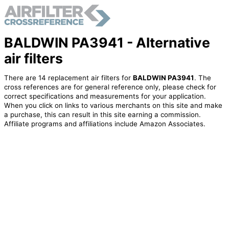
BALDWIN PA3941 - Alternative
air filters
There are 14 replacement air filters for
BALDWIN PA3941
. The
cross references are for general reference only, please check for
correct specifications and measurements for your application.
When you click on links to various merchants on this site and make
a purchase, this can result in this site earning a commission.
Affiliate programs and affiliations include Amazon Associates.