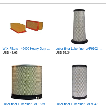
WIX Filters - 49490 Heavy Duty Air Filter Panel, Pack of 1
Luber-finer Luberfiner LAF9102 Radial Seal Heavy Duty Engine Air Filter Fits Select IHC 353 2800
USD 48.03
USD 59.34
Luber-finer Luberfiner LAF1839 Heavy Duty Engine Air Filter Fits Select MCI Bus 9G3-37
Luber-finer Luberfiner LAF9547 Radial Seal Heavy Duty Engine Air Filter