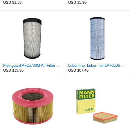
USD 93.33
USD 35.90
Fleetguard AF25708M Air Filter Primary, Magnum Rs, 20.5 in. (Height)
Luber-finer Luberfiner LAF2536 Radial Seal Heavy Duty Air Filter Fits Select for Series 50, 60
USD 139.95
USD 107.46