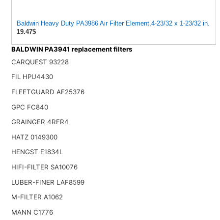
Baldwin Heavy Duty PA3986 Air Filter Element,4-23/32 x 1-23/32 in.
19.47$
BALDWIN PA3941 replacement filters
CARQUEST 93228
FIL HPU4430
FLEETGUARD AF25376
GPC FC840
GRAINGER 4RFR4
HATZ 0149300
HENGST E1834L
HIFI-FILTER SA10076
LUBER-FINER LAF8599
M-FILTER A1062
MANN C1776