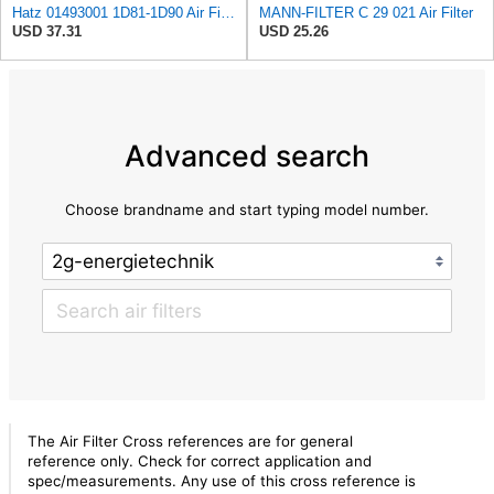
Hatz 01493001 1D81-1D90 Air Filter
MANN-FILTER C 29 021 Air Filter
USD 37.31
USD 25.26
Advanced search
Choose brandname and start typing model number.
The Air Filter Cross references are for general
reference only. Check for correct application and
spec/measurements. Any use of this cross reference is