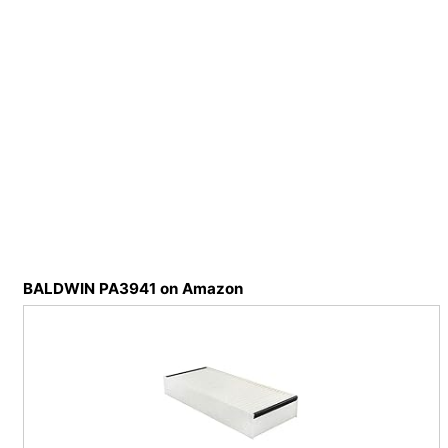
BALDWIN PA3941 on Amazon