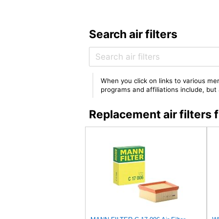
Search air filters
When you click on links to various mer
programs and affiliations include, bu
Replacement air filter