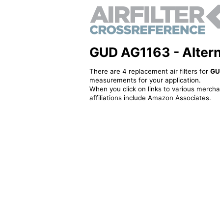
GUD AG1163 - Alternat
There are 4 replacement air filters for
GU
measurements for your application.
When you click on links to various merchan
affiliations include Amazon Associates.