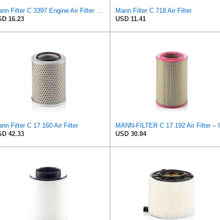
Mann Filter C 3397 Engine Air Filter Replacement Compatible With Various Mercedes-Benz Vehicles
Mann Filter C 718 Air Filter
D 16.23
USD 11.41
nn Filter C 17 160 Air Filter
D 42.33
USD 30.84