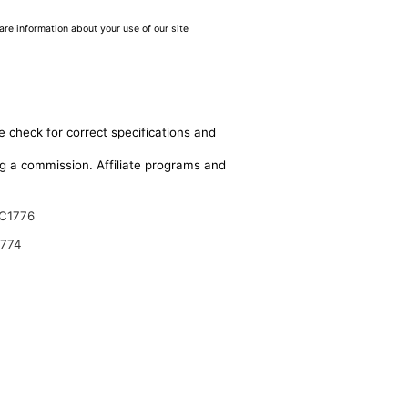
are information about your use of our site
e check for correct specifications and
ing a commission. Affiliate programs and
C1776
9774