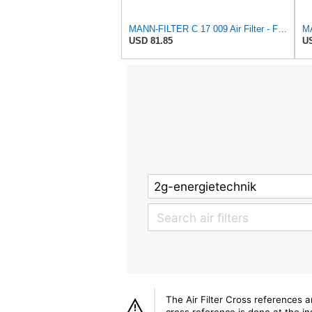
MANN-FILTER C 17 009 Air Filter - For Cars
MA
USD 81.85
US
The Air Filter Cross references 