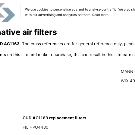
We use cookies to personalise ads and to analyse our traffic. We also sh
with our advertising and analytics partners.
Read more
ive air filters
D AG1163
. The cross references are for general reference only, pleas
ts on this site and make a purchase, this can result in this site earn
MANN 
WIX 4
GUD AG1163 replacement filters
FIL HPU4430