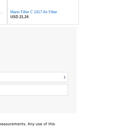
 C 17 014 Engine Air Filter
Mann Filter C 1417 Air Filter
USD 21.24
/measurements. Any use of this