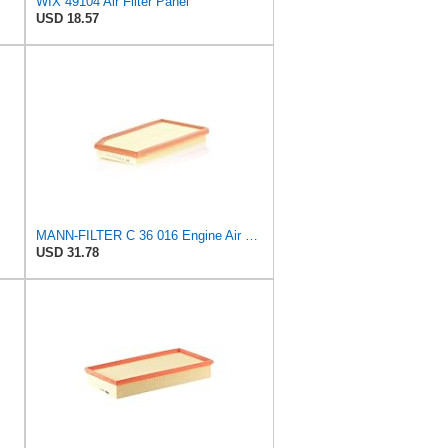
WIX 49104 Air Filter Panel
USD 18.57
MANN-FILTER C 36 016 Engine Air Filter
USD 31.78