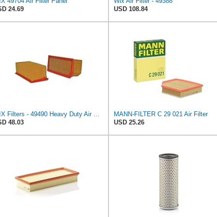
X 49704 Air Filter Panel
Wix Air Filter - 49388
D 24.69
USD 108.84
WIX Filters - 49490 Heavy Duty Air Filter Panel, Pack of 1
MANN-FILTER C 29 021 Air Filter
D 48.03
USD 25.26