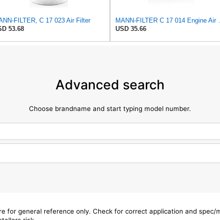
NN-FILTER, C 17 023 Air Filter
MANN-FILTER
D 53.68
USD 35.66
Advanced search
Choose brandname and start typing model number.
are for general reference only. Check for correct application and spec