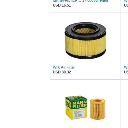
MANN-FILTER C 17 006 Air Filter
WI
USD 16.51
US
WIX Air Filter
USD 30.32
US