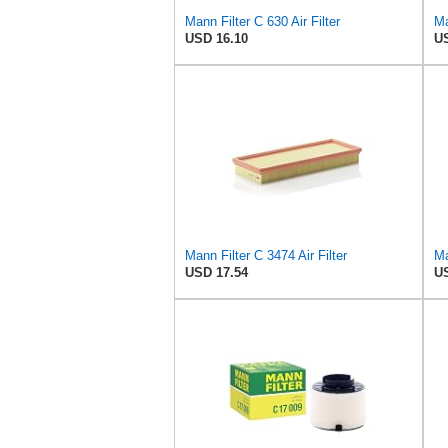
Mann Filter C 630 Air Filter
USD 16.10
US
Mann Filter C 3474 Air Filter
Ma
USD 17.54
US