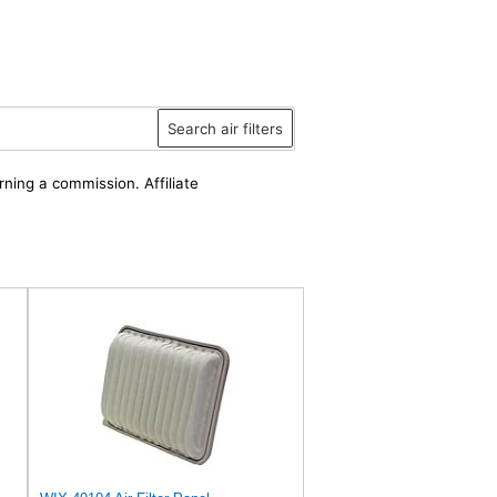
Search air filters
rning a commission. Affiliate