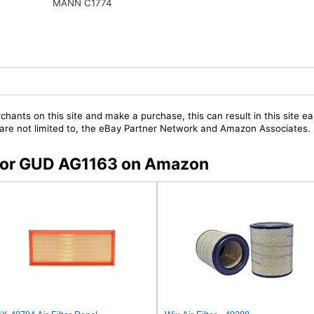
MANN C1774
chants on this site and make a purchase, this can result in this site ea
t are not limited to, the eBay Partner Network and Amazon Associates.
s for GUD AG1163 on Amazon