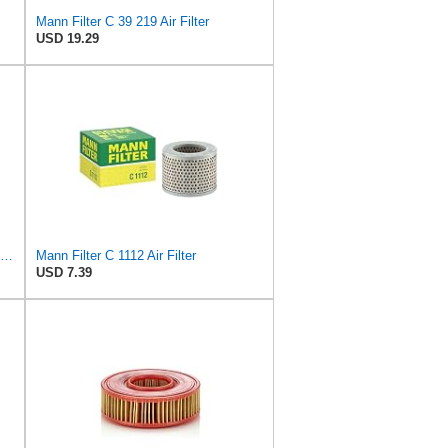
Mann Filter C 39 219 Air Filter
USD 19.29
MANN-FILTER C 17 192 Air Filter – Industrial Vehicles + Bus
Mann Filter C 1112 Air Filter
USD 7.39