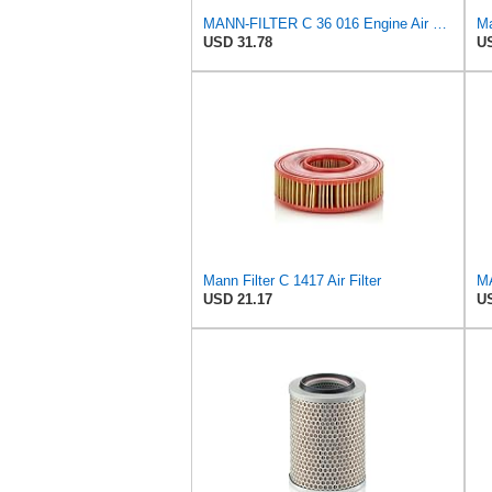
MANN-FILTER C 36 016 Engine Air Filter
USD 31.78
US
Mann Filter C 1417 Air Filter
USD 21.17
US