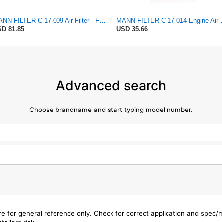
MANN-FILTER C 17 009 Air Filter - For Cars
MANN-FILTER
D 81.85
USD 35.66
Advanced search
Choose brandname and start typing model number.
are for general reference only. Check for correct application and spec