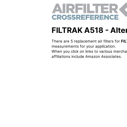
FILTRAK A518 - Altern
There are 5 replacement air filters for
FI
measurements for your application.
When you click on links to various merchan
affiliations include Amazon Associates.