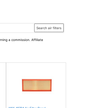
Search air filters
rning a commission. Affiliate