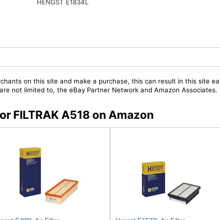
HENGST E1834L
chants on this site and make a purchase, this can result in this site ea
t are not limited to, the eBay Partner Network and Amazon Associates.
 for FILTRAK A518 on Amazon