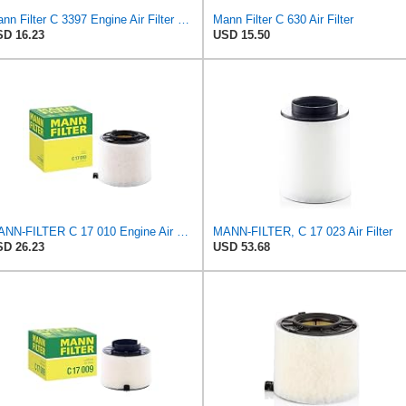
Mann Filter C 3397 Engine Air Filter Replacement Compatible With Various Mercedes-Benz Vehicles
Mann Filter C 630 Air Filter
D 16.23
USD 15.50
MANN-FILTER C 17 010 Engine Air Filter
MANN-FILTER, C 17 023 Air Filter
D 26.23
USD 53.68