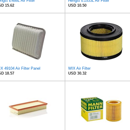
ngst E488L Air Filter
Hengst E1533L Air Filter
D 15.62
USD 10.50
X 49104 Air Filter Panel
WIX Air Filter
D 18.57
USD 30.32