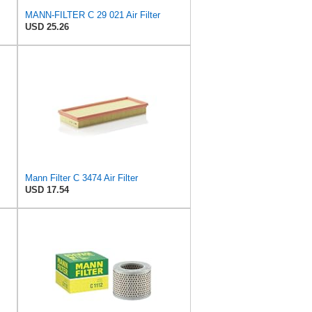
MANN-FILTER C 29 021 Air Filter
USD 25.26
Mann Filter C 3474 Air Filter
USD 17.54