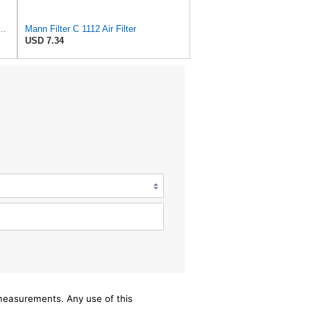
 C 17 014 Engine Air Filter
Mann Filter C 1112 Air Filter
USD 7.34
/measurements. Any use of this