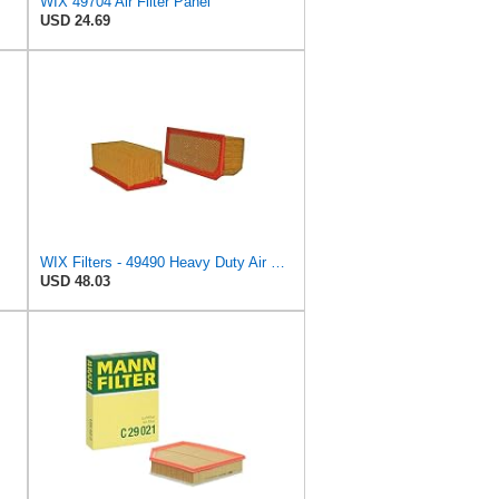
WIX 49704 Air Filter Panel
USD 24.69
WIX Filters - 49490 Heavy Duty Air Filter Panel, Pack of 1
USD 48.03