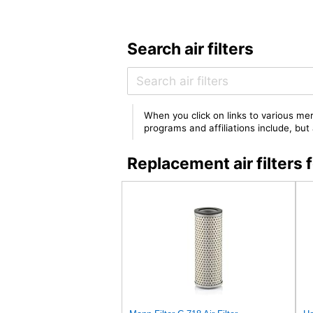
Search air filters
When you click on links to various mer
programs and affiliations include, bu
Replacement air filters