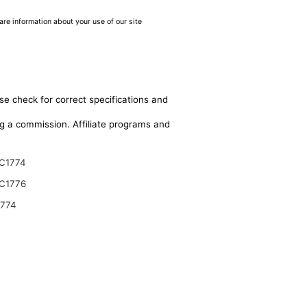
are information about your use of our site
se check for correct specifications and
ing a commission. Affiliate programs and
C1774
C1776
9774