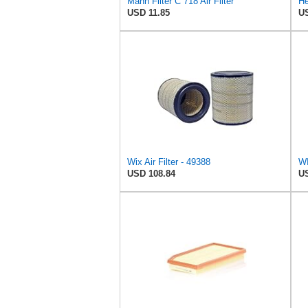
Mann Filter C 718 Air Filter
He
USD 11.85
US
Wix Air Filter - 49388
WI
USD 108.84
US