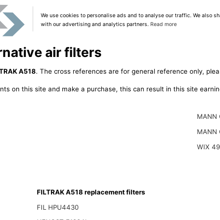
We use cookies to personalise ads and to analyse our traffic. We also sh
with our advertising and analytics partners.
Read more
ative air filters
LTRAK A518
. The cross references are for general reference only, plea
ts on this site and make a purchase, this can result in this site earn
MANN 
MANN 
WIX 4
FILTRAK A518 replacement filters
FIL HPU4430