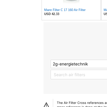
Mann Filter C 17 160 Air Filter
USD 42.33
US
The Air Filter Cross references 