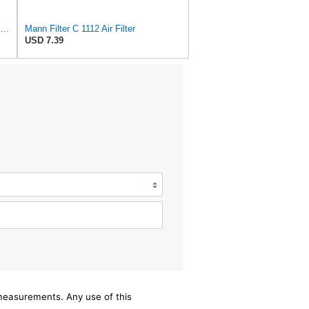
MANN-FILTER C 17 192 Air Filter – Industrial Vehicles + Bus
Mann Filter C 1112 Air Filter
USD 7.39
/measurements. Any use of this