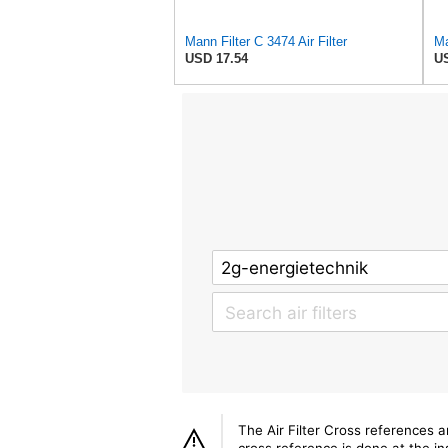
Mann Filter C 3474 Air Filter
Ma
USD 17.54
US
The Air Filter Cross references 