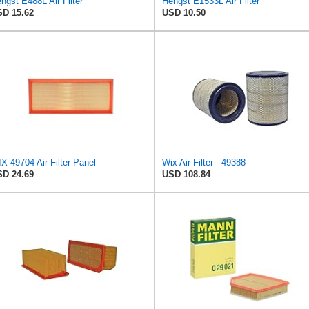
ngst E488L Air Filter
Hengst E1533L Air Filter
D 15.62
USD 10.50
X 49704 Air Filter Panel
Wix Air Filter - 49388
D 24.69
USD 108.84