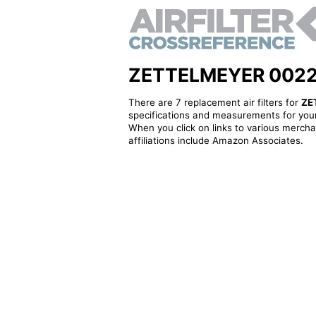
ZETTELMEYER 0022665
There are 7 replacement air filters for
ZE
specifications and measurements for your
When you click on links to various merchan
affiliations include Amazon Associates.