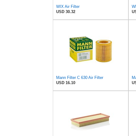
WIX Air Filter
USD 30.32
US
Mann Filter C 630 Air Filter
Ma
USD 16.10
US