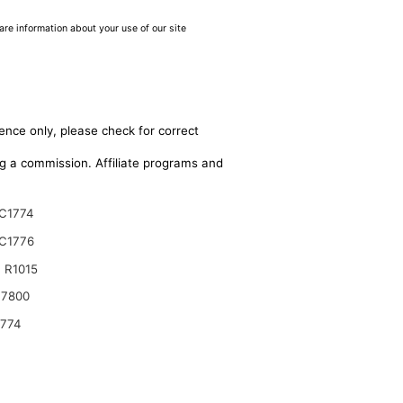
are information about your use of our site
ence only, please check for correct
ing a commission. Affiliate programs and
C1774
C1776
 R1015
17800
9774