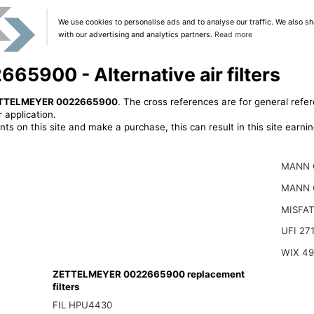
We use cookies to personalise ads and to analyse our traffic. We also sh
with our advertising and analytics partners.
Read more
900 - Alternative air filters
TTELMEYER 0022665900
. The cross references are for general refer
 application.
ts on this site and make a purchase, this can result in this site earn
MANN 
MANN 
MISFAT
UFI 27
WIX 4
ZETTELMEYER 0022665900 replacement
filters
FIL HPU4430