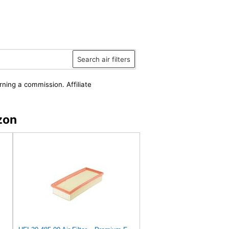
Search air filters
rning a commission. Affiliate
zon