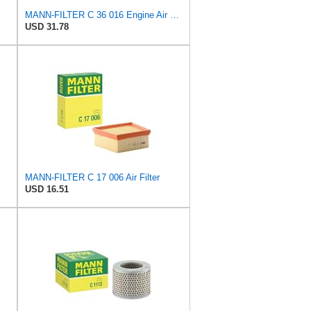
MANN-FILTER C 36 016 Engine Air Filter
USD 31.78
MANN-FILTER C 17 006 Air Filter
USD 16.51