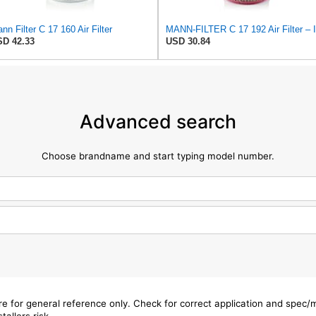
nn Filter C 17 160 Air Filter
D 42.33
USD 30.84
Advanced search
Choose brandname and start typing model number.
are for general reference only. Check for correct application and spec