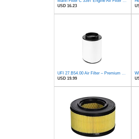
Mann Filter C 3397 Engine Air Filter Replacement Compatible With Various Mercedes-Benz Vehicles
He
USD 16.23
US
UFI 27.B54.00 Air Filter – Premium Filtration for Enhanced Engine Performance – Replace Every
WI
USD 19.99
US