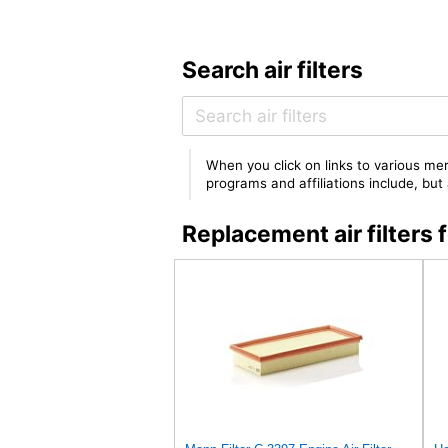
Search air filters
When you click on links to various mer
programs and affiliations include, bu
Replacement air filte