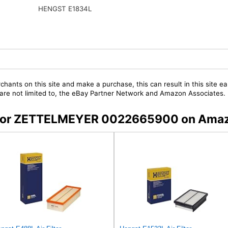
HENGST E1834L
chants on this site and make a purchase, this can result in this site ea
t are not limited to, the eBay Partner Network and Amazon Associates.
rs for ZETTELMEYER 0022665900 on Ama