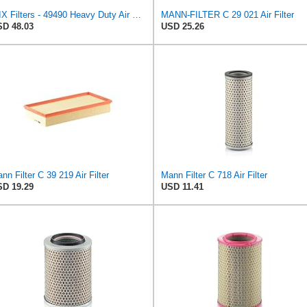
WIX Filters - 49490 Heavy Duty Air Filter Panel, Pack of 1
MANN-FILTER C 29 021 Air Filter
D 48.03
USD 25.26
nn Filter C 39 219 Air Filter
Mann Filter C 718 Air Filter
D 19.29
USD 11.41