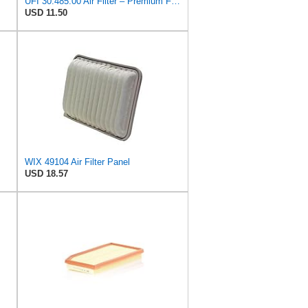
UFI 30.485.00 Air Filter – Premium Filtration for Enhanced Engine Performance – Replace Every
USD 11.50
WIX 49104 Air Filter Panel
USD 18.57