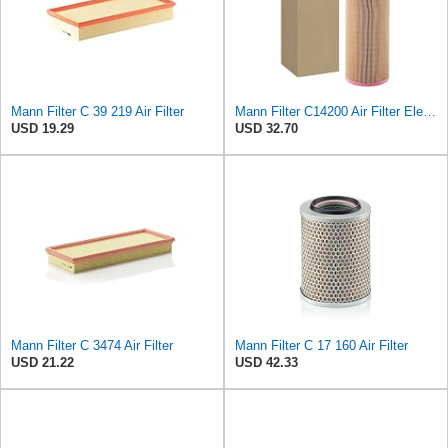
Mann Filter C 39 219 Air Filter
Mann Filter C14200 Air Filter Element
USD 19.29
USD 32.70
Mann Filter C 3474 Air Filter
Mann Filter C 17 160 Air Filter
USD 21.22
USD 42.33