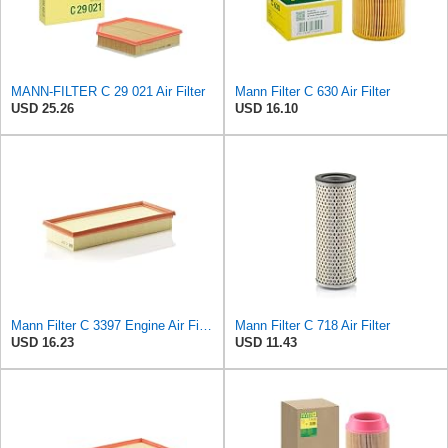
MANN-FILTER C 29 021 Air Filter
Mann Filter C 630 Air Filter
USD 25.26
USD 16.10
Mann Filter C 3397 Engine Air Filter Replacement Compatible With Various Mercedes-Benz Vehicles
Mann Filter C 718 Air Filter
USD 16.23
USD 11.43