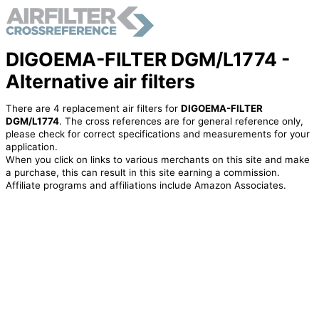
DIGOEMA-FILTER DGM/L1774 -
Alternative air filters
There are 4 replacement air filters for
DIGOEMA-FILTER
DGM/L1774
. The cross references are for general reference only,
please check for correct specifications and measurements for your
application.
When you click on links to various merchants on this site and make
a purchase, this can result in this site earning a commission.
Affiliate programs and affiliations include Amazon Associates.