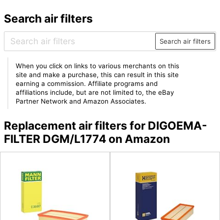
Search air filters
Search air filters
When you click on links to various merchants on this
site and make a purchase, this can result in this site
earning a commission. Affiliate programs and
affiliations include, but are not limited to, the eBay
Partner Network and Amazon Associates.
Replacement air filters for DIGOEMA-
FILTER DGM/L1774 on Amazon