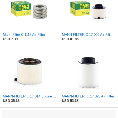
Mann Filter C 1112 Air Filter
MANN-FILTER C 17 009 Air Filter - For Cars
USD 7.39
USD 81.85
MANN-FILTER C 17 014 Engine Air Filter
MANN-FILTER, C 17 023 Air Filter
USD 35.66
USD 53.68