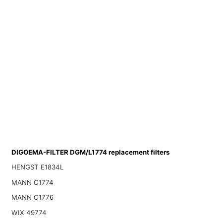
DIGOEMA-FILTER DGM/L1774 replacement filters
HENGST E1834L
MANN C1774
MANN C1776
WIX 49774