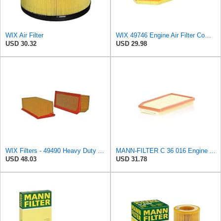
WIX Air Filter
WIX 49746 Engine Air Filter Compatible with Chrysler, Dodge (11-19)
USD 30.32
USD 29.98
WIX Filters - 49490 Heavy Duty Air Filter Panel, Pack of 1
MANN-FILTER C 36 016 Engine Air Filter
USD 48.03
USD 31.78