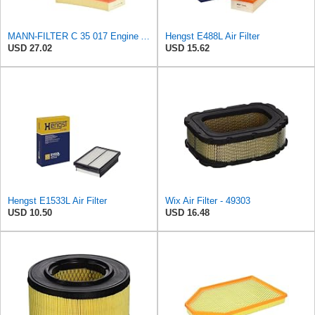
MANN-FILTER C 35 017 Engine Air Filter
Hengst E488L Air Filter
USD 27.02
USD 15.62
Hengst E1533L Air Filter
Wix Air Filter - 49303
USD 10.50
USD 16.48