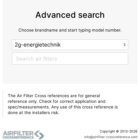
Advanced search
Choose brandname and start typing model number.
The Air Filter Cross references are for general
reference only. Check for correct application and
spec/measurements. Any use of this cross reference is
done at the installers risk.
Copyright © 2013-2026
info@airfilter-crossreference.com